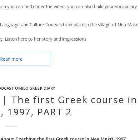
hich you can find under the video, you can also build your vocabulary
Language and Culture Courses took place in the village of Nea Makri,
ay. Listen here to her story and impressions
Read more
DCAST OMILO GREEK DIARY
| The first Greek course in
, 1997, PART 2
 About Teaching the first Greek course in Nea Makri, 1997