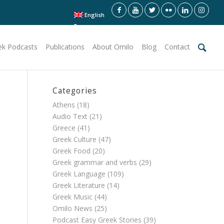
English
ek Podcasts
Publications
About Omilo
Blog
Contact
Categories
Athens
(18)
Audio Text
(21)
Greece
(41)
Greek Culture
(47)
Greek Food
(20)
Greek grammar and verbs
(29)
Greek Language
(109)
Greek Literature
(14)
Greek Music
(44)
Omilo News
(25)
Podcast Easy Greek Stories
(39)