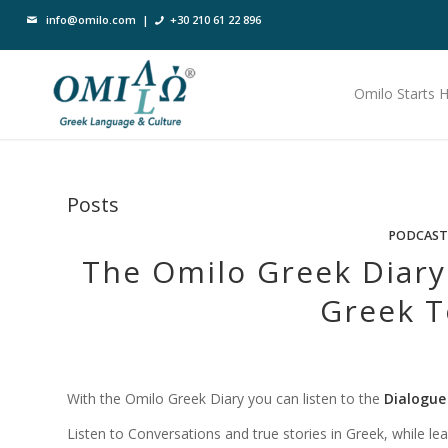
info@omilo.com
|
+30 210 61 22 896
Omilo Starts 
Posts
PODCAST
The Omilo Greek Diary
Greek T
With the Omilo Greek Diary you can listen to the
Dialogue
Listen to Conversations and true stories in Greek, while learni