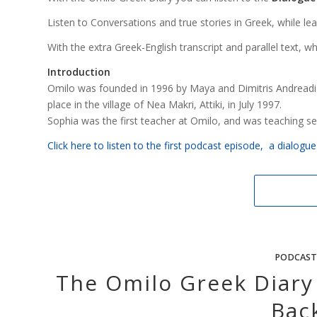
Listen to Conversations and true stories in Greek, while learni
With the extra Greek-English transcript and parallel text, w
Introduction
Omilo was founded in 1996 by Maya and Dimitris Andreadis
place in the village of Nea Makri, Attiki, in July 1997.
Sophia was the first teacher at Omilo, and was teaching s
Click here to listen to the first podcast episode, a dialog
PODCAST
The Omilo Greek Diary
Bac