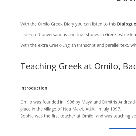
With the Omilo Greek Diary you can listen to this
Dialogue
Listen to Conversations and true stories in Greek, while learni
With the extra Greek-English transcript and parallel text, w
Teaching Greek at Omilo, Bac
Introduction
Omilo was founded in 1996 by Maya and Dimitris Andreadis
place in the village of Nea Makri, Attiki, in July 1997.
Sophia was the first teacher at Omilo, and was teaching s