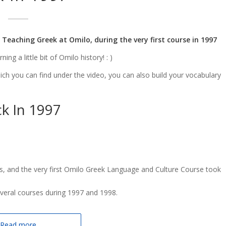
 Teaching Greek at Omilo, during the very first course in 1997
ng a little bit of Omilo history! : )
hich you can find under the video, you can also build your vocabulary
k In 1997
, and the very first Omilo Greek Language and Culture Course took
everal courses during 1997 and 1998.
Read more