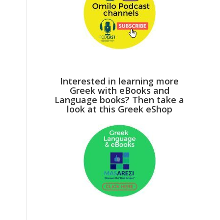
Interested in learning more
Greek with eBooks and
Language books? Then take a
look at this Greek eShop