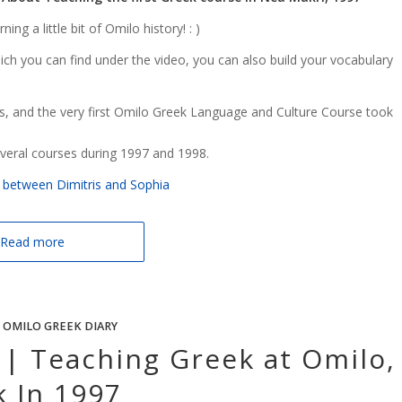
ng a little bit of Omilo history! : )
hich you can find under the video, you can also build your vocabulary
, and the very first Omilo Greek Language and Culture Course took
everal courses during 1997 and 1998.
ue between Dimitris and Sophia
Read more
 OMILO GREEK DIARY
 | Teaching Greek at Omilo,
k In 1997