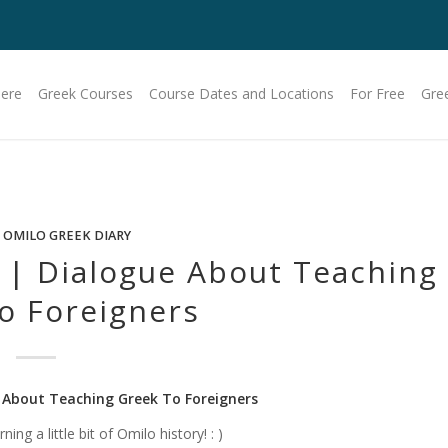
Here
Greek Courses
Course Dates and Locations
For Free
Gre
 OMILO GREEK DIARY
 | Dialogue About Teaching
o Foreigners
 About Teaching Greek To Foreigners
ng a little bit of Omilo history! : )