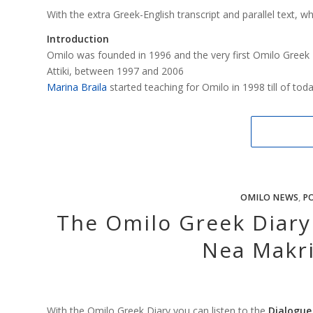
With the extra Greek-English transcript and parallel text, w
Introduction
Omilo was founded in 1996 and the very first Omilo Greek 
Attiki, between 1997 and 2006
Marina Braila
started teaching for Omilo in 1998 till of tod
OMILO NEWS
,
PO
The Omilo Greek Diary 
Nea Makri
With the Omilo Greek Diary you can listen to the
Dialogue