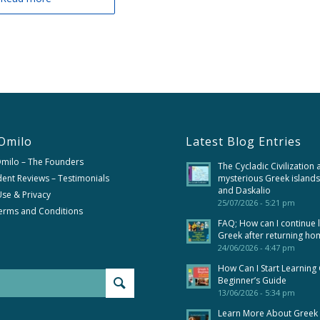
Omilo
Latest Blog Entries
Omilo – The Founders
The Cycladic Civilization 
ent Reviews – Testimonials
mysterious Greek islands
and Daskalio
se & Privacy
25/07/2026 - 5:21 pm
erms and Conditions
FAQ; How can I continue 
Greek after returning ho
24/06/2026 - 4:47 pm
How Can I Start Learning
Beginner’s Guide
13/06/2026 - 5:34 pm
Learn More About Greek