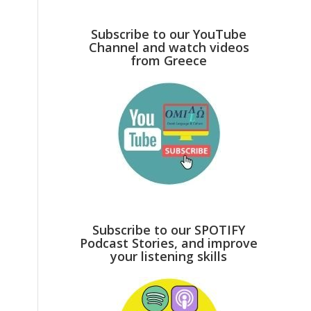
Subscribe to our YouTube
Channel and watch videos
from Greece
Subscribe to our SPOTIFY
Podcast Stories, and improve
your listening skills