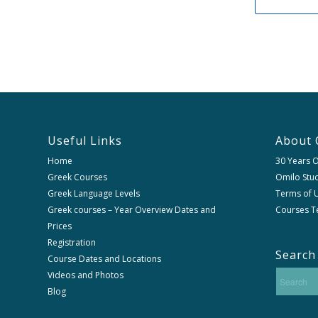
Useful Links
About 
Home
30 Years 
Greek Courses
Omilo Stud
Greek Language Levels
Terms of U
Greek courses – Year Overview Dates and
Courses T
Prices
Registration
Search
Course Dates and Locations
Videos and Photos
Blog