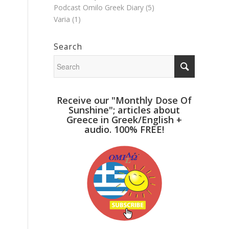
Podcast Omilo Greek Diary
(5)
Varia
(1)
Search
Receive our "Monthly Dose Of
Sunshine"; articles about
Greece in Greek/English +
audio. 100% FREE!