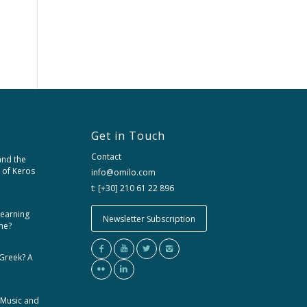
Get in Touch
Contact
and the
 of Keros
info@omilo.com
t: [+30] 210 61 22 896
learning
Newsletter Subscription
me?
 Greek? A
 Music and