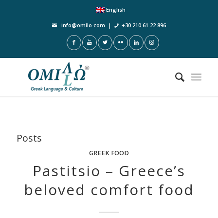
English
info@omilo.com
|
+30 210 61 22 896
Posts
GREEK FOOD
Pastitsio – Greece’s
beloved comfort food