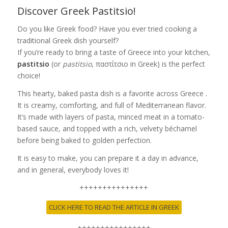
Discover Greek Pastitsio!
Do you like Greek food? Have you ever tried cooking a
traditional Greek dish yourself?
If you’re ready to bring a taste of Greece into your kitchen,
pastitsio
(or
pastitsio
, παστίτσιο in Greek) is the perfect
choice!
This hearty, baked pasta dish is a favorite across Greece .
It is creamy, comforting, and full of Mediterranean flavor.
It’s made with layers of pasta, minced meat in a tomato-
based sauce, and topped with a rich, velvety béchamel
before being baked to golden perfection.
It is easy to make, you can prepare it a day in advance,
and in general, everybody loves it!
+++++++++++++++
CLICK HERE TO READ THE ARTICLE IN GREEK
++++++++++++++++