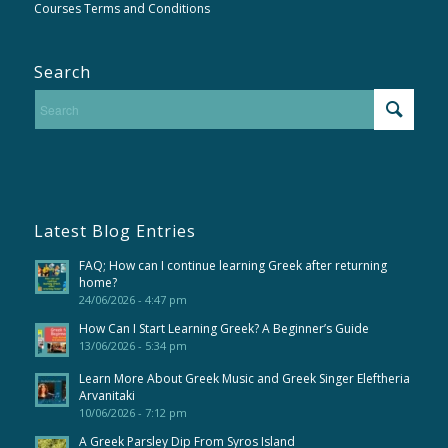
Courses Terms and Conditions
Search
Latest Blog Entries
FAQ; How can I continue learning Greek after returning
home?
24/06/2026 - 4:47 pm
How Can I Start Learning Greek? A Beginner’s Guide
13/06/2026 - 5:34 pm
Learn More About Greek Music and Greek Singer Eleftheria
Arvanitaki
10/06/2026 - 7:12 pm
A Greek Parsley Dip From Syros Island