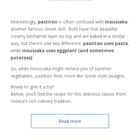
Interestingly,
pastitsio
is often confused with
moussaka
,
another famous Greek dish. Both have that beautiful
creamy béchamel layer on top and are baked in a similar
way, but there’s one key difference:
pastitsio uses pasta
,
while
moussaka uses eggplant (and sometimes
potatoes)
.
So, while moussaka might remind you of summer
vegetables, pastitsio feels more like Greek-style lasagna .
Ready to give it a try?
Below, you’ll find the recipe for this delicious classic from
Greece’s rich culinary tradition.
Read more