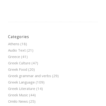
Categories
Athens
(18)
Audio Text
(21)
Greece
(41)
Greek Culture
(47)
Greek Food
(20)
Greek grammar and verbs
(29)
Greek Language
(109)
Greek Literature
(14)
Greek Music
(44)
Omilo News
(25)