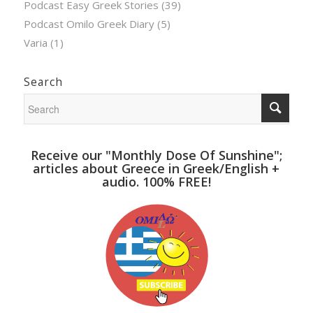
Podcast Easy Greek Stories
(39)
Podcast Omilo Greek Diary
(5)
Varia
(1)
Search
Receive our "Monthly Dose Of Sunshine";
articles about Greece in Greek/English +
audio. 100% FREE!