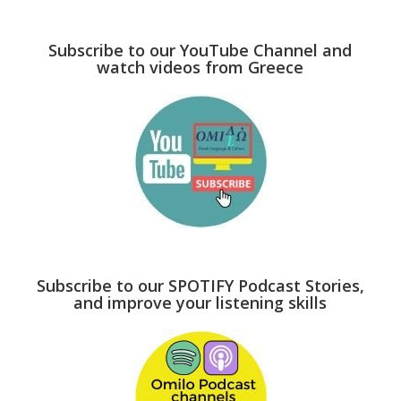
Subscribe to our YouTube Channel and
watch videos from Greece
Subscribe to our SPOTIFY Podcast Stories,
and improve your listening skills