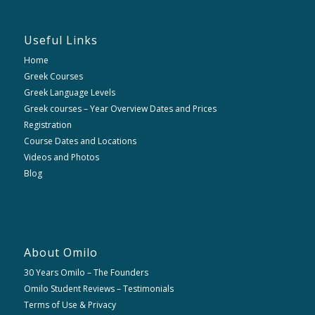
Useful Links
Home
Greek Courses
Greek Language Levels
Greek courses – Year Overview Dates and Prices
Registration
Course Dates and Locations
Videos and Photos
Blog
About Omilo
30 Years Omilo – The Founders
Omilo Student Reviews – Testimonials
Terms of Use & Privacy