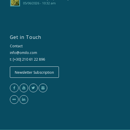
05/06/2026 - 10:32 am
Get in Touch
Contact
info@omilo.com
t: [+30] 210 61 22 896
Newsletter Subscription