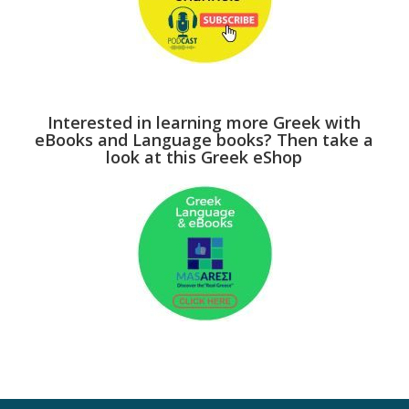
Interested in learning more Greek with
eBooks and Language books? Then take a
look at this Greek eShop