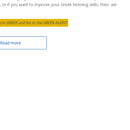
et, or if you want to improve your Greek listening skills, then we
cle in GREEK and list to the GREEK AUDIO
Read more