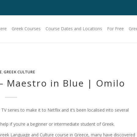
Here
Greek Courses
Course Dates and Locations
For Free
Gre
E
,
GREEK CULTURE
 – Maestro in Blue | Omilo
 TV series to make it to Netflix and it’s been localised into several
f help if you’re a beginner or intermediate student of Greek.
reek Language and Culture course in Greece, many have discovered