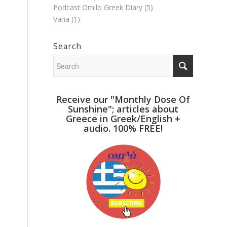
Podcast Omilo Greek Diary
(5)
Varia
(1)
Search
Receive our "Monthly Dose Of
Sunshine"; articles about
Greece in Greek/English +
audio. 100% FREE!