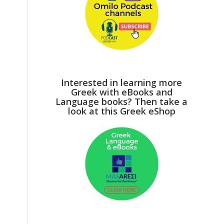
Interested in learning more
Greek with eBooks and
Language books? Then take a
look at this Greek eShop