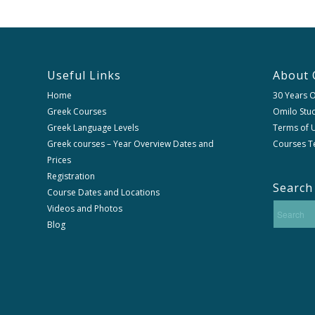
Useful Links
About 
Home
30 Years 
Greek Courses
Omilo Stud
Greek Language Levels
Terms of U
Greek courses – Year Overview Dates and
Courses T
Prices
Registration
Search
Course Dates and Locations
Videos and Photos
Blog