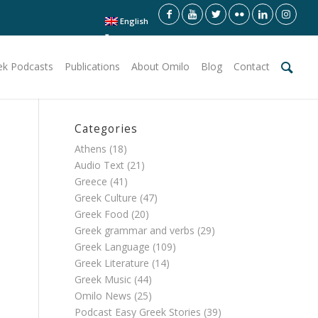
English
ek Podcasts
Publications
About Omilo
Blog
Contact
Categories
Athens
(18)
Audio Text
(21)
Greece
(41)
Greek Culture
(47)
Greek Food
(20)
Greek grammar and verbs
(29)
Greek Language
(109)
Greek Literature
(14)
Greek Music
(44)
Omilo News
(25)
Podcast Easy Greek Stories
(39)