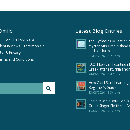
Omilo
Latest Blog Entries
Omilo – The Founders
The Cycladic Civilization 
ent Reviews – Testimonials
mysterious Greek islands
and Daskalio
se & Privacy
25/07/2026 - 5:21 pm
erms and Conditions
FAQ; How can I continue 
Greek after returning ho
24/06/2026 - 4:47 pm
How Can I Start Learning
Beginner’s Guide
13/06/2026 - 5:34 pm
Learn More About Greek
Greek Singer Eleftheria A
10/06/2026 - 7:12 pm