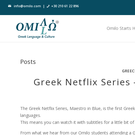
info@omilo.com
|
+30 210 61 22 896
Omilo Starts 
Posts
GREEC
Greek Netflix Series
The Greek Netflix Series, Maestro in Blue, is the first Greek
languages.
This means you can watch it with subtitles for a little bit o
From what we hear from our Omilo students attending a G