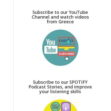
Subscribe to our YouTube
Channel and watch videos
from Greece
Subscribe to our SPOTIFY
Podcast Stories, and improve
your listening skills