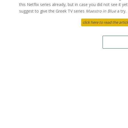
this Netflix series already, but in case you did not see it y
suggest to give the Greek TV series
Maestro in Blue
a try.
click here to read the arti