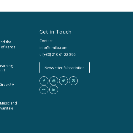
Get in Touch
Contact
and the
 of Keros
info@omilo.com
t: [+30] 210 61 22 896
learning
Newsletter Subscription
me?
 Greek? A
 Music and
rvanitaki