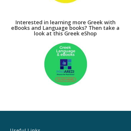
Interested in learning more Greek with
eBooks and Language books? Then take a
look at this Greek eShop
Useful Links