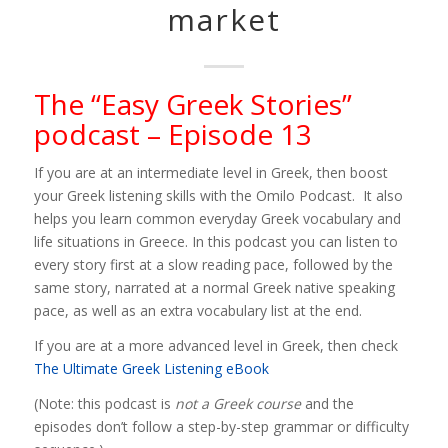
market
The “Easy Greek Stories”
podcast – Episode 13
If you are at an intermediate level in Greek, then boost
your Greek listening skills with the Omilo Podcast. It also
helps you learn common everyday Greek vocabulary and
life situations in Greece. In this podcast you can listen to
every story first at a slow reading pace, followed by the
same story, narrated at a normal Greek native speaking
pace, as well as an extra vocabulary list at the end.
If you are at a more advanced level in Greek, then check
The Ultimate Greek Listening eBook
(Note: this podcast is
not a Greek course
and the
episodes don’t follow a step-by-step grammar or difficulty