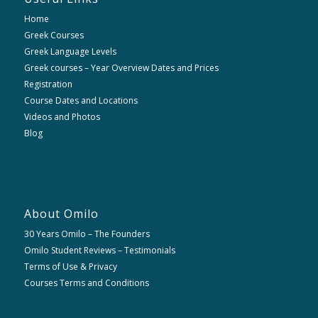
Home
Greek Courses
Greek Language Levels
Greek courses – Year Overview Dates and Prices
Registration
Course Dates and Locations
Videos and Photos
Blog
About Omilo
30 Years Omilo – The Founders
Omilo Student Reviews – Testimonials
Terms of Use & Privacy
Courses Terms and Conditions