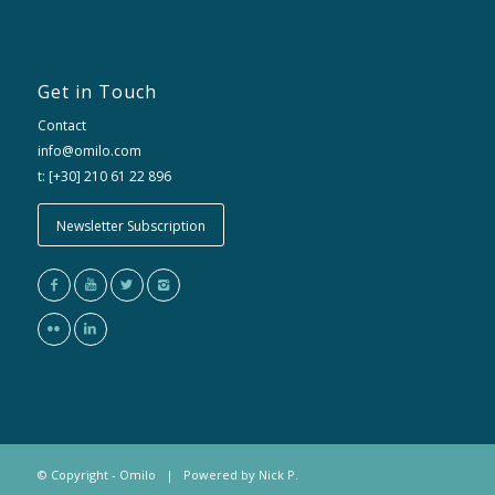
Get in Touch
Contact
info@omilo.com
t: [+30] 210 61 22 896
Newsletter Subscription
© Copyright - Omilo | Powered by
Nick P.