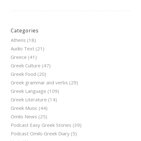
Categories
Athens
(18)
Audio Text
(21)
Greece
(41)
Greek Culture
(47)
Greek Food
(20)
Greek grammar and verbs
(29)
Greek Language
(109)
Greek Literature
(14)
Greek Music
(44)
Omilo News
(25)
Podcast Easy Greek Stories
(39)
Podcast Omilo Greek Diary
(5)