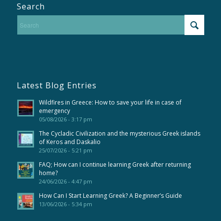
Search
Latest Blog Entries
Wildfires in Greece: How to save your life in case of
emergency
05/08/2026 - 3:17 pm
The Cycladic Civilization and the mysterious Greek islands
of Keros and Daskalio
25/07/2026 - 5:21 pm
FAQ; How can I continue learning Greek after returning
home?
24/06/2026 - 4:47 pm
How Can I Start Learning Greek? A Beginner’s Guide
13/06/2026 - 5:34 pm