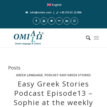
English
info@omilo.com
|
+30 210 61 22 896
Posts
GREEK LANGUAGE
,
PODCAST EASY GREEK STORIES
Easy Greek Stories
Podcast Episode13 –
Sophie at the weekly