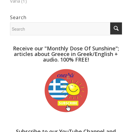
Varia
(1)
Search
Receive our "Monthly Dose Of Sunshine";
articles about Greece in Greek/English +
audio. 100% FREE!
Subscribe to our YouTube Channel and