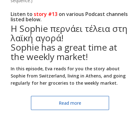
sequence.)
Listen to
story #13
on various Podcast channels
listed below.
Η Sophie περνάει τέλεια στη
λαϊκή αγορά!
Sophie has a great time at
the weekly market!
In this episode,
Eva reads for you the story about
Sophie from Switzerland, living in Athens, and going
regularly for her groceries to the weekly market.
Read more