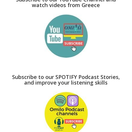
watch videos from Greece
Subscribe to our SPOTIFY Podcast Stories,
and improve your listening skills