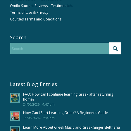
Omilo Student Reviews – Testimonials
Terms of Use & Privacy
Courses Terms and Conditions
Search
Latest Blog Entries
FAQ; How can I continue learning Greek after returning
home?
24/06/2026 - 4:47 pm
How Can I Start Learning Greek? A Beginner’s Guide
13/06/2026 - 5:34 pm
Learn More About Greek Music and Greek Singer Eleftheria