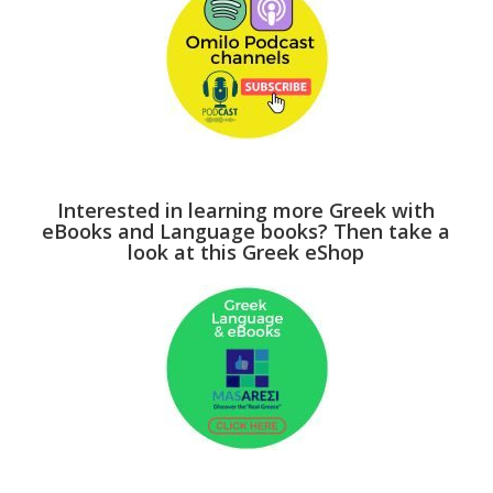
Interested in learning more Greek with
eBooks and Language books? Then take a
look at this Greek eShop