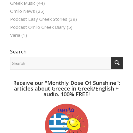
Greek Music
(44)
Omilo News
(25)
Podcast Easy Greek Stories
(39)
Podcast Omilo Greek Diary
(5)
Varia
(1)
Search
Receive our "Monthly Dose Of Sunshine";
articles about Greece in Greek/English +
audio. 100% FREE!