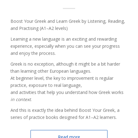
Boost Your Greek and Learn Greek by Listening, Reading,
and Practising (A1–A2 levels)
Learning a new language is an exciting and rewarding
experience, especially when you can see your progress
and enjoy the process.
Greek is no exception, although it might be a bit harder
than learning other European languages.
At beginner level, the key to improvement is regular
practice, exposure to real language,
and activities that help you understand how Greek works
in context
.
And this is exactly the idea behind Boost Your Greek, a
series of practice books designed for A1–A2 learners.
Read more