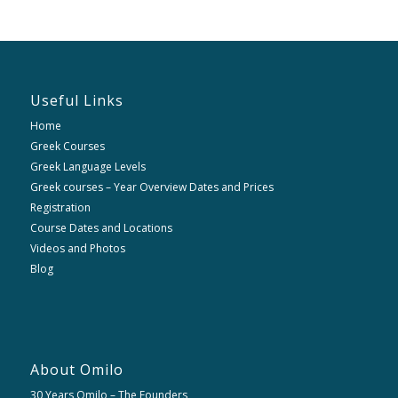
Useful Links
Home
Greek Courses
Greek Language Levels
Greek courses – Year Overview Dates and Prices
Registration
Course Dates and Locations
Videos and Photos
Blog
About Omilo
30 Years Omilo – The Founders