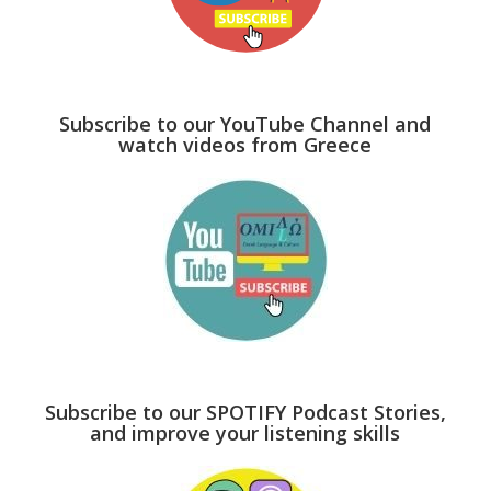
Subscribe to our YouTube Channel and
watch videos from Greece
Subscribe to our SPOTIFY Podcast Stories,
and improve your listening skills