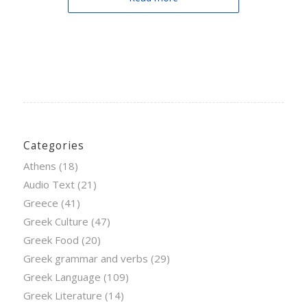
Categories
Athens
(18)
Audio Text
(21)
Greece
(41)
Greek Culture
(47)
Greek Food
(20)
Greek grammar and verbs
(29)
Greek Language
(109)
Greek Literature
(14)