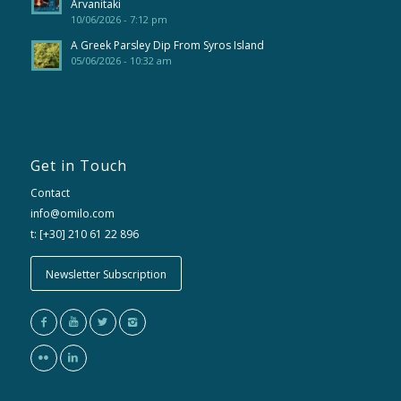
Arvanitaki
10/06/2026 - 7:12 pm
A Greek Parsley Dip From Syros Island
05/06/2026 - 10:32 am
Get in Touch
Contact
info@omilo.com
t: [+30] 210 61 22 896
Newsletter Subscription