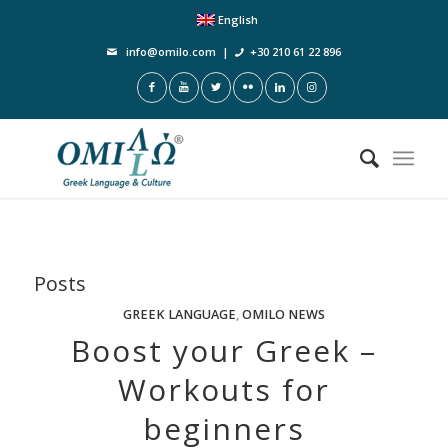
English
info@omilo.com
|
+30 210 61 22 896
Posts
GREEK LANGUAGE
,
OMILO NEWS
Boost your Greek –
Workouts for
beginners