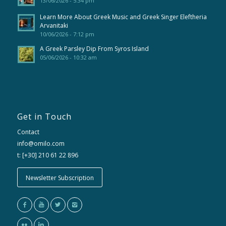
13/06/2026 - 5:34 pm
Learn More About Greek Music and Greek Singer Eleftheria
Arvanitaki
10/06/2026 - 7:12 pm
A Greek Parsley Dip From Syros Island
05/06/2026 - 10:32 am
Get in Touch
Contact
info@omilo.com
t: [+30] 210 61 22 896
Newsletter Subscription