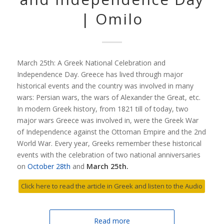
| Omilo
March 25th: A Greek National Celebration and
Independence Day. Greece has lived through major
historical events and the country was involved in many
wars: Persian wars, the wars of Alexander the Great, etc.
In modern Greek history, from 1821 till of today, two
major wars Greece was involved in, were the Greek War
of Independence against the Ottoman Empire and the 2nd
World War. Every year, Greeks remember these historical
events with the celebration of two national anniversaries
on
October 28th
and
March 25th.
Click here to read the article in Greek and listen to the Audio
Read more