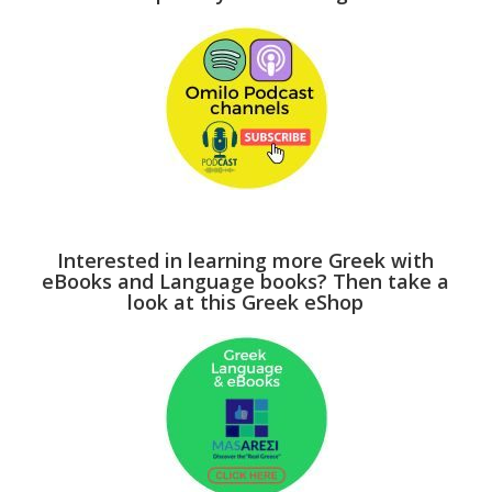
Interested in learning more Greek with
eBooks and Language books? Then take a
look at this Greek eShop