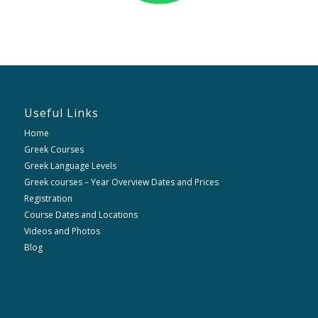
Useful Links
Home
Greek Courses
Greek Language Levels
Greek courses – Year Overview Dates and Prices
Registration
Course Dates and Locations
Videos and Photos
Blog