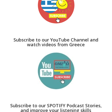
Subscribe to our YouTube Channel and
watch videos from Greece
Subscribe to our SPOTIFY Podcast Stories,
and improve your listening skills