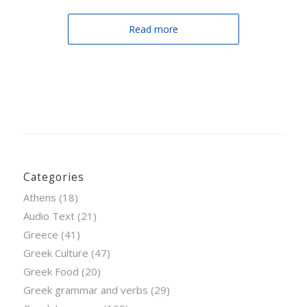
Read more
Categories
Athens
(18)
Audio Text
(21)
Greece
(41)
Greek Culture
(47)
Greek Food
(20)
Greek grammar and verbs
(29)