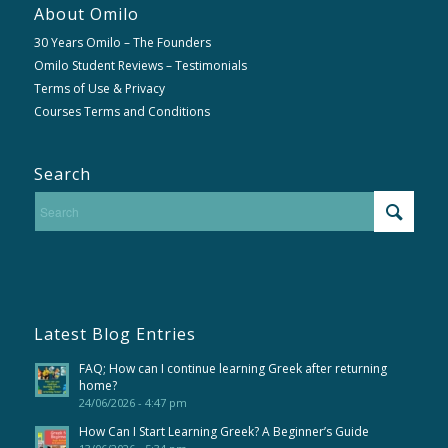
About Omilo
30 Years Omilo – The Founders
Omilo Student Reviews – Testimonials
Terms of Use & Privacy
Courses Terms and Conditions
Search
Latest Blog Entries
FAQ; How can I continue learning Greek after returning
home?
24/06/2026 - 4:47 pm
How Can I Start Learning Greek? A Beginner’s Guide