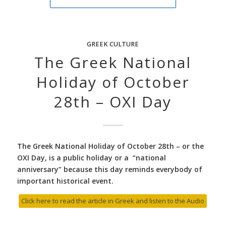
GREEK CULTURE
The Greek National
Holiday of October
28th – OXI Day
The Greek National Holiday of October 28th – or the
OXI Day, is a public holiday or a “national
anniversary” because this day reminds everybody of
important historical event.
Click here to read the article in Greek and listen to the Audio