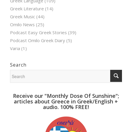
Greek Language
(109)
Greek Literature
(14)
Greek Music
(44)
Omilo News
(25)
Podcast Easy Greek Stories
(39)
Podcast Omilo Greek Diary
(5)
Varia
(1)
Search
Receive our "Monthly Dose Of Sunshine";
articles about Greece in Greek/English +
audio. 100% FREE!