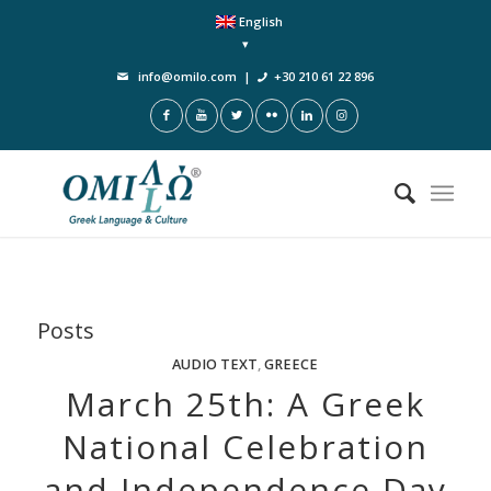
English
info@omilo.com
|
+30 210 61 22 896
Posts
AUDIO TEXT
,
GREECE
March 25th: A Greek
National Celebration
and Independence Day