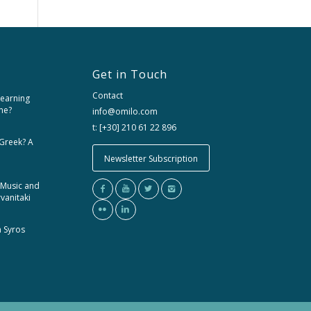
Get in Touch
Contact
learning
me?
info@omilo.com
t: [+30] 210 61 22 896
 Greek? A
Newsletter Subscription
 Music and
rvanitaki
m Syros