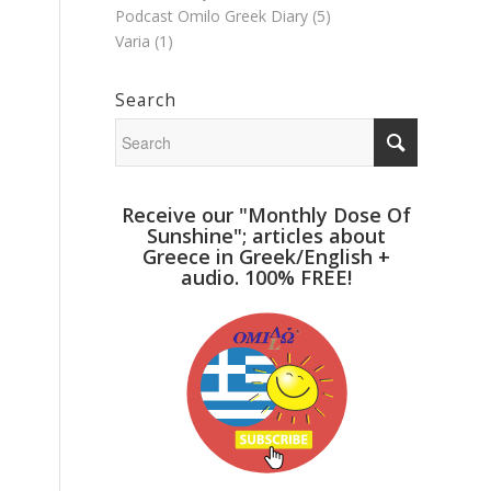
Podcast Omilo Greek Diary
(5)
Varia
(1)
Search
Receive our "Monthly Dose Of
Sunshine"; articles about
Greece in Greek/English +
audio. 100% FREE!