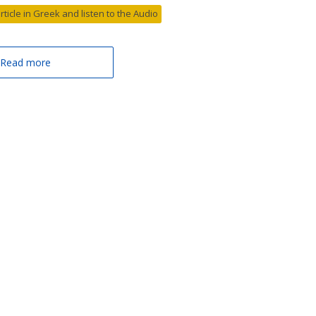
article in Greek and listen to the Audio
Read more