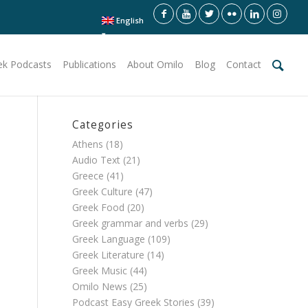
English
ek Podcasts
Publications
About Omilo
Blog
Contact
Categories
Athens
(18)
Audio Text
(21)
Greece
(41)
Greek Culture
(47)
Greek Food
(20)
Greek grammar and verbs
(29)
Greek Language
(109)
Greek Literature
(14)
Greek Music
(44)
Omilo News
(25)
Podcast Easy Greek Stories
(39)