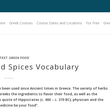
Here
Greek Courses
Course Dates and Locations
For Free
Gre
TEXT
,
GREEK FOOD
d Spices Vocabulary
 been used since Ancient times in Greece. The variety of herbs
reeks the ingredients to flavor their food, as well as the
s quote of Hippocrates (c. 460 – c. 370 BC), physician and the
edicine be your food”.