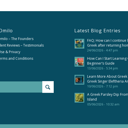
Omilo
Latest Blog Entries
Omilo – The Founders
FAQ; How can I continue 
ent Reviews – Testimonials
Greek after returning ho
24/06/2026 - 4:47 pm
se & Privacy
erms and Conditions
How Can I Start Learning
Beginner’s Guide
13/06/2026 - 5:34 pm
Learn More About Greek
Greek Singer Eleftheria A
10/06/2026 - 7:12 pm
A Greek Parsley Dip Fro
Island
05/06/2026 - 10:32 am