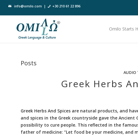
info@omilo.com
|
+30 210 61 22 896
Omilo Starts 
Posts
AUDIO 
Greek Herbs An
Greek Herbs And Spices are natural products, and have
and spices in the Greek countryside gave the Ancient G
possibility to cure people. This reflected in the famou
father of medicine: “Let food be your medicine, and m