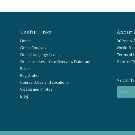
Useful Links
About 
Home
30 Years 
Greek Courses
Omilo Stud
Greek Language Levels
Terms of U
Greek courses – Year Overview Dates and
Courses T
Prices
Registration
Search
Course Dates and Locations
Videos and Photos
Blog