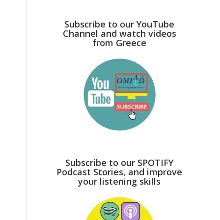
Subscribe to our YouTube
Channel and watch videos
from Greece
Subscribe to our SPOTIFY
Podcast Stories, and improve
your listening skills