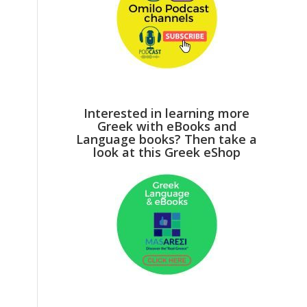
Interested in learning more
Greek with eBooks and
Language books? Then take a
look at this Greek eShop