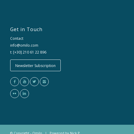
Get in Touch
Contact
info@omilo.com
t: [+30] 210 61 22 896
Newsletter Subscription
© Copyright - Omilo | Powered by
Nick P.