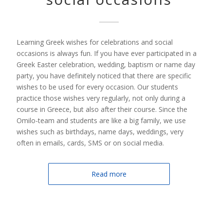
Learning Greek wishes for celebrations and social
occasions is always fun. If you have ever participated in a
Greek Easter celebration, wedding, baptism or name day
party, you have definitely noticed that there are specific
wishes to be used for every occasion. Our students
practice those wishes very regularly, not only during a
course in Greece, but also after their course. Since the
Omilo-team and students are like a big family, we use
wishes such as birthdays, name days, weddings, very
often in emails, cards, SMS or on social media.
Read more