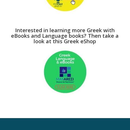
Interested in learning more Greek with
eBooks and Language books? Then take a
look at this Greek eShop