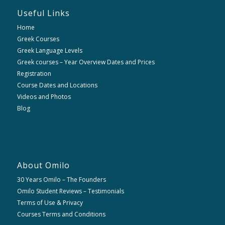
Useful Links
Home
Greek Courses
Greek Language Levels
Greek courses – Year Overview Dates and Prices
Registration
Course Dates and Locations
Videos and Photos
Blog
About Omilo
30 Years Omilo – The Founders
Omilo Student Reviews – Testimonials
Terms of Use & Privacy
Courses Terms and Conditions