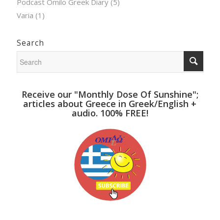
Podcast Omilo Greek Diary
(5)
Varia
(1)
Search
Receive our "Monthly Dose Of Sunshine";
articles about Greece in Greek/English +
audio. 100% FREE!