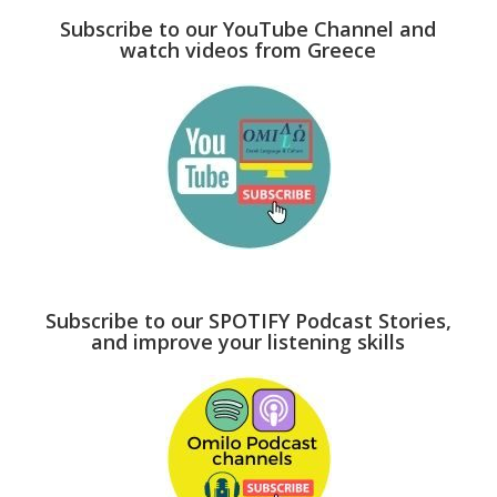
Subscribe to our YouTube Channel and
watch videos from Greece
Subscribe to our SPOTIFY Podcast Stories,
and improve your listening skills