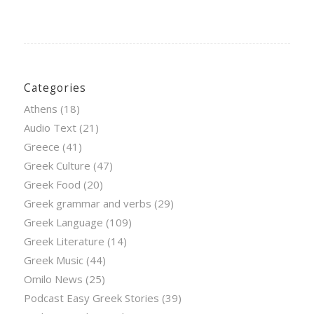
Categories
Athens
(18)
Audio Text
(21)
Greece
(41)
Greek Culture
(47)
Greek Food
(20)
Greek grammar and verbs
(29)
Greek Language
(109)
Greek Literature
(14)
Greek Music
(44)
Omilo News
(25)
Podcast Easy Greek Stories
(39)