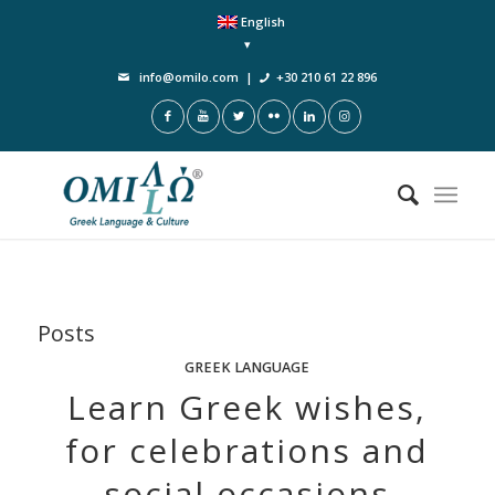
English
info@omilo.com
|
+30 210 61 22 896
Posts
GREEK LANGUAGE
Learn Greek wishes,
for celebrations and
social occasions