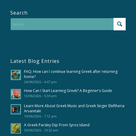
Search
Latest Blog Entries
FAQ; How can I continue learning Greek after returning
home?
24/06/2026 - 4:47 pm
How Can I Start Learning Greek? A Beginner’s Guide
13/06/2026 - 5:34 pm
Learn More About Greek Music and Greek Singer Eleftheria
Arvanitaki
10/06/2026 - 7:12 pm
A Greek Parsley Dip From Syros Island
05/06/2026 - 10:32 am