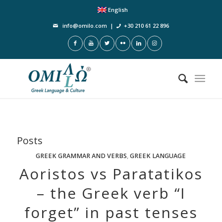
English
info@omilo.com
|
+30 210 61 22 896
Posts
GREEK GRAMMAR AND VERBS
,
GREEK LANGUAGE
Aoristos vs Paratatikos
– the Greek verb “I
forget” in past tenses