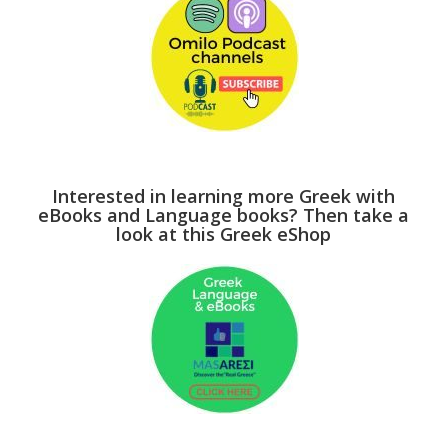
Interested in learning more Greek with
eBooks and Language books? Then take a
look at this Greek eShop