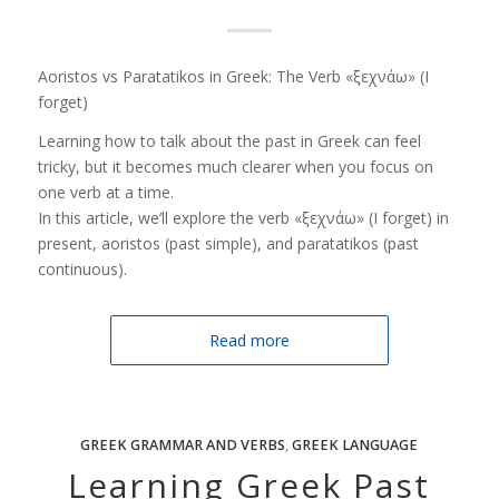
Aoristos vs Paratatikos in Greek: The Verb «ξεχνάω» (I
forget)
Learning how to talk about the past in Greek can feel
tricky, but it becomes much clearer when you focus on
one verb at a time.
In this article, we’ll explore the verb «ξεχνάω» (I forget) in
present, aoristos (past simple), and paratatikos (past
continuous).
Read more
GREEK GRAMMAR AND VERBS
,
GREEK LANGUAGE
Learning Greek Past