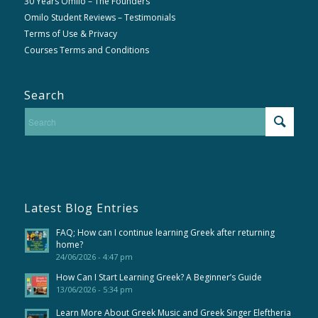
30 Years Omilo – The Founders
Omilo Student Reviews – Testimonials
Terms of Use & Privacy
Courses Terms and Conditions
Search
Latest Blog Entries
FAQ; How can I continue learning Greek after returning
home?
24/06/2026 - 4:47 pm
How Can I Start Learning Greek? A Beginner’s Guide
13/06/2026 - 5:34 pm
Learn More About Greek Music and Greek Singer Eleftheria