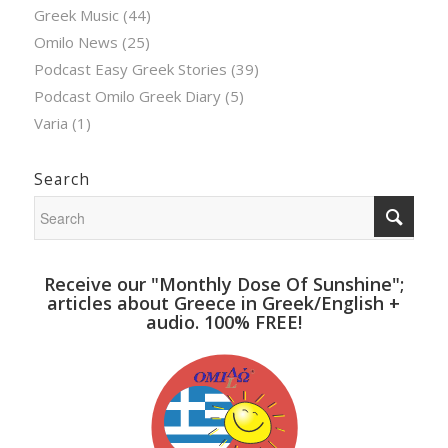
Greek Music
(44)
Omilo News
(25)
Podcast Easy Greek Stories
(39)
Podcast Omilo Greek Diary
(5)
Varia
(1)
Search
Receive our "Monthly Dose Of Sunshine";
articles about Greece in Greek/English +
audio. 100% FREE!