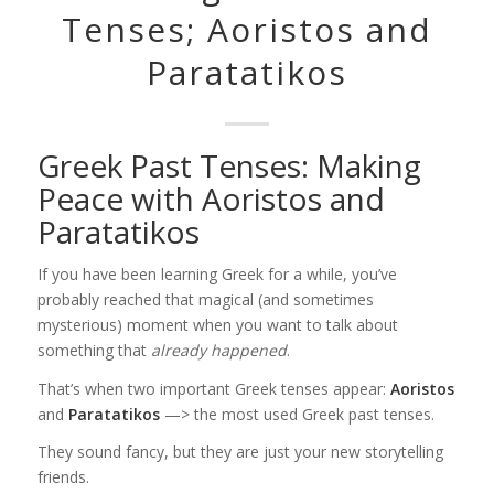
Tenses; Aoristos and
Paratatikos
Greek Past Tenses: Making
Peace with Aoristos and
Paratatikos
If you have been learning Greek for a while, you’ve
probably reached that magical (and sometimes
mysterious) moment when you want to talk about
something that
already happened
.
That’s when two important Greek tenses appear:
Aoristos
and
Paratatikos
—> the most used Greek past tenses.
They sound fancy, but they are just your new storytelling
friends.