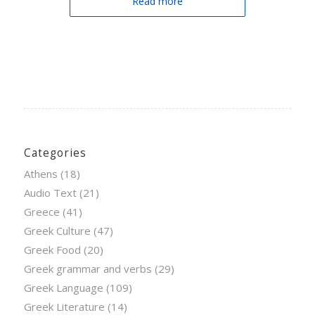
Read more
Categories
Athens
(18)
Audio Text
(21)
Greece
(41)
Greek Culture
(47)
Greek Food
(20)
Greek grammar and verbs
(29)
Greek Language
(109)
Greek Literature
(14)