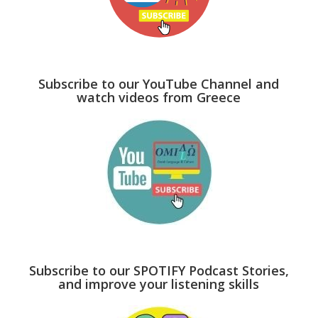
Subscribe to our YouTube Channel and
watch videos from Greece
Subscribe to our SPOTIFY Podcast Stories,
and improve your listening skills