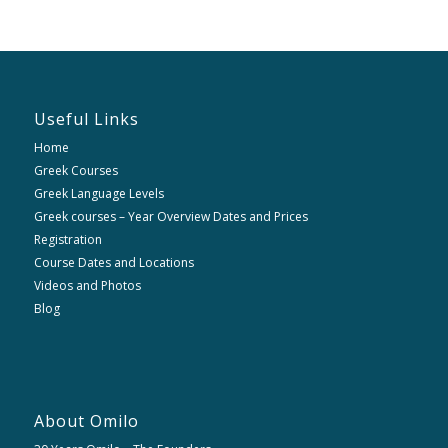
Useful Links
Home
Greek Courses
Greek Language Levels
Greek courses – Year Overview Dates and Prices
Registration
Course Dates and Locations
Videos and Photos
Blog
About Omilo