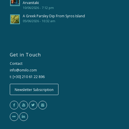
Arvanitaki
10/06/2026 - 7:12 pm
A Greek Parsley Dip From Syros Island
05/06/2026 - 10:32 am
Get in Touch
Contact
info@omilo.com
t: [+30] 210 61 22 896
Newsletter Subscription