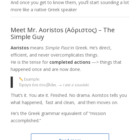
And once you get to know them, you’ll start sounding a lot
more like a native Greek speaker
Meet Mr. Aoristos (Αόριστος) – The
Simple Guy
Aoristos
means
Simple Past
in Greek. He’s direct,
efficient, and never overcomplicates things.
He is the tense for
completed actions
—> things that
happened once and are now done.
Example:
Έφαγα ένα σουβλάκι. →
I ate a souvlaki.
That’s it. You ate it. Finished. No drama. Aoristos tells you
what happened, fast and clean, and then moves on.
He’s the Greek grammar equivalent of “mission
accomplished.”