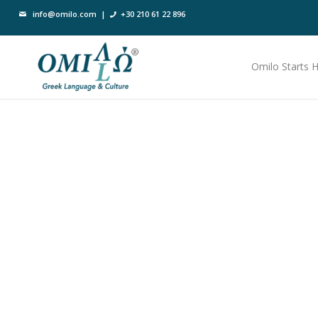
info@omilo.com
|
+30 210 61 22 896
Omilo Starts 