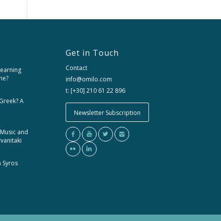
Get in Touch
Contact
learning
me?
info@omilo.com
t: [+30] 210 61 22 896
 Greek? A
Newsletter Subscription
 Music and
rvanitaki
m Syros