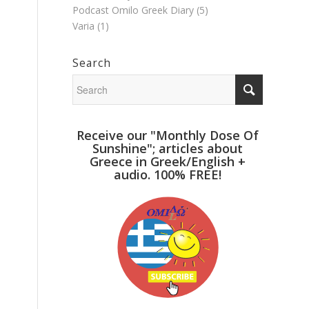
Podcast Omilo Greek Diary
(5)
Varia
(1)
Search
Receive our "Monthly Dose Of
Sunshine"; articles about
Greece in Greek/English +
audio. 100% FREE!