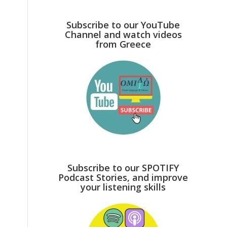
Subscribe to our YouTube
Channel and watch videos
from Greece
Subscribe to our SPOTIFY
Podcast Stories, and improve
your listening skills