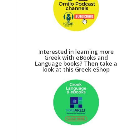
Interested in learning more
Greek with eBooks and
Language books? Then take a
look at this Greek eShop