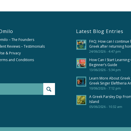
Omilo
Latest Blog Entries
Omilo – The Founders
FAQ; How can I continue 
ent Reviews – Testimonials
Greek after returning ho
24/06/2026 - 4:47 pm
se & Privacy
erms and Conditions
How Can I Start Learning
Beginner’s Guide
13/06/2026 - 5:34 pm
Learn More About Greek
Greek Singer Eleftheria A
10/06/2026 - 7:12 pm
A Greek Parsley Dip Fro
Island
05/06/2026 - 10:32 am