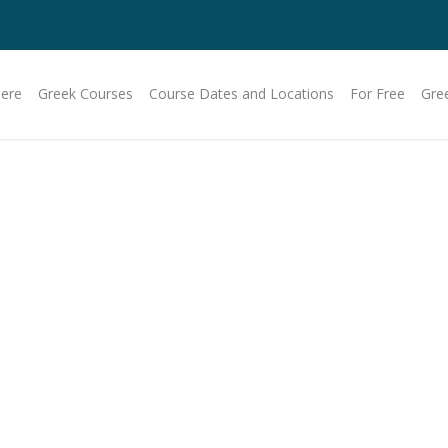
Here
Greek Courses
Course Dates and Locations
For Free
Gre