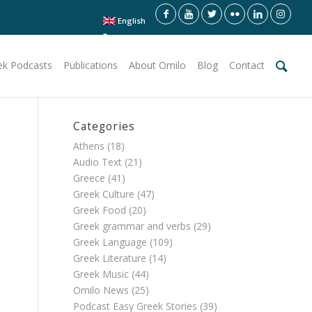
English
ek Podcasts
Publications
About Omilo
Blog
Contact
Categories
Athens
(18)
Audio Text
(21)
Greece
(41)
Greek Culture
(47)
Greek Food
(20)
Greek grammar and verbs
(29)
Greek Language
(109)
Greek Literature
(14)
Greek Music
(44)
Omilo News
(25)
Podcast Easy Greek Stories
(39)