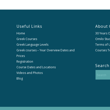
Useful Links
About 
Home
30 Years 
Greek Courses
Omilo Stud
Greek Language Levels
Terms of U
Greek courses – Year Overview Dates and
Courses T
Prices
Registration
Search
Course Dates and Locations
Videos and Photos
Blog