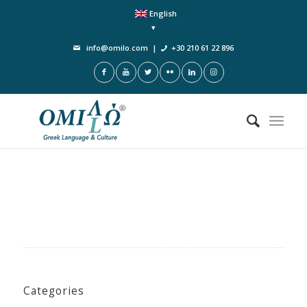
English
info@omilo.com
|
+30 210 61 22 896
Categories