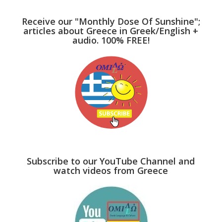
Receive our "Monthly Dose Of Sunshine";
articles about Greece in Greek/English +
audio. 100% FREE!
Subscribe to our YouTube Channel and
watch videos from Greece