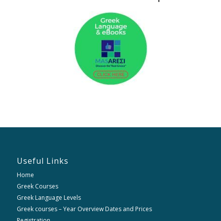
Useful Links
Home
Greek Courses
Greek Language Levels
Greek courses – Year Overview Dates and Prices
Registration