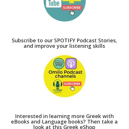
Subscribe to our SPOTIFY Podcast Stories,
and improve your listening skills
Interested in learning more Greek with
eBooks and Language books? Then take a
look at this Greek eShop