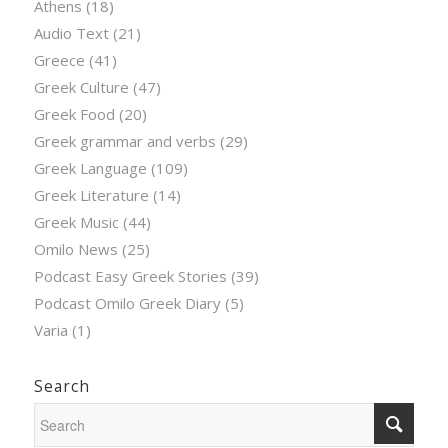
Athens
(18)
Audio Text
(21)
Greece
(41)
Greek Culture
(47)
Greek Food
(20)
Greek grammar and verbs
(29)
Greek Language
(109)
Greek Literature
(14)
Greek Music
(44)
Omilo News
(25)
Podcast Easy Greek Stories
(39)
Podcast Omilo Greek Diary
(5)
Varia
(1)
Search