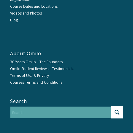
Course Dates and Locations
Videos and Photos
Blog
About Omilo
30 Years Omilo – The Founders
Omilo Student Reviews – Testimonials
Terms of Use & Privacy
Courses Terms and Conditions
Search