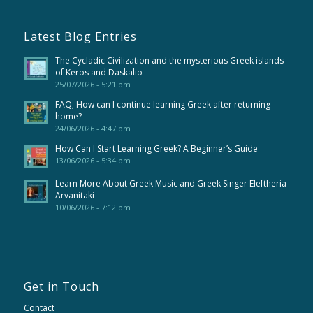
Latest Blog Entries
The Cycladic Civilization and the mysterious Greek islands
of Keros and Daskalio
25/07/2026 - 5:21 pm
FAQ; How can I continue learning Greek after returning
home?
24/06/2026 - 4:47 pm
How Can I Start Learning Greek? A Beginner’s Guide
13/06/2026 - 5:34 pm
Learn More About Greek Music and Greek Singer Eleftheria
Arvanitaki
10/06/2026 - 7:12 pm
Get in Touch
Contact