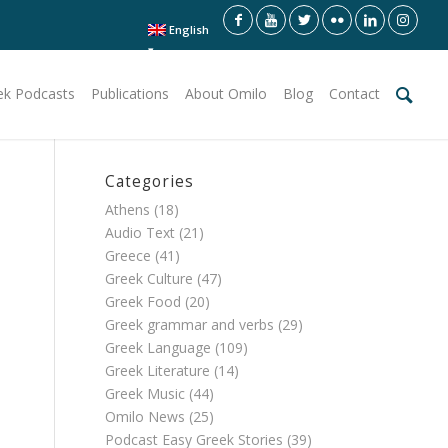
English
ek Podcasts
Publications
About Omilo
Blog
Contact
Categories
Athens
(18)
Audio Text
(21)
Greece
(41)
Greek Culture
(47)
Greek Food
(20)
Greek grammar and verbs
(29)
Greek Language
(109)
Greek Literature
(14)
Greek Music
(44)
Omilo News
(25)
Podcast Easy Greek Stories
(39)