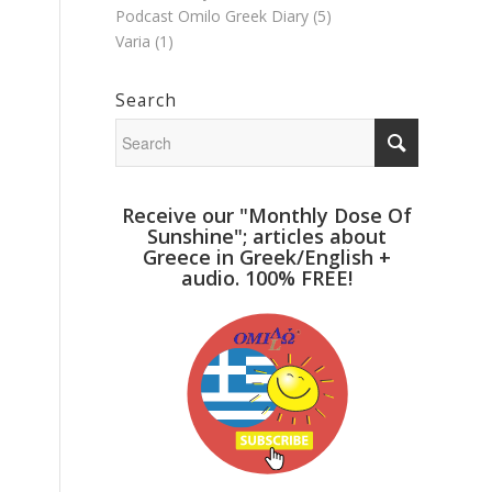
Podcast Omilo Greek Diary
(5)
Varia
(1)
Search
Receive our "Monthly Dose Of
Sunshine"; articles about
Greece in Greek/English +
audio. 100% FREE!