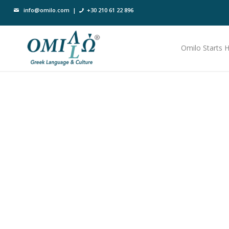
info@omilo.com
|
+30 210 61 22 896
Omilo Starts 