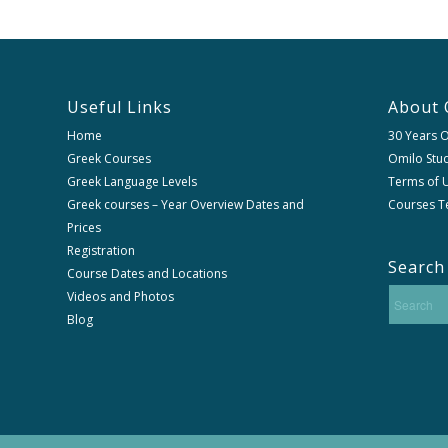
Useful Links
About 
Home
30 Years 
Greek Courses
Omilo Stud
Greek Language Levels
Terms of U
Greek courses – Year Overview Dates and
Courses T
Prices
Registration
Search
Course Dates and Locations
Videos and Photos
Blog