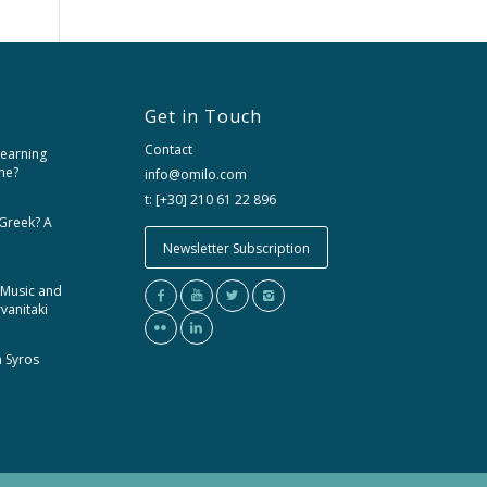
Get in Touch
Contact
learning
me?
info@omilo.com
t: [+30] 210 61 22 896
 Greek? A
Newsletter Subscription
 Music and
rvanitaki
m Syros