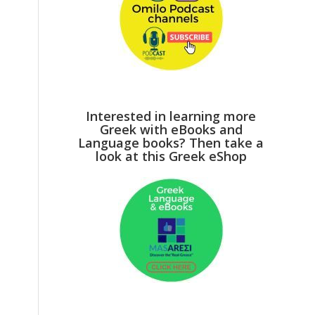
Interested in learning more
Greek with eBooks and
Language books? Then take a
look at this Greek eShop