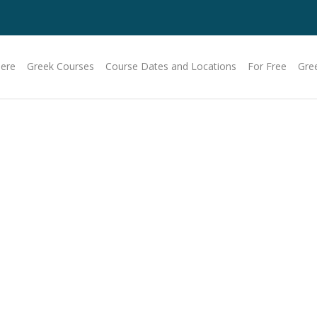
Here
Greek Courses
Course Dates and Locations
For Free
Gre