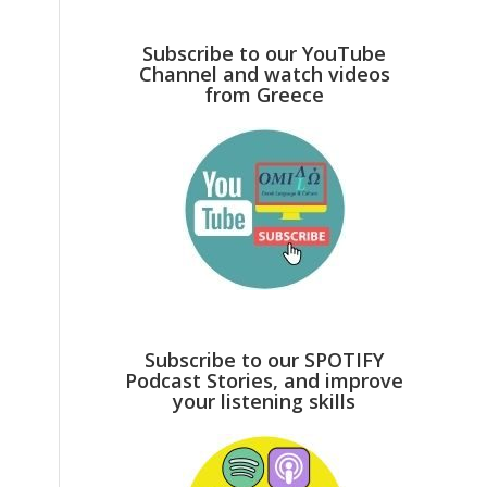
Subscribe to our YouTube
Channel and watch videos
from Greece
Subscribe to our SPOTIFY
Podcast Stories, and improve
your listening skills