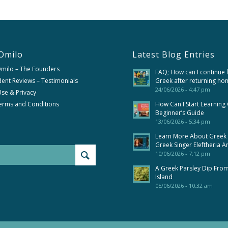
Omilo
Latest Blog Entries
Omilo – The Founders
FAQ; How can I continue 
ent Reviews – Testimonials
Greek after returning ho
24/06/2026 - 4:47 pm
se & Privacy
erms and Conditions
How Can I Start Learning
Beginner’s Guide
13/06/2026 - 5:34 pm
Learn More About Greek
Greek Singer Eleftheria A
10/06/2026 - 7:12 pm
A Greek Parsley Dip Fro
Island
05/06/2026 - 10:32 am