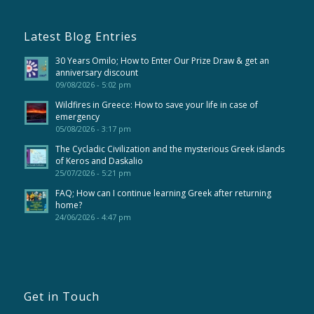
Latest Blog Entries
30 Years Omilo; How to Enter Our Prize Draw & get an
anniversary discount
09/08/2026 - 5:02 pm
Wildfires in Greece: How to save your life in case of
emergency
05/08/2026 - 3:17 pm
The Cycladic Civilization and the mysterious Greek islands
of Keros and Daskalio
25/07/2026 - 5:21 pm
FAQ; How can I continue learning Greek after returning
home?
24/06/2026 - 4:47 pm
Get in Touch