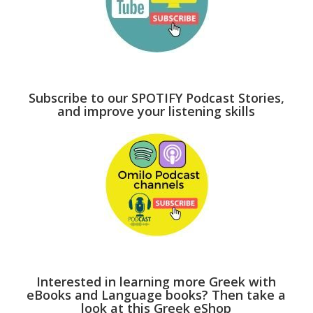
Subscribe to our SPOTIFY Podcast Stories,
and improve your listening skills
Interested in learning more Greek with
eBooks and Language books? Then take a
look at this Greek eShop