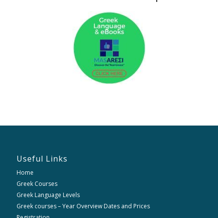
Useful Links
Home
Greek Courses
Greek Language Levels
Greek courses – Year Overview Dates and Prices
Registration