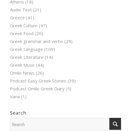
Athens
(18)
Audio Text
(21)
Greece
(41)
Greek Culture
(47)
Greek Food
(20)
Greek grammar and verbs
(29)
Greek Language
(109)
Greek Literature
(14)
Greek Music
(44)
Omilo News
(26)
Podcast Easy Greek Stories
(39)
Podcast Omilo Greek Diary
(5)
Varia
(1)
Search