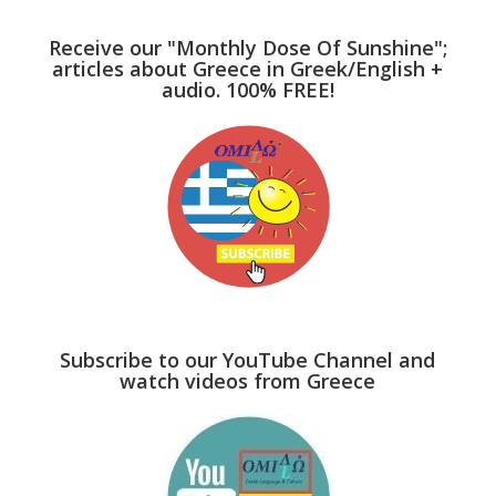
Receive our "Monthly Dose Of Sunshine";
articles about Greece in Greek/English +
audio. 100% FREE!
Subscribe to our YouTube Channel and
watch videos from Greece