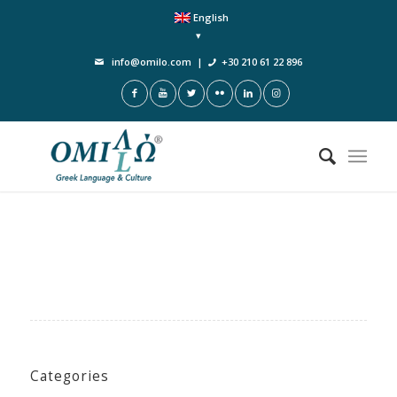
English
info@omilo.com
|
+30 210 61 22 896
Categories