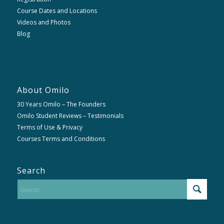
Course Dates and Locations
Videos and Photos
Blog
About Omilo
30 Years Omilo – The Founders
Omilo Student Reviews – Testimonials
Terms of Use & Privacy
Courses Terms and Conditions
Search