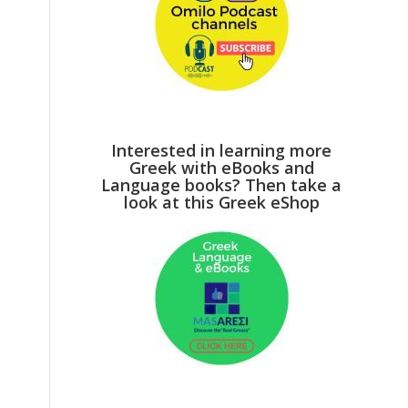
Interested in learning more
Greek with eBooks and
Language books? Then take a
look at this Greek eShop