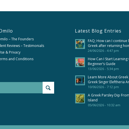
Omilo
Latest Blog Entries
Omilo – The Founders
FAQ; How can I continue 
ent Reviews – Testimonials
Greek after returning ho
24/06/2026 - 4:47 pm
se & Privacy
erms and Conditions
How Can I Start Learning
Beginner’s Guide
13/06/2026 - 5:34 pm
Learn More About Greek
Greek Singer Eleftheria A
10/06/2026 - 7:12 pm
A Greek Parsley Dip Fro
Island
05/06/2026 - 10:32 am