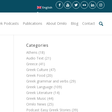
English
ek Podcasts
Publications
About Omilo
Blog
Contact
Categories
Athens
(18)
Audio Text
(21)
Greece
(41)
Greek Culture
(47)
Greek Food
(20)
Greek grammar and verbs
(29)
Greek Language
(109)
Greek Literature
(14)
Greek Music
(44)
Omilo News
(25)
Podcast Easy Greek Stories
(39)