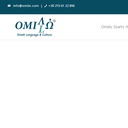
info@omilo.com
|
+30 210 61 22 896
Omilo Starts 