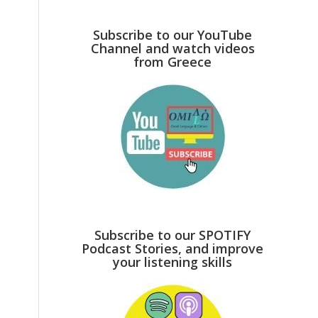
Subscribe to our YouTube
Channel and watch videos
from Greece
Subscribe to our SPOTIFY
Podcast Stories, and improve
your listening skills