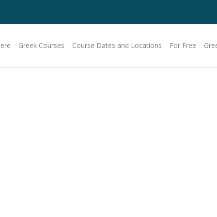
Here
Greek Courses
Course Dates and Locations
For Free
Gre