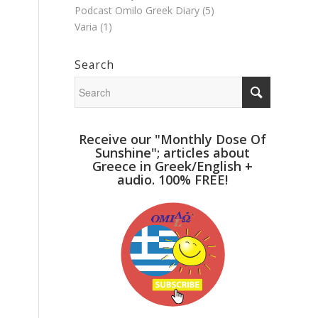
Podcast Omilo Greek Diary
(5)
Varia
(1)
Search
Receive our "Monthly Dose Of
Sunshine"; articles about
Greece in Greek/English +
audio. 100% FREE!