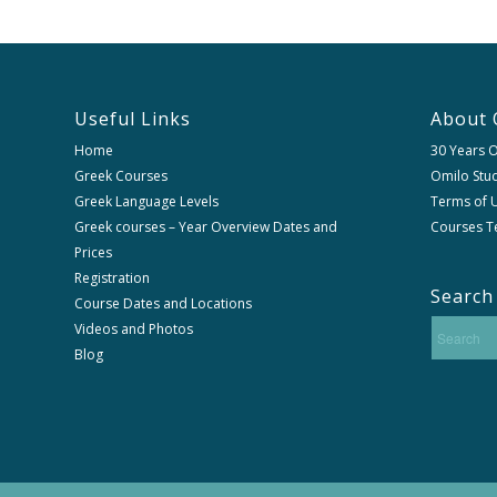
Useful Links
About 
Home
30 Years 
Greek Courses
Omilo Stud
Greek Language Levels
Terms of U
Greek courses – Year Overview Dates and
Courses T
Prices
Registration
Search
Course Dates and Locations
Videos and Photos
Blog