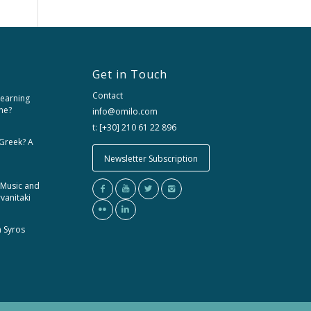
Get in Touch
Contact
learning
me?
info@omilo.com
t: [+30] 210 61 22 896
 Greek? A
Newsletter Subscription
 Music and
rvanitaki
m Syros