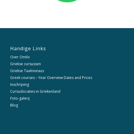
Handige Links
Over Omilo
Griekse cursussen
Griekse Taalniveaus
Greek courses – Year Overview Dates and Prices
Inschrijving
Cursuslocaties in Griekenland
Foto-galerij
Blog