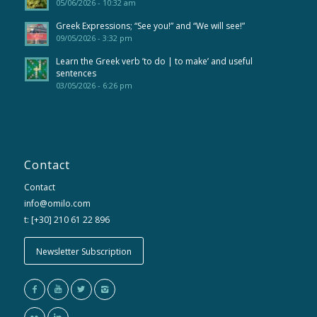
05/06/2026 - 10:32 am
Greek Expressions; “See you!” and “We will see!”
09/05/2026 - 3:32 pm
Learn the Greek verb ’to do | to make’ and useful
sentences
03/05/2026 - 6:26 pm
Contact
Contact
info@omilo.com
t: [+30] 210 61 22 896
Newsletter Subscription