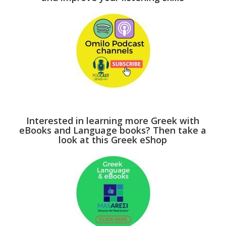
Interested in learning more Greek with
eBooks and Language books? Then take a
look at this Greek eShop