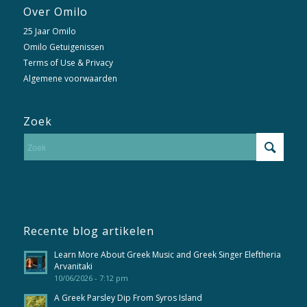
Over Omilo
25 Jaar Omilo
Omilo Getuigenissen
Terms of Use & Privacy
Algemene voorwaarden
Zoek
Recente blog artikelen
Learn More About Greek Music and Greek Singer Eleftheria
Arvanitaki
10/06/2026 - 7:12 pm
A Greek Parsley Dip From Syros Island