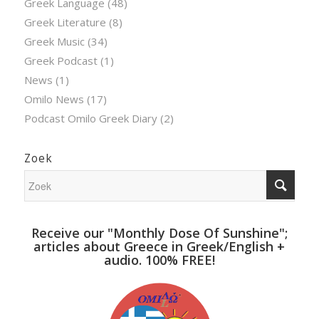
Greek Language
(48)
Greek Literature
(8)
Greek Music
(34)
Greek Podcast
(1)
News
(1)
Omilo News
(17)
Podcast Omilo Greek Diary
(2)
Zoek
Receive our "Monthly Dose Of Sunshine";
articles about Greece in Greek/English +
audio. 100% FREE!