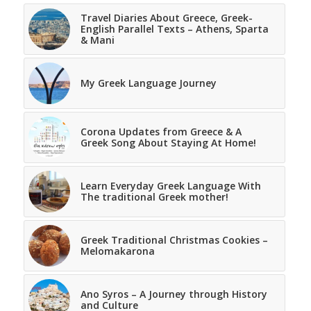
Travel Diaries About Greece, Greek-
English Parallel Texts – Athens, Sparta
& Mani
My Greek Language Journey
Corona Updates from Greece & A
Greek Song About Staying At Home!
Learn Everyday Greek Language With
The traditional Greek mother!
Greek Traditional Christmas Cookies –
Melomakarona
Ano Syros – A Journey through History
and Culture