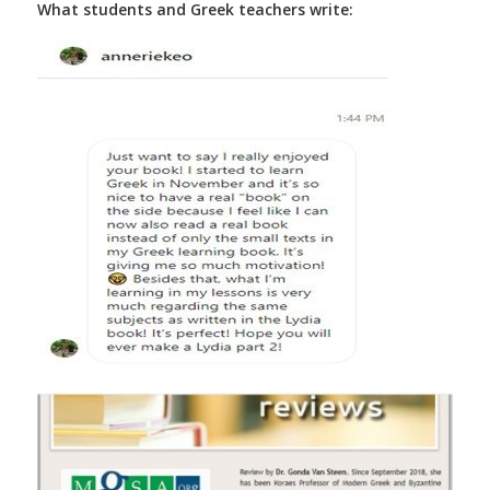
What students and Greek teachers write: