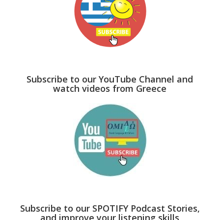
Subscribe to our YouTube Channel and
watch videos from Greece
Subscribe to our SPOTIFY Podcast Stories,
and improve your listening skills