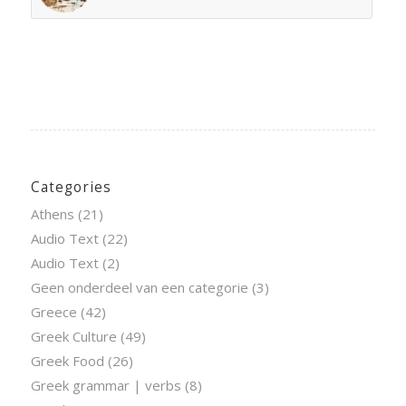
Categories
Athens
(21)
Audio Text
(22)
Audio Text
(2)
Geen onderdeel van een categorie
(3)
Greece
(42)
Greek Culture
(49)
Greek Food
(26)
Greek grammar | verbs
(8)