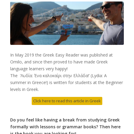
In May 2019 the Greek Easy Reader was published at
Omilo, and since then proved to have made Greek
language learners very happy!
The ‘Λυδία: Ένα καλοκαίρι στην Ελλάδα!’ (Lydia: A
summer in Greece!) is written for students at the Beginner
levels in Greek.
Click here to read this article in Greek
Do you feel like having a break from studying Greek
formally with lessons or grammar books? Then here
is the book you are looking for!