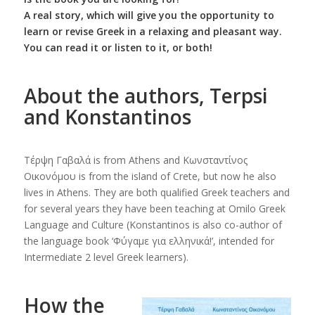
A real story, which will give you the opportunity to
learn or revise Greek in a relaxing and pleasant way.
You can read it or listen to it, or both!
About the authors, Terpsi
and Konstantinos
Τέρψη Γαβαλά is from Athens and Κωνσταντίνος
Οικονόμου is from the island of Crete, but now he also
lives in Athens. They are both qualified Greek teachers and
for several years they have been teaching at Omilo Greek
Language and Culture (Konstantinos is also co-author of
the language book ‘Φύγαμε για ελληνικά!’, intended for
Intermediate 2 level Greek learners).
How the