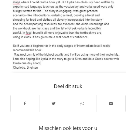
Deel dit stuk
Misschien ook iets voor u