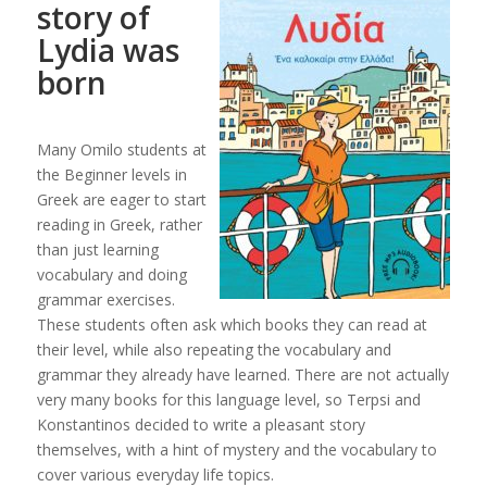
story of
Lydia was
born
Many Omilo students at
the Beginner levels in
Greek are eager to start
reading in Greek, rather
than just learning
vocabulary and doing
grammar exercises.
These students often ask which books they can read at
their level, while also repeating the vocabulary and
grammar they already have learned. There are not actually
very many books for this language level, so Terpsi and
Konstantinos decided to write a pleasant story
themselves, with a hint of mystery and the vocabulary to
cover various everyday life topics.