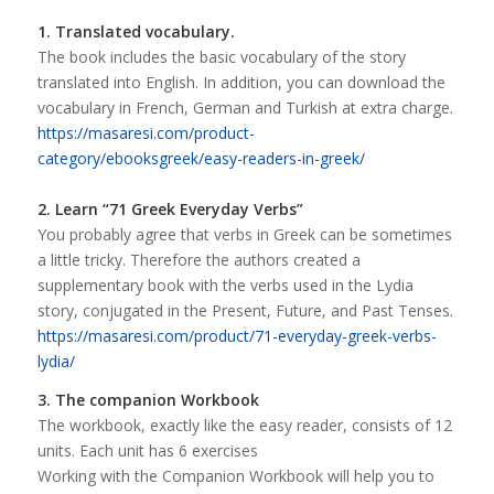
1. Translated vocabulary.
The book includes the basic vocabulary of the story
translated into English. In addition, you can download the
vocabulary in French, German and Turkish at extra charge.
https://masaresi.com/product-
category/ebooksgreek/easy-readers-in-greek/
2. Learn “71 Greek Everyday Verbs”
You probably agree that verbs in Greek can be sometimes
a little tricky. Therefore the authors created a
supplementary book with the verbs used in the Lydia
story, conjugated in the Present, Future, and Past Tenses.
https://masaresi.com/product/71-everyday-greek-verbs-
lydia/
3. The companion Workbook
The workbook, exactly like the easy reader, consists of 12
units. Each unit has 6 exercises
Working with the Companion Workbook will help you to