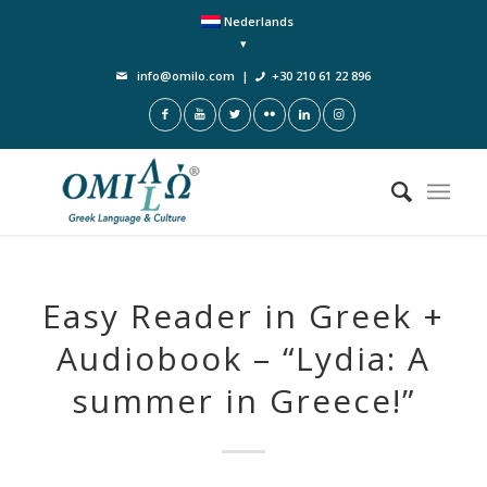
Nederlands
info@omilo.com
|
+30 210 61 22 896
Easy Reader in Greek +
Audiobook – “Lydia: A
summer in Greece!”