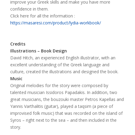
improve your Greek skills and make you have more
confidence in them.
Click here for all the information :
https://masaresi.com/product/lydia-workbook/
Credits
Illustrations – Book Design
David Hitch, an experienced English illustrator, with an
excellent understanding of the Greek language and
culture, created the illustrations and designed the book.
Music
Original melodies for the story were composed by
talented musician Issidoros Papadakis. In addition, two
great musicians, the bouzouki master Petros Kapellas and
Yannis Varthalitis (guitar), played a taqsim (a piece of
improvised folk music) that was recorded on the island of
Syros – right next to the sea – and then included in the
story.