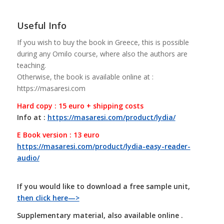
Useful Info
If you wish to buy the book in Greece, this is possible
during any Omilo course, where also the authors are
teaching.
Otherwise, the book is available online at :
https://masaresi.com
Hard copy : 15 euro + shipping costs
Info at :
https://masaresi.com/product/lydia/
E Book version : 13 euro
https://masaresi.com/product/lydia-easy-reader-
audio/
If you would like to download a free sample unit,
then click here—>
Supplementary material, also available online .