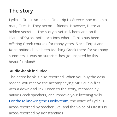
The story
Lydia is Greek-American. On a trip to Greece, she meets a
man, Orestis. They become friends. However, there are
hidden secrets… The story is set in Athens and on the
island of Syros, both locations where Omilo has been
offering Greek courses for many years. Since Terpsi and
Konstantinos have been teaching Greek there for so many
summers, it was no surprise they got inspired by this
beautiful island!
Audio-book included
The entire book is also recorded. When you buy the easy
reader, you receive the accompanying MP3 audio files
with a download link. Listen to the story, recorded by
native Greek speakers, and improve your listening skills.
For those knowing the Omilo-team
, the voice of Lydia is
acted/recorded by teacher Eva, and the voice of Orestis is
acted/recorded by Konstantinos