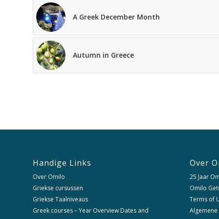
A Greek December Month
Autumn in Greece
Handige Links
Over O
Over Omilo
25 Jaar Om
Griekse cursussen
Omilo Get
Griekse Taalniveaus
Terms of U
Greek courses – Year Overview Dates and
Algemene