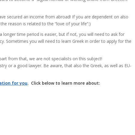
 have secured an income from abroad! If you are dependent on also
he reason is related to the “love of your life”:)
 longer time period is easier, but if not, you will need to ask for
cy. Sometimes you will need to learn Greek in order to apply for the
art from that, we are not specialists on this subject!
stry or a good lawyer. Be aware, that also the Greek, as well as EU-
ation for you
. Click below to learn more about: