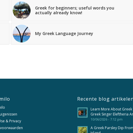
Greek for beginners; useful words you
actually already know!
My Greek Language Journey
milo
Recente blog artikele
ilo
Learn More About Greek
uigenissen
Greek Singer Eleftheria A
10/06/2026 - 7:12 pm
se & Privacy
 voorwaarden
A Greek Parsley Dip Fro
Island