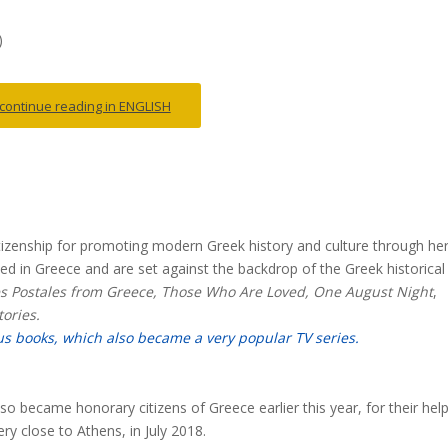
)
o continue reading in ENGLISH
itizenship for promoting modern Greek history and culture through he
sed in Greece and are set against the backdrop of the Greek historical
es Postales from Greece, Those Who Are Loved, One August Night
,
ories.
us books, which also became a very popular TV series.
o became honorary citizens of Greece earlier this year, for their hel
ery close to Athens, in July 2018.