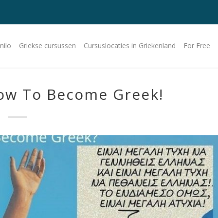
milo
Griekse cursussen
Cursuslocaties in Griekenland
For Free
ow To Become Greek!