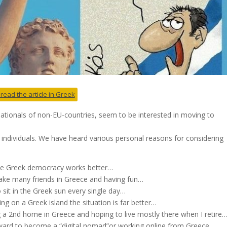
 read the article in Greek
tionals of non-EU-countries, seem to be interested in moving to
 individuals. We have heard various personal reasons for considering
 the Greek democracy works better…
ake many friends in Greece and having fun…
sit in the Greek sun every single day…
g on a Greek island the situation is far better…
ng a 2nd home in Greece and hoping to live mostly there when I retire
rd to become a “digital nomad”or working online from Greece..
.