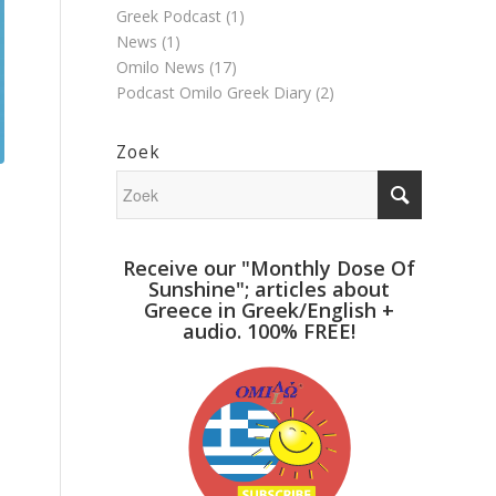
Greek Podcast
(1)
News
(1)
Omilo News
(17)
Podcast Omilo Greek Diary
(2)
Zoek
Receive our "Monthly Dose Of
Sunshine"; articles about
Greece in Greek/English +
audio. 100% FREE!
…