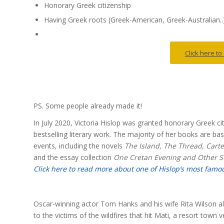
Honorary Greek citizenship
Having Greek roots (Greek-American, Greek-Australian..
Click here t
PS. Some people already made it!
In July 2020, Victoria Hislop was granted honorary Greek c
bestselling literary work. The majority of her books are ba
events, including the novels
The Island, The Thread, Cart
and the essay collection
One Cretan Evening and Other St
Click here to read more about one of Hislop’s most famo
Oscar-winning actor Tom Hanks and his wife Rita Wilson als
to the victims of the wildfires that hit Mati, a resort town v