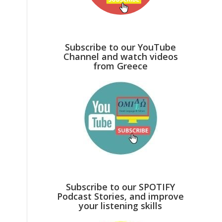
Subscribe to our YouTube
Channel and watch videos
from Greece
Subscribe to our SPOTIFY
Podcast Stories, and improve
your listening skills