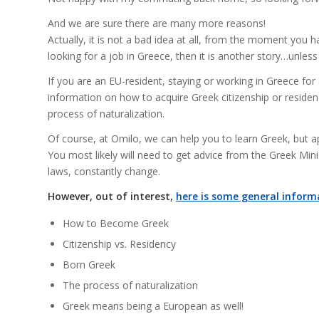
And we are sure there are many more reasons!
Actually, it is not a bad idea at all, from the moment you
looking for a job in Greece, then it is another story…unless t
If you are an EU-resident, staying or working in Greece for a
information on how to acquire Greek citizenship or residen
process of naturalization.
Of course, at Omilo, we can help you to learn Greek, but ap
You most likely will need to get advice from the Greek Mini
laws, constantly change.
However, out of interest,
here is some general inform
How to Become Greek
Citizenship vs. Residency
Born Greek
The process of naturalization
Greek means being a European as well!