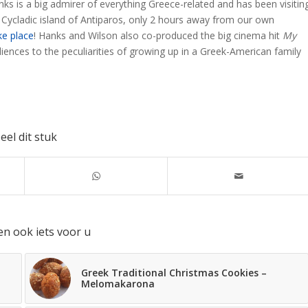
ks is a big admirer of everything Greece-related and has been visitin
 Cycladic island of Antiparos, only 2 hours away from our own
ke place
! Hanks and Wilson also co-produced the big cinema hit
My
diences to the peculiarities of growing up in a Greek-American family
eel dit stuk
en ook iets voor u
Greek Traditional Christmas Cookies –
Melomakarona