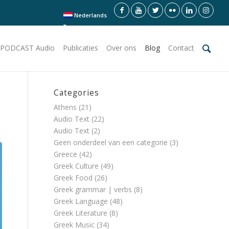
Nederlands
PODCAST Audio
Publicaties
Over ons
Blog
Contact
Categories
Athens
(21)
Audio Text
(22)
Audio Text
(2)
Geen onderdeel van een categorie
(3)
Greece
(42)
Greek Culture
(49)
Greek Food
(26)
Greek grammar | verbs
(8)
Greek Language
(48)
Greek Literature
(8)
Greek Music
(34)