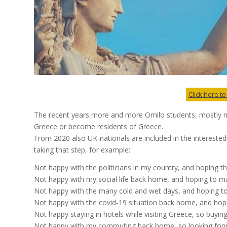
Click here to
The recent years more and more Omilo students, mostly na
Greece or become residents of Greece.
From 2020 also UK-nationals are included in the interested
taking that step, for example:
Not happy with the politicians in my country, and hoping
Not happy with my social life back home, and hoping to m
Not happy with the many cold and wet days, and hoping to 
Not happy with the covid-19 situation back home, and hopin
Not happy staying in hotels while visiting Greece, so buyi
Not happy with my commuting back home, so looking forwa