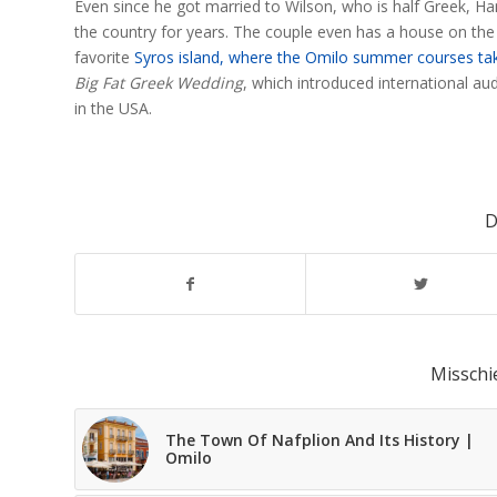
Even since he got married to Wilson, who is half Greek, Han
the country for years. The couple even has a house on the
favorite
Syros island, where the Omilo summer courses ta
Big Fat Greek Wedding
, which introduced international au
in the USA.
D
Misschi
The Town Of Nafplion And Its History |
Omilo