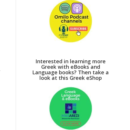
Interested in learning more
Greek with eBooks and
r
Language books? Then take a
look at this Greek eShop
p