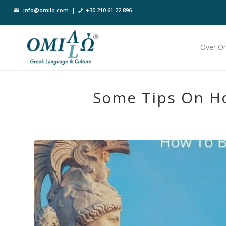
info@omilo.com
|
+30 210 61 22 896
Over O
Some Tips On H