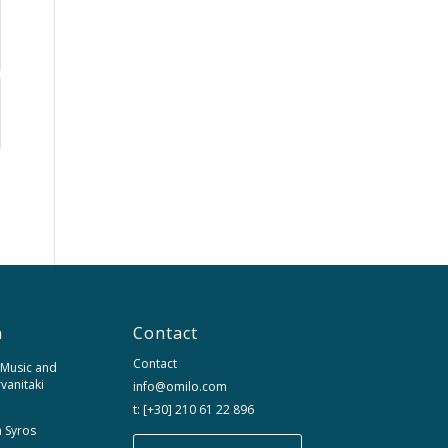
n
Contact
Contact
 Music and
rvanitaki
info@omilo.com
t: [+30] 210 61 22 896
m Syros