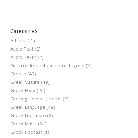
Categories
Athens
(21)
Audio Text
(2)
Audio Text
(22)
Geen onderdeel van een categorie
(3)
Greece
(42)
Greek Culture
(49)
Greek Food
(26)
Greek grammar | verbs
(8)
Greek Language
(48)
Greek Literature
(8)
Greek Music
(34)
Greek Podcast
(1)