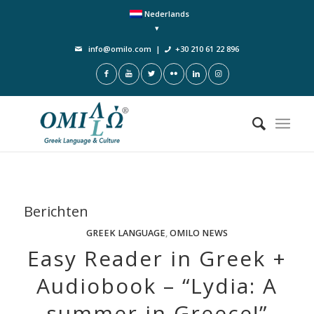
Nederlands
info@omilo.com
|
+30 210 61 22 896
Berichten
GREEK LANGUAGE
,
OMILO NEWS
Easy Reader in Greek +
Audiobook – “Lydia: A
summer in Greece!”