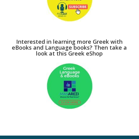
Interested in learning more Greek with
eBooks and Language books? Then take a
look at this Greek eShop