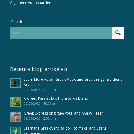
Algemene voorwaarden
Zoek
Recente blog artikelen
Learn More About Greek Music and Greek Singer Eleftheria
Arvanitaki
10/06/2026 - 7:12 pm
A Greek Parsley Dip From Syros Island
05/06/2026 - 10:32 am
Greek Expressions; “See you!” and “We will see!”
09/05/2026 - 3:32 pm
Learn the Greek verb ’to do | to make’ and useful
sentences