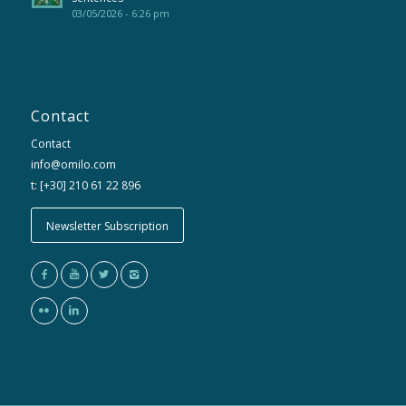
03/05/2026 - 6:26 pm
Contact
Contact
info@omilo.com
t: [+30] 210 61 22 896
Newsletter Subscription