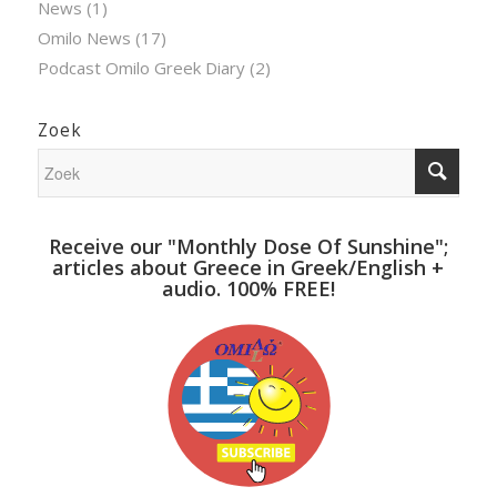
News
(1)
Omilo News
(17)
Podcast Omilo Greek Diary
(2)
Zoek
Receive our "Monthly Dose Of Sunshine";
articles about Greece in Greek/English +
audio. 100% FREE!