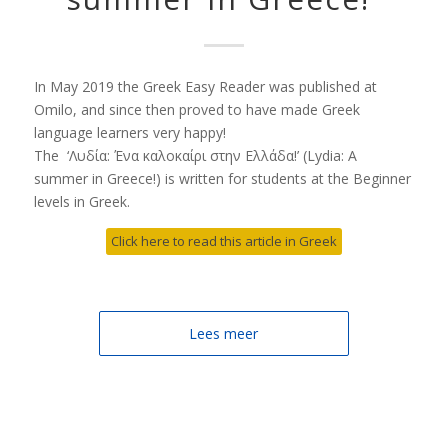
In May 2019 the Greek Easy Reader was published at
Omilo, and since then proved to have made Greek
language learners very happy!
The ‘Λυδία: Ένα καλοκαίρι στην Ελλάδα!’ (Lydia: A
summer in Greece!) is written for students at the Beginner
levels in Greek.
Click here to read this article in Greek
Lees meer