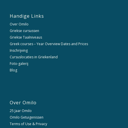
Handige Links
Over Omilo
Griekse cursussen
Griekse Taalniveaus
Greek courses – Year Overview Dates and Prices
Inschrijving
Cursuslocaties in Griekenland
Foto-galerij
Blog
Over Omilo
25 Jaar Omilo
Omilo Getuigenissen
Terms of Use & Privacy