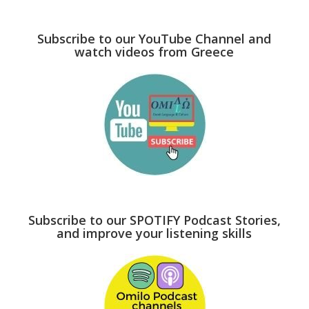
Subscribe to our YouTube Channel and
watch videos from Greece
Subscribe to our SPOTIFY Podcast Stories,
and improve your listening skills