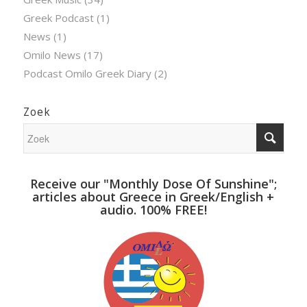
Greek Podcast
(1)
News
(1)
Omilo News
(17)
Podcast Omilo Greek Diary
(2)
Zoek
Receive our "Monthly Dose Of Sunshine";
articles about Greece in Greek/English +
audio. 100% FREE!