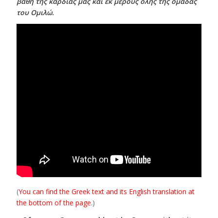
βάθη της καρδιάς μας και εκ μέρους όλης της ομάδας
του Ομιλώ.
(
You can find the Greek text and its English translation at
the bottom of the page
.)