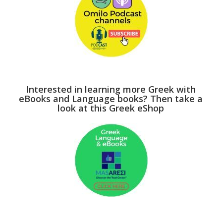
Interested in learning more Greek with
eBooks and Language books? Then take a
look at this Greek eShop