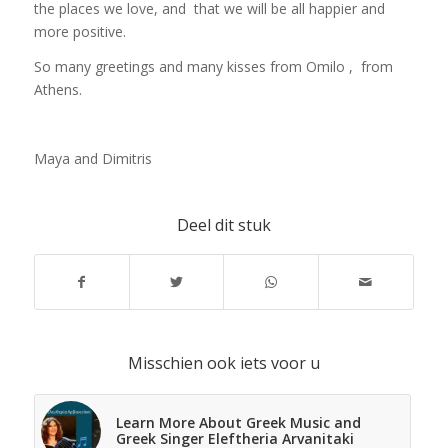
the places we love, and that we will be all happier and
more positive.
So many greetings and many kisses from Omilo , from
Athens.
Maya and Dimitris
Deel dit stuk
Misschien ook iets voor u
Learn More About Greek Music and
Greek Singer Eleftheria Arvanitaki