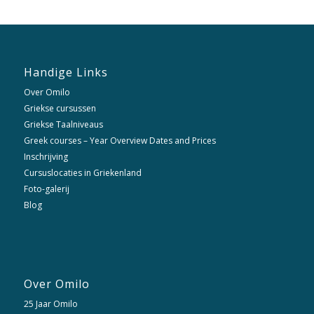
Handige Links
Over Omilo
Griekse cursussen
Griekse Taalniveaus
Greek courses – Year Overview Dates and Prices
Inschrijving
Cursuslocaties in Griekenland
Foto-galerij
Blog
Over Omilo
25 Jaar Omilo