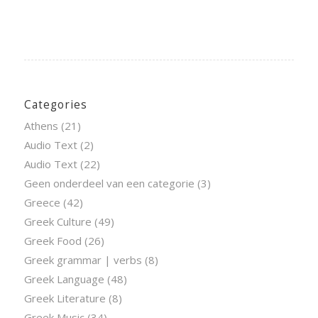
Categories
Athens
(21)
Audio Text
(2)
Audio Text
(22)
Geen onderdeel van een categorie
(3)
Greece
(42)
Greek Culture
(49)
Greek Food
(26)
Greek grammar | verbs
(8)
Greek Language
(48)
Greek Literature
(8)
Greek Music
(34)