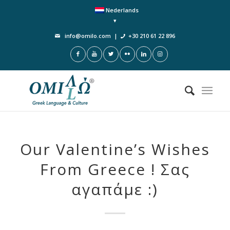
Nederlands
info@omilo.com
|
+30 210 61 22 896
Our Valentine’s Wishes
From Greece ! Σας
αγαπάμε :)