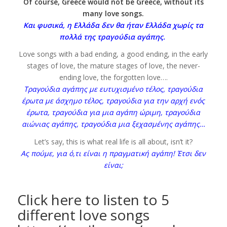
Of course, Greece would not be Greece, without its
many love songs.
Και φυσικά, η Ελλάδα δεν θα ήταν Ελλάδα χωρίς τα
πολλά της τραγούδια αγάπης.
Love songs with a bad ending, a good ending, in the early
stages of love, the mature stages of love, the never-
ending love, the forgotten love….
Τραγούδια αγάπης με ευτυχισμένο τέλος, τραγούδια
έρωτα με άσχημο τέλος, τραγούδια για την αρχή ενός
έρωτα, τραγούδια για μια αγάπη ώριμη, τραγούδια
αιώνιας αγάπης, τραγούδια μια ξεχασμένης αγάπης…
Let’s say, this is what real life is all about, isn’t it?
Ας πούμε, για ό,τι είναι η πραγματική αγάπη! Έτσι δεν
είναι;
Click here to listen to 5
different love songs