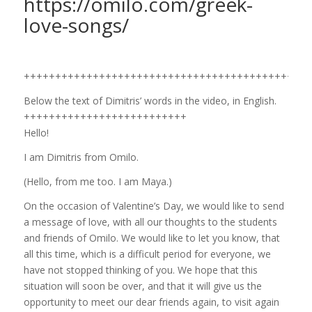
https://omilo.com/greek-
love-songs/
++++++++++++++++++++++++++++++++++++++++++++++
Below the text of Dimitris’ words in the video, in English.
++++++++++++++++++++++++++
Hello!
I am Dimitris from Omilo.
(Hello, from me too. I am Maya.)
On the occasion of Valentine’s Day, we would like to send
a message of love, with all our thoughts to the students
and friends of Omilo. We would like to let you know, that
all this time, which is a difficult period for everyone, we
have not stopped thinking of you. We hope that this
situation will soon be over, and that it will give us the
opportunity to meet our dear friends again, to visit again