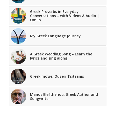
Greek Proverbs in Everyday
Conversations – with Videos & Audio |
Omilo
My Greek Language Journey
A Greek Wedding Song – Learn the
lyrics and sing along
Greek movie: Ouzeri Tsitsanis
Manos Eleftheriou: Greek Author and
Songwriter