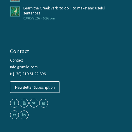
Learn the Greek verb ’to do | to make’ and useful
sentences
03/05/2026 - 6:26 pm
Contact
Contact
info@omilo.com
t: [+30] 210 61 22 896
Newsletter Subscription