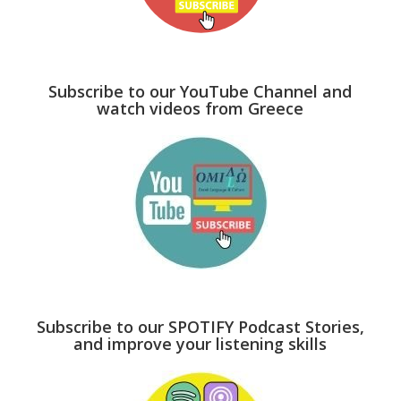
Subscribe to our YouTube Channel and
watch videos from Greece
Subscribe to our SPOTIFY Podcast Stories,
and improve your listening skills