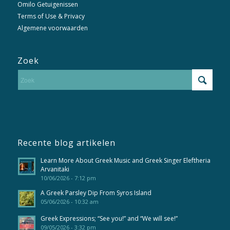
Omilo Getuigenissen
Terms of Use & Privacy
Algemene voorwaarden
Zoek
Recente blog artikelen
Learn More About Greek Music and Greek Singer Eleftheria
Arvanitaki
10/06/2026 - 7:12 pm
A Greek Parsley Dip From Syros Island
05/06/2026 - 10:32 am
Greek Expressions; “See you!” and “We will see!”
09/05/2026 - 3:32 pm