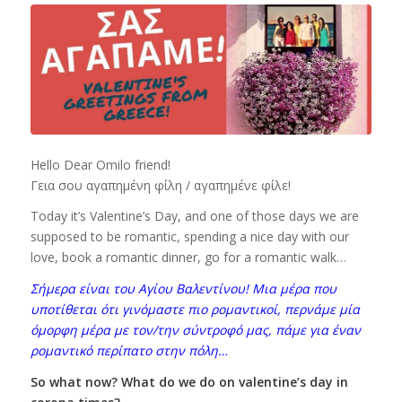
Hello Dear Omilo friend!
Γεια σου αγαπημένη φίλη / αγαπημένε φίλε!
Today it’s Valentine’s Day, and one of those days we are
supposed to be romantic, spending a nice day with our
love, book a romantic dinner, go for a romantic walk…
Σήμερα είναι του Αγίου Βαλεντίνου! Μια μέρα που
υποτίθεται ότι γινόμαστε πιο ρομαντικοί, περνάμε μία
όμορφη μέρα με τον/την σύντροφό μας, πάμε για έναν
ρομαντικό περίπατο στην πόλη…
So what now? What do we do on valentine’s day in