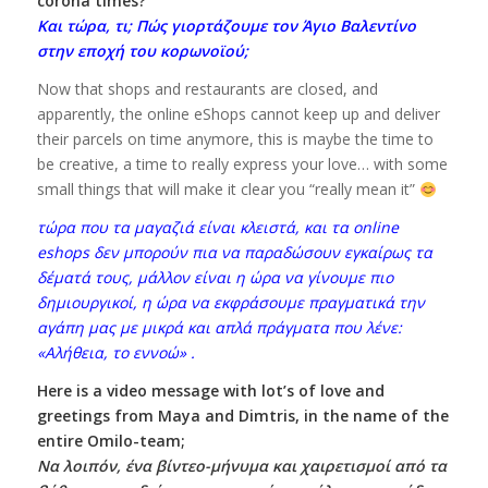
corona times?
Και τώρα, τι; Πώς γιορτάζουμε τον Άγιο Βαλεντίνο
στην εποχή του κορωνοϊού;
Now that shops and restaurants are closed, and
apparently, the online eShops cannot keep up and deliver
their parcels on time anymore, this is maybe the time to
be creative, a time to really express your love… with some
small things that will make it clear you “really mean it”
τώρα που τα μαγαζιά είναι κλειστά, και τα online
eshops δεν μπορούν πια να παραδώσουν εγκαίρως τα
δέματά τους, μάλλον είναι η ώρα να γίνουμε πιο
δημιουργικοί, η ώρα να εκφράσουμε πραγματικά την
αγάπη μας με μικρά και απλά πράγματα που λένε:
«Αλήθεια, το εννοώ» .
Here is a video message with lot’s of love and
greetings from Maya and Dimtris, in the name of the
entire Omilo-team;
Να λοιπόν, ένα βίντεο-μήνυμα και χαιρετισμοί από τα