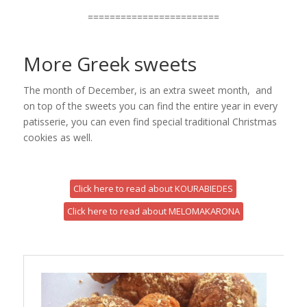
========================
More Greek sweets
The month of December, is an extra sweet month, and
on top of the sweets you can find the entire year in every
patisserie, you can even find special traditional Christmas
cookies as well.
Click here to read about KOURABIEDES
Click here to read about MELOMAKARONA