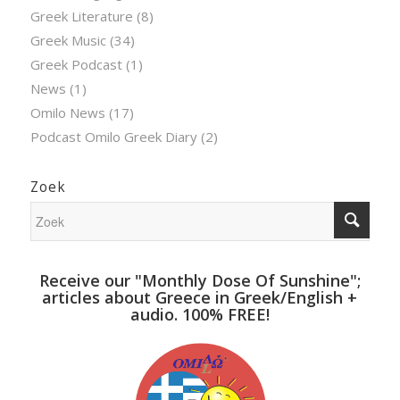
Greek Literature
(8)
Greek Music
(34)
Greek Podcast
(1)
News
(1)
Omilo News
(17)
Podcast Omilo Greek Diary
(2)
Zoek
Receive our "Monthly Dose Of Sunshine";
articles about Greece in Greek/English +
audio. 100% FREE!