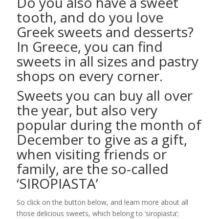
Do you also have a sweet
tooth, and do you love
Greek sweets and desserts?
In Greece, you can find
sweets in all sizes and pastry
shops on every corner.
Sweets you can buy all over
the year, but also very
popular during the month of
December to give as a gift,
when visiting friends or
family, are the so-called
‘SIROPIASTA’
So click on the button below, and learn more about all
those delicious sweets, which belong to ‘siropiasta’;