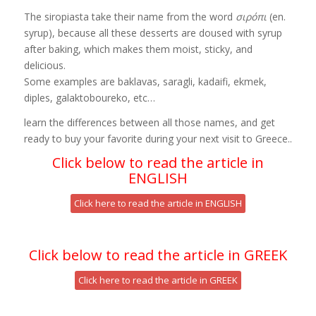
The siropiasta take their name from the word
σιρόπι
(en.
syrup), because all these desserts are doused with syrup
after baking, which makes them moist, sticky, and
delicious.
Some examples are baklavas, saragli, kadaifi, ekmek,
diples, galaktoboureko, etc…
learn the differences between all those names, and get
ready to buy your favorite during your next visit to Greece..
Click below to read the article in
ENGLISH
Click here to read the article in ENGLISH
Click below to read the article in GREEK
Click here to read the article in GREEK