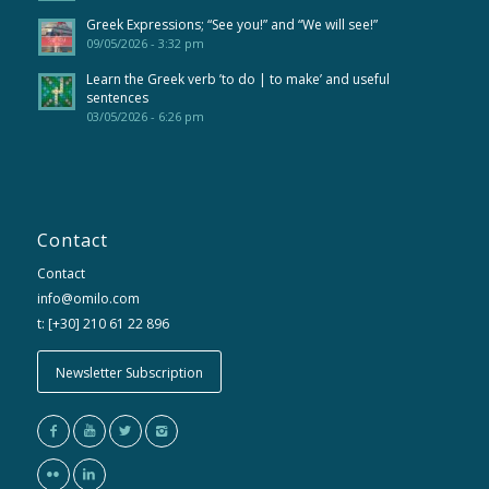
Greek Expressions; “See you!” and “We will see!”
09/05/2026 - 3:32 pm
Learn the Greek verb ’to do | to make’ and useful
sentences
03/05/2026 - 6:26 pm
Contact
Contact
info@omilo.com
t: [+30] 210 61 22 896
Newsletter Subscription