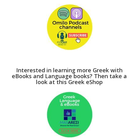
Interested in learning more Greek with
eBooks and Language books? Then take a
look at this Greek eShop