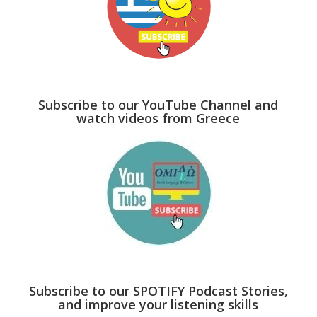
Subscribe to our YouTube Channel and
watch videos from Greece
Subscribe to our SPOTIFY Podcast Stories,
and improve your listening skills