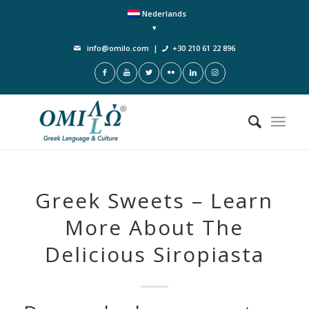
Nederlands
info@omilo.com
|
+30 210 61 22 896
Greek Sweets – Learn
More About The
Delicious Siropiasta