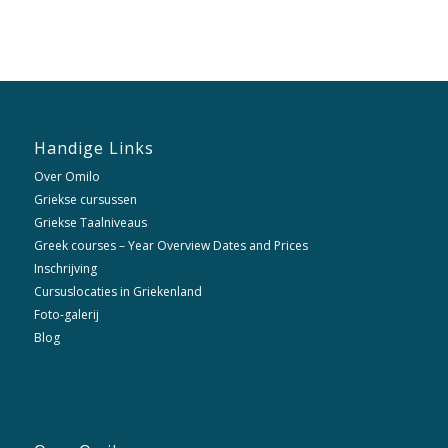
Handige Links
Over Omilo
Griekse cursussen
Griekse Taalniveaus
Greek courses – Year Overview Dates and Prices
Inschrijving
Cursuslocaties in Griekenland
Foto-galerij
Blog