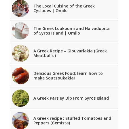
The Local Cuisine of the Greek
Cyclades | Omilo
The Greek Loukoumi and Halvadopita
of Syros Island | Omilo
A Greek Recipe – Giouvarlakia (Greek
Meatballs )
Delicious Greek Food: learn how to
make Soutzoukakia!
A Greek Parsley Dip From Syros Island
A Greek recipe : Stuffed Tomatoes and
Peppers (Gemista)