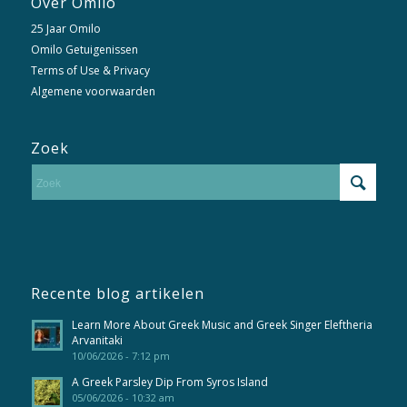
Over Omilo
25 Jaar Omilo
Omilo Getuigenissen
Terms of Use & Privacy
Algemene voorwaarden
Zoek
Recente blog artikelen
Learn More About Greek Music and Greek Singer Eleftheria
Arvanitaki
10/06/2026 - 7:12 pm
A Greek Parsley Dip From Syros Island
05/06/2026 - 10:32 am