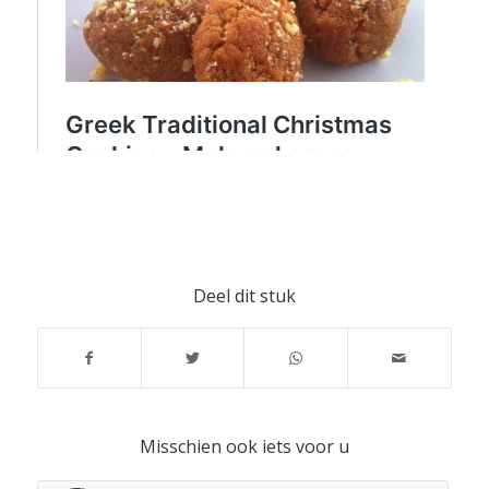
Deel dit stuk
Misschien ook iets voor u