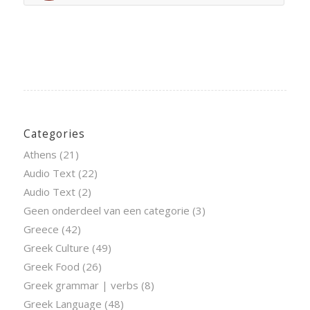
Categories
Athens
(21)
Audio Text
(22)
Audio Text
(2)
Geen onderdeel van een categorie
(3)
Greece
(42)
Greek Culture
(49)
Greek Food
(26)
Greek grammar | verbs
(8)
Greek Language
(48)