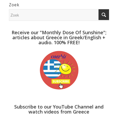
Zoek
Receive our "Monthly Dose Of Sunshine";
articles about Greece in Greek/English +
audio. 100% FREE!
Subscribe to our YouTube Channel and
watch videos from Greece