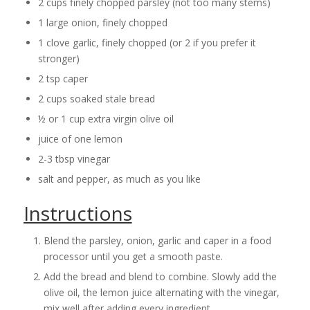
2 cups finely chopped parsley (not too many stems)
1 large onion, finely chopped
1 clove garlic, finely chopped (or 2 if you prefer it
stronger)
2 tsp caper
2 cups soaked stale bread
½ or 1 cup extra virgin olive oil
juice of one lemon
2-3 tbsp vinegar
salt and pepper, as much as you like
Instructions
Blend the parsley, onion, garlic and caper in a food
processor until you get a smooth paste.
Add the bread and blend to combine. Slowly add the
olive oil, the lemon juice alternating with the vinegar,
mix well after adding every ingredient.