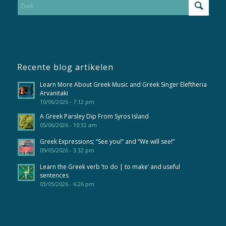
Recente blog artikelen
Learn More About Greek Music and Greek Singer Eleftheria
Arvanitaki
10/06/2026 - 7:12 pm
A Greek Parsley Dip From Syros Island
05/06/2026 - 10:32 am
Greek Expressions; “See you!” and “We will see!”
09/05/2026 - 3:32 pm
Learn the Greek verb ’to do | to make’ and useful
sentences
03/05/2026 - 6:26 pm