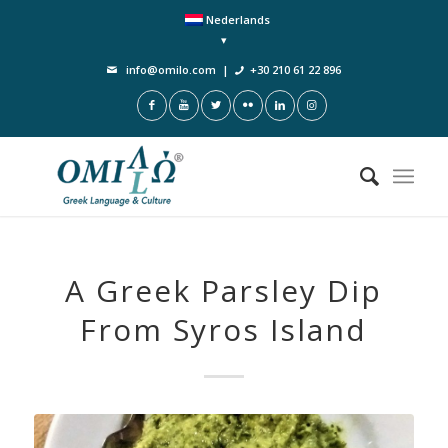
Nederlands
info@omilo.com
|
+30 210 61 22 896
A Greek Parsley Dip
From Syros Island