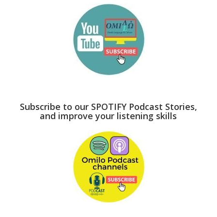
Subscribe to our SPOTIFY Podcast Stories,
and improve your listening skills