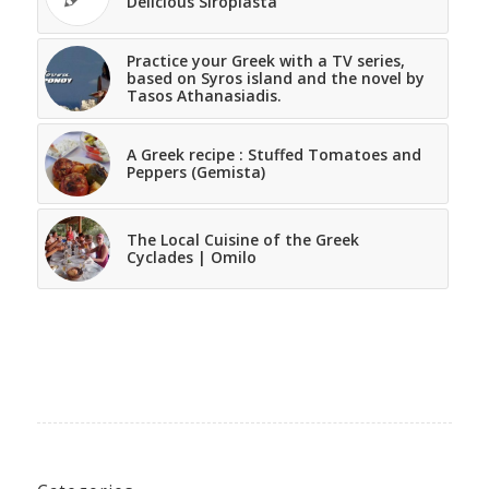
Delicious Siropiasta
Practice your Greek with a TV series,
based on Syros island and the novel by
Tasos Athanasiadis.
A Greek recipe : Stuffed Tomatoes and
Peppers (Gemista)
The Local Cuisine of the Greek
Cyclades | Omilo