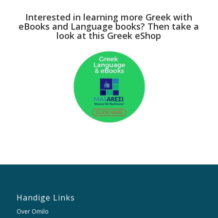
Interested in learning more Greek with
eBooks and Language books? Then take a
look at this Greek eShop
Handige Links
Over Omilo