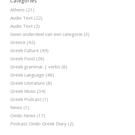
Categories
Athens
(21)
Audio Text
(22)
Audio Text
(2)
Geen onderdeel van een categorie
(3)
Greece
(42)
Greek Culture
(49)
Greek Food
(26)
Greek grammar | verbs
(8)
Greek Language
(48)
Greek Literature
(8)
Greek Music
(34)
Greek Podcast
(1)
News
(1)
Omilo News
(17)
Podcast Omilo Greek Diary
(2)