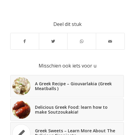
Deel dit stuk
Misschien ook iets voor u
A Greek Recipe – Giouvarlakia (Greek
Meatballs )
Delicious Greek Food: learn how to
make Soutzoukakia!
Greek Sweets – Learn More About The