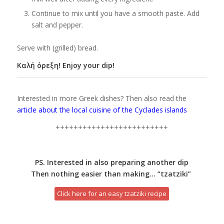
Continue to mix until you have a smooth paste. Add
salt and pepper.
Serve with (grilled) bread.
Καλή όρεξη! Enjoy your dip!
Interested in more Greek dishes? Then also read the
article about the local cuisine of the Cyclades islands
+++++++++++++++++++++++++
PS. Interested in also preparing another dip
Then nothing easier than making… “tzatziki”
Click here for an easy tzatziki recipe