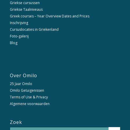
Griekse cursussen
Griekse Taalniveaus
Greek courses – Year Overview Dates and Prices
Inschrijving
Cursuslocaties in Griekenland
Foto-galerij
Blog
Over Omilo
25 Jaar Omilo
Omilo Getuigenissen
Terms of Use & Privacy
Algemene voorwaarden
Zoek