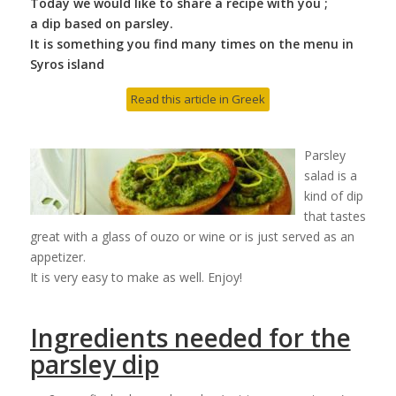
Today we would like to share a recipe with you ;
a dip based on parsley.
It is something you find many times on the menu in
Syros island
Read this article in Greek
Parsley
salad is a
kind of dip
that tastes
great with a glass of ouzo or wine or is just served as an
appetizer.
It is very easy to make as well. Enjoy!
Ingredients needed for the
parsley dip