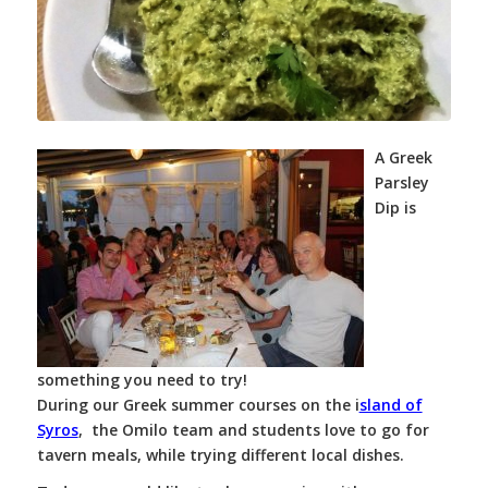
A Greek
Parsley
Dip is
something you need to try!
During our Greek summer courses on the i
sland of
Syros
, the Omilo team and students love to go for
tavern meals, while trying different local dishes.