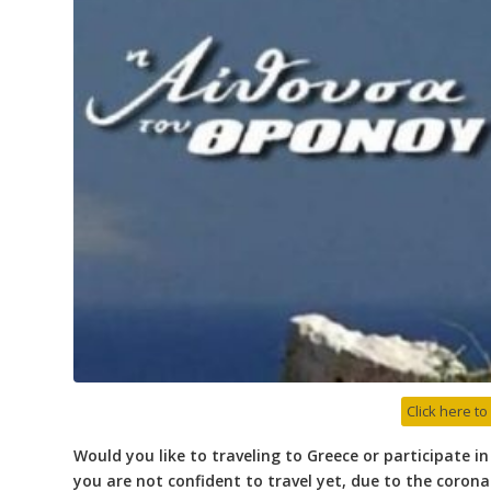
Click here to
Would you like to traveling to Greece or participate i
you are not confident to travel yet, due to the coron