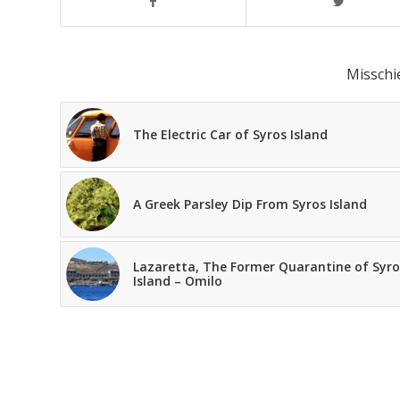
Misschi
The Electric Car of Syros Island
A Greek Parsley Dip From Syros Island
Lazaretta, The Former Quarantine of Syro
Island – Omilo