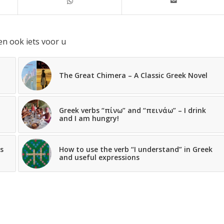
en ook iets voor u
The Great Chimera – A Classic Greek Novel
Greek verbs “πίνω” and “πεινάω” – I drink
and I am hungry!
s
How to use the verb “I understand” in Greek
and useful expressions