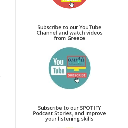
Subscribe to our YouTube
Channel and watch videos
from Greece
y
Subscribe to our SPOTIFY
Podcast Stories, and improve
o
your listening skills