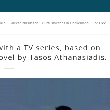
milo
Griekse cursussen
Cursuslocaties in Griekenland
For Free
with a TV series, based on
ovel by Tasos Athanasiadis.