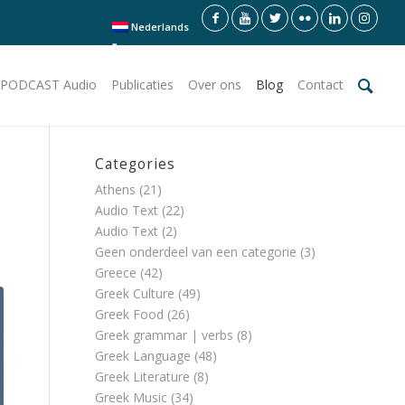
Nederlands
PODCAST Audio
Publicaties
Over ons
Blog
Contact
Categories
Athens
(21)
Audio Text
(22)
Audio Text
(2)
Geen onderdeel van een categorie
(3)
Greece
(42)
Greek Culture
(49)
Greek Food
(26)
Greek grammar | verbs
(8)
Greek Language
(48)
Greek Literature
(8)
Greek Music
(34)