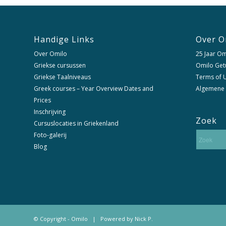
Handige Links
Over O
Over Omilo
25 Jaar Om
Griekse cursussen
Omilo Get
Griekse Taalniveaus
Terms of U
Greek courses – Year Overview Dates and
Algemene
Prices
Inschrijving
Zoek
Cursuslocaties in Griekenland
Foto-galerij
Blog
© Copyright - Omilo | Powered by
Nick P.