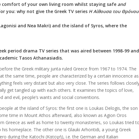
the comfort of your own living room whilst staying safe
and
 for you: why not give the Greek TV series
Η Αίθουσα του Θρόνου
Lagonisi and Nea Makri) and the island of Syros, where the
reek period drama TV series that was aired between 1998-99 and
academic Tasos Athanasiadis.
ht before the Greek military junta ruled Greece from 1967 to 1974. The
t at the same time, people are characterized by a certain innocence as
hing feels very distant but also very close. The series follows closel
ly get tangled up with each others. It examines the topics of love,
od and evil, people’s wants and social conventions.
people at the island of Syros: the first one is Loukas Delogis, the son
t some time in Mount Athos afterward, also known as Agion Oros
tern Greece as well as home to twenty monasteries, so Loukas tried t
o his homeplace. The other one is Glauki Arhontidi, a young Greek
 during the Katochi (Κατοχή), i.e. the German and Italian