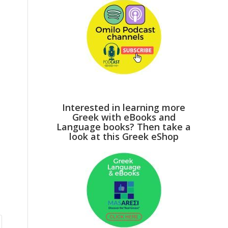
Interested in learning more
Greek with eBooks and
Language books? Then take a
look at this Greek eShop