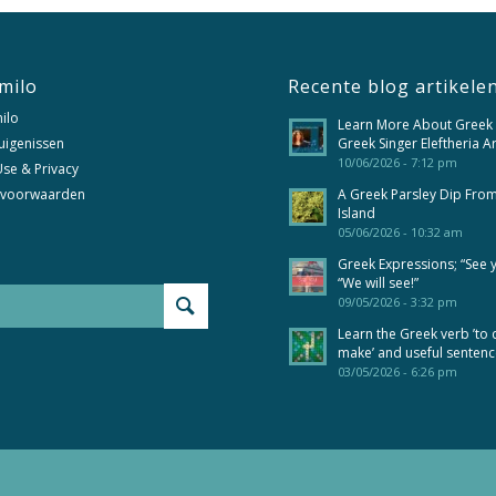
milo
Recente blog artikele
ilo
Learn More About Greek
uigenissen
Greek Singer Eleftheria A
10/06/2026 - 7:12 pm
se & Privacy
 voorwaarden
A Greek Parsley Dip Fro
Island
05/06/2026 - 10:32 am
Greek Expressions; “See 
“We will see!”
09/05/2026 - 3:32 pm
Learn the Greek verb ’to 
make’ and useful senten
03/05/2026 - 6:26 pm