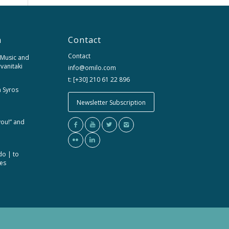
n
Contact
Contact
 Music and
rvanitaki
info@omilo.com
t: [+30] 210 61 22 896
m Syros
Newsletter Subscription
you!” and
do | to
ces