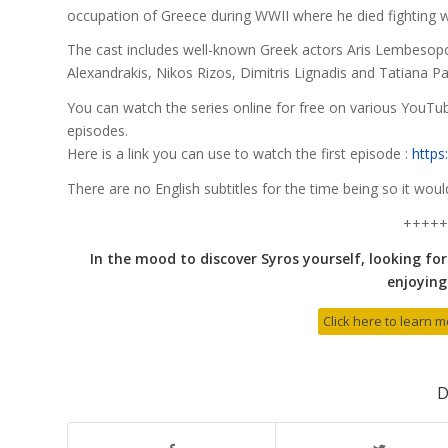
occupation of Greece during WWII where he died fighting w
The cast includes well-known Greek actors Aris Lembesopou
Alexandrakis, Nikos Rizos, Dimitris Lignadis and Tatiana
You can watch the series online for free on various YouTub
episodes.
Here is a link you can use to watch the first episode :
https
There are no English subtitles for the time being so it wou
+++++
In the mood to discover Syros yourself, looking for
enjoying 
Click here to learn 
D