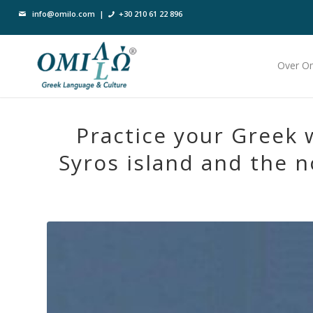
info@omilo.com
|
+30 210 61 22 896
Over O
Practice your Greek 
Syros island and the n