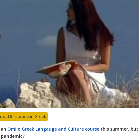
 read this article in Greek
n an
Omilo Greek Langauge and Culture course
this summer, but
a pandemic?