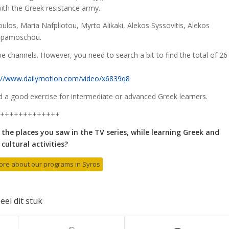
ith the Greek resistance army.
los, Maria Nafpliotou, Myrto Alikaki, Alekos Syssovitis, Alekos
 Papamoschou.
e channels. However, you need to search a bit to find the total of 26
://www.dailymotion.com/video/x6839q8
ld a good exercise for intermediate or advanced Greek learners.
+++++++++++++
 the places you saw in the TV series, while learning Greek and
cultural activities?
more about our programs in Syros
eel dit stuk