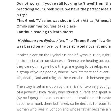
Do not worry, if you’re still looking to ‘travel’ from 
practicing your Greek skills, we have the perfect idea
a try?
This Greek TV series was shot in both Attica (Athens, 
Omilo summer courses take place.
Continue reading to learn more!
Η
Αίθουσα
του
Θρόνου
(en. The Throne Room)
is a G
was based on a novel by the celebrated novelist and 
It takes place on the Cycladic island of Syros in 1966, rig
socio-political circumstances in Greece are heating up, bu
they cannot imagine how things are going to develop; everyt
a group of young people, whose lives intersect and eventual
life, death, God and religion, the eternal clash between go
The story is set in motion by the arrival of two very young 
of a powerful local family who studied in Paris and spen
(Άγιον Όρος). It is a mountain and peninsula in north-eas
become a monk there but failed, so he decides to return t
woman who lives in London and whose father became a hero