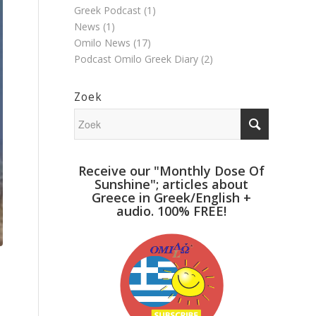
Greek Podcast
(1)
News
(1)
Omilo News
(17)
Podcast Omilo Greek Diary
(2)
Zoek
Receive our "Monthly Dose Of
Sunshine"; articles about
Greece in Greek/English +
audio. 100% FREE!