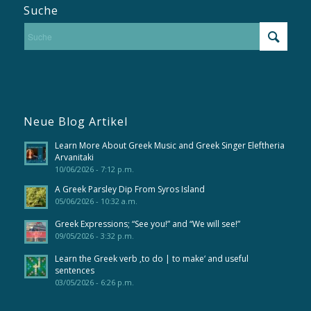
Suche
Neue Blog Artikel
Learn More About Greek Music and Greek Singer Eleftheria
Arvanitaki
10/06/2026 - 7:12 p.m.
A Greek Parsley Dip From Syros Island
05/06/2026 - 10:32 a.m.
Greek Expressions; “See you!” and “We will see!”
09/05/2026 - 3:32 p.m.
Learn the Greek verb ‚to do | to make‘ and useful
sentences
03/05/2026 - 6:26 p.m.