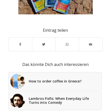
Eintrag teilen
Das könnte Dich auch interessieren
How to order coffee in Greece?
Lambros Fisfis: When Everyday Life
Turns into Comedy