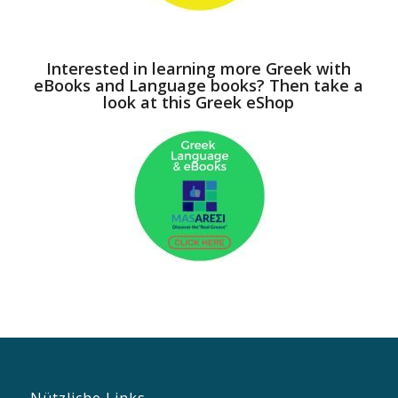
Interested in learning more Greek with
eBooks and Language books? Then take a
look at this Greek eShop