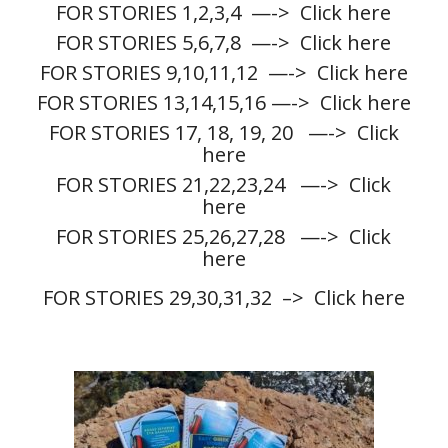
FOR STORIES 1,2,3,4
—-> Click here
FOR STORIES 5,6,7,8
—-> Click here
FOR STORIES 9,10,11,12
—-> Click here
FOR STORIES 13,14,15,16
—-> Click here
FOR STORIES 17, 18, 19, 20
—-> Click
here
FOR STORIES 21,22,23,24
—-> Click
here
FOR STORIES 25,26,27,28
—-> Click
here
FOR STORIES 29,30,31,32
–> Click here