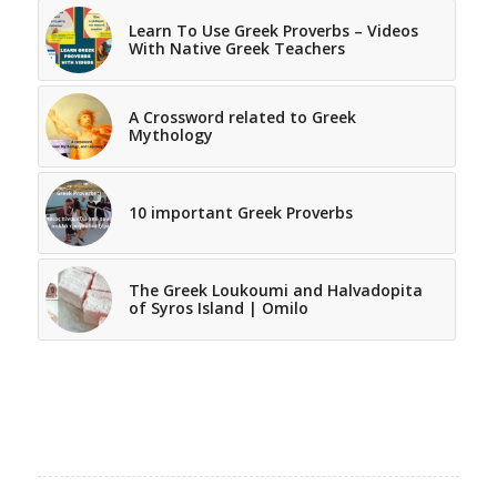
Learn To Use Greek Proverbs – Videos
With Native Greek Teachers
A Crossword related to Greek
Mythology
10 important Greek Proverbs
The Greek Loukoumi and Halvadopita
of Syros Island | Omilo