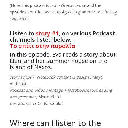
(Note: this podcast is
not a Greek course
and the
episodes don’t follow a step-by-step grammar or difficulty
sequence.)
Listen to
story #1
, on various Podcast
channels listed below.
Το σπίτι στην παραλία
In this episode, Eva reads a story about
Eleni and her summer house on the
island of Naxos.
story script + Notebook content & design ;
Maya
Andreadi
Podcast and Video montage + Notebook proofreading
and grammar;
Myrto Yfanti
narrators;
Eva Christodoulou
Where can I listen to the