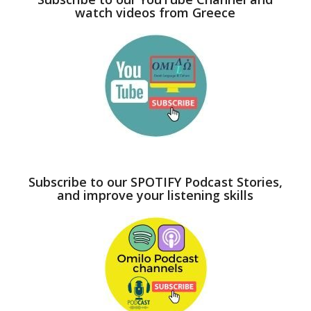
watch videos from Greece
Subscribe to our SPOTIFY Podcast Stories,
and improve your listening skills