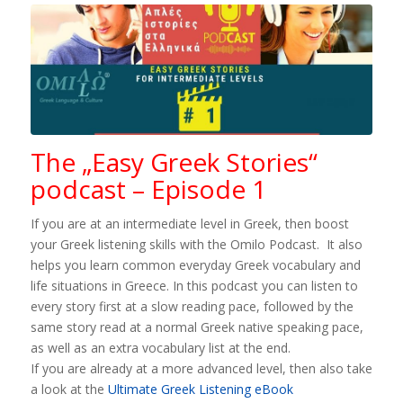
The „Easy Greek Stories“
podcast – Episode 1
If you are at an intermediate level in Greek, then boost
your Greek listening skills with the Omilo Podcast. It also
helps you learn common everyday Greek vocabulary and
life situations in Greece. In this podcast you can listen to
every story first at a slow reading pace, followed by the
same story read at a normal Greek native speaking pace,
as well as an extra vocabulary list at the end.
If you are already at a more advanced level, then also take
a look at the
Ultimate Greek Listening eBook