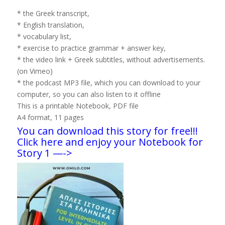
* the Greek transcript,
* English translation,
* vocabulary list,
* exercise to practice grammar + answer key,
* the video link + Greek subtitles, without advertisements.
(on Vimeo)
* the podcast MP3 file, which you can download to your
computer, so you can also listen to it offline
This is a printable Notebook, PDF file
A4 format, 11 pages
You can download this story for free!!!
Click here and enjoy your Notebook for
Story 1 —->