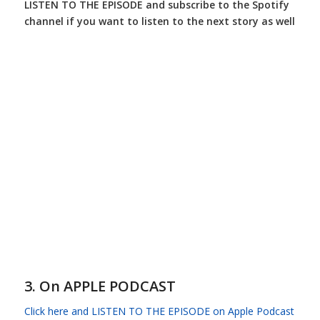
LISTEN TO THE EPISODE and subscribe to the Spotify
channel if you want to listen to the next story as well
3. On APPLE PODCAST
Click here and LISTEN TO THE EPISODE on Apple Podcast