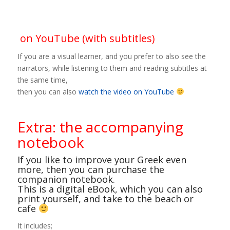
on YouTube (with subtitles)
If you are a visual learner, and you prefer to also see the
narrators, while listening to them and reading subtitles at
the same time,
then you can also
watch the video on YouTube
Extra: the accompanying
notebook
If you like to improve your Greek even
more, then you can purchase the
companion notebook.
This is a digital eBook, which you can also
print yourself, and take to the beach or
cafe
It includes;