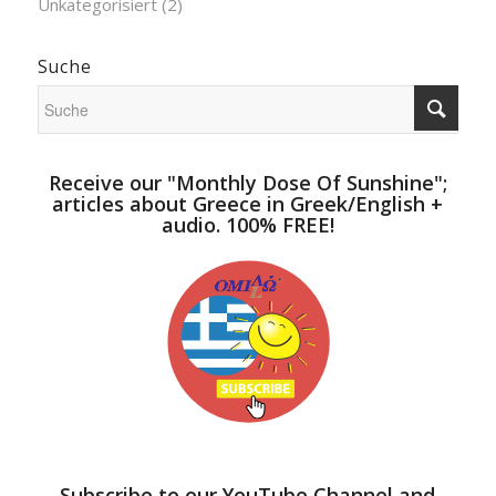
Unkategorisiert
(2)
Suche
Receive our "Monthly Dose Of Sunshine";
articles about Greece in Greek/English +
audio. 100% FREE!
Subscribe to our YouTube Channel and