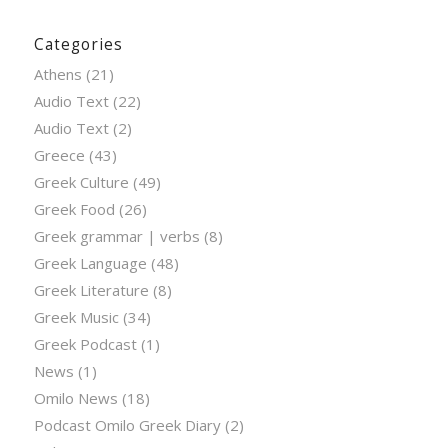
Categories
Athens
(21)
Audio Text
(22)
Audio Text
(2)
Greece
(43)
Greek Culture
(49)
Greek Food
(26)
Greek grammar | verbs
(8)
Greek Language
(48)
Greek Literature
(8)
Greek Music
(34)
Greek Podcast
(1)
News
(1)
Omilo News
(18)
Podcast Omilo Greek Diary
(2)