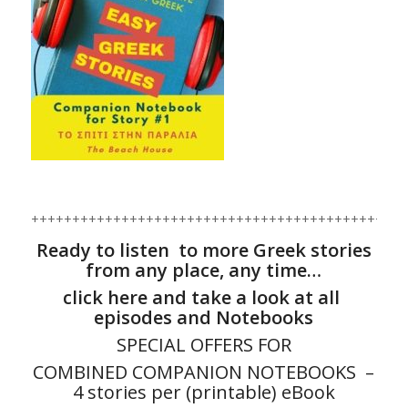
+++++++++++++++++++++++++++++++++++++++++++
Ready to listen to more Greek stories
from any place, any time…
click here and take a look at all
episodes and Notebooks
SPECIAL OFFERS FOR
COMBINED COMPANION NOTEBOOKS –
4 stories per (printable) eBook