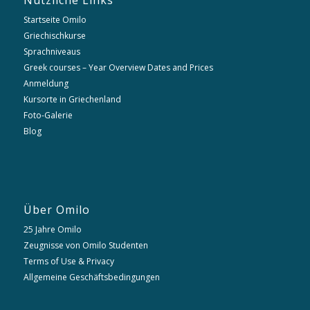
Nützliche Links
Startseite Omilo
Griechischkurse
Sprachniveaus
Greek courses – Year Overview Dates and Prices
Anmeldung
Kursorte in Griechenland
Foto-Galerie
Blog
Über Omilo
25 Jahre Omilo
Zeugnisse von Omilo Studenten
Terms of Use & Privacy
Allgemeine Geschäftsbedingungen