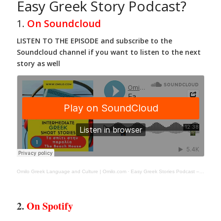
Easy Greek Story Podcast?
1.
On Soundcloud
LISTEN TO THE EPISODE and subscribe to the
Soundcloud channel if you want to listen to the next
story as well
Omilo Greek Language and Culture | Omilo.com
·
Easy Greek Stories Podcast – Episode- 1 -Το σπιτι στην παραλια
2.
On Spotify