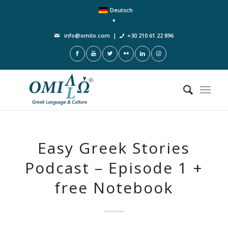
Deutsch
info@omilo.com
|
+30 210 61 22 896
Easy Greek Stories
Podcast – Episode 1 +
free Notebook