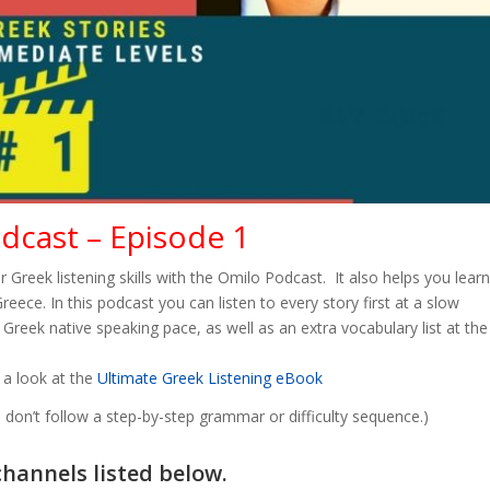
odcast – Episode 1
r Greek listening skills with the Omilo Podcast. It also helps you learn
ece. In this podcast you can listen to every story first at a slow
Greek native speaking pace, as well as an extra vocabulary list at the
 a look at the
Ultimate Greek Listening eBook
don’t follow a step-by-step grammar or difficulty sequence.)
channels listed below.