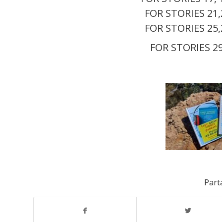
FOR STORIES 21
FOR STORIES 25
FOR STORIES 2
Parta