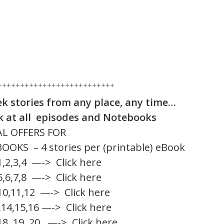
++++++++++++++++++++++++++
ek stories from any place, any time…
ok at all episodes and Notebooks
AL OFFERS FOR
S – 4 stories per (printable) eBook
1,2,3,4
—-> Click here
5,6,7,8
—-> Click here
10,11,12
—-> Click here
,14,15,16
—-> Click here
18, 19, 20
—-> Click here