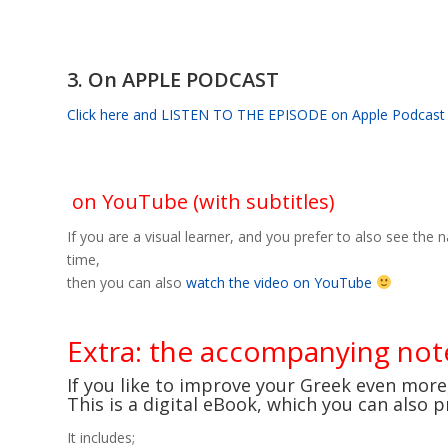
3. On APPLE PODCAST
Click here and LISTEN TO THE EPISODE on Apple Podcast
on YouTube (with subtitles)
If you are a visual learner, and you prefer to also see the 
time,
then you can also
watch the video on YouTube
Extra: the accompanying no
If you like to improve your Greek even mor
This is a digital eBook, which you can also 
It includes;