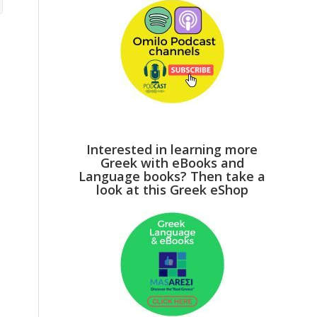
Interested in learning more
Greek with eBooks and
Language books? Then take a
look at this Greek eShop