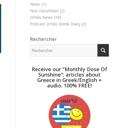
News
(1)
Non classifié(e)
(2)
Omilo News
(18)
Podcast Omilo Greek Diary
(2)
Rechercher
Receive our "Monthly Dose Of
Sunshine"; articles about
Greece in Greek/English +
audio. 100% FREE!