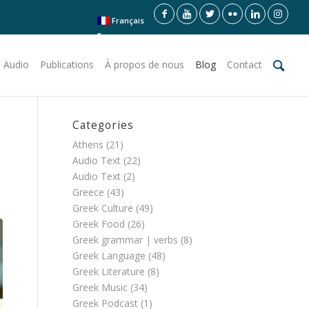
Français
 Audio
Publications
À propos de nous
Blog
Contact
Categories
Athens
(21)
Audio Text
(22)
Audio Text
(2)
Greece
(43)
Greek Culture
(49)
Greek Food
(26)
Greek grammar | verbs
(8)
Greek Language
(48)
Greek Literature
(8)
Greek Music
(34)
Greek Podcast
(1)