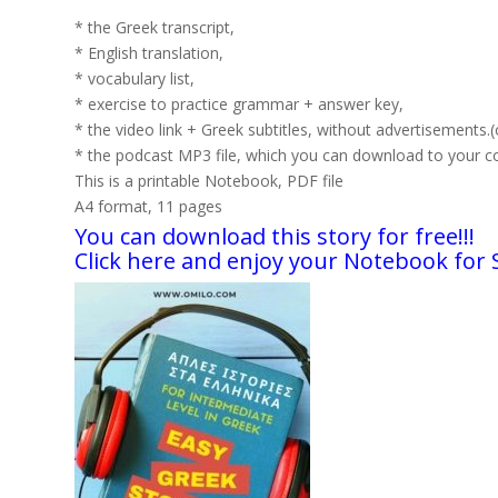
* the Greek transcript,
* English translation,
* vocabulary list,
* exercise to practice grammar + answer key,
* the video link + Greek subtitles, without advertisements.
* the podcast MP3 file, which you can download to your com
This is a printable Notebook, PDF file
A4 format, 11 pages
You can download this story for free!!!
Click here and enjoy your Notebook for 