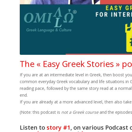
The « Easy Greek Stories » p
If you are at an intermediate level in Greek, then boost you
common everyday Greek vocabulary and life situations in Gre
reading pace, followed by the same story read at a normal 
end.
If you are already at a more advanced level, then also take
(Note: this podcast is
not a Greek course
and the episodes 
Listen to
story #1
, on various Podcast 