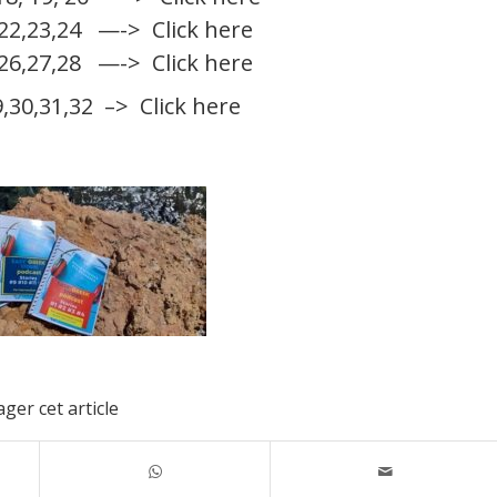
,22,23,24
—-> Click here
,26,27,28
—-> Click here
9,30,31,32
–> Click here
ger cet article