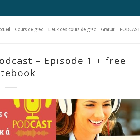
cueil
Cours de grec
Lieux des cours de grec
Gratuit
PODCAST
odcast – Episode 1 + free
tebook