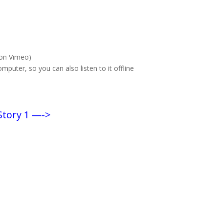
(on Vimeo)
puter, so you can also listen to it offline
Story 1 —->