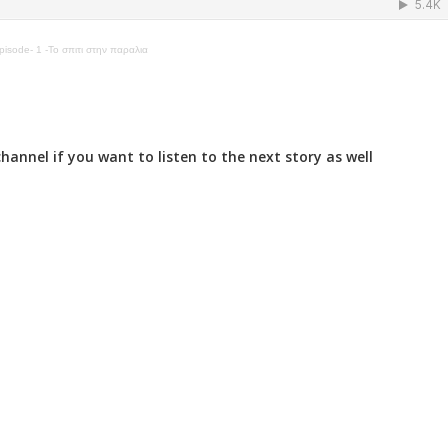
isode- 1 -Το σπιτι στην παραλια
annel if you want to listen to the next story as well