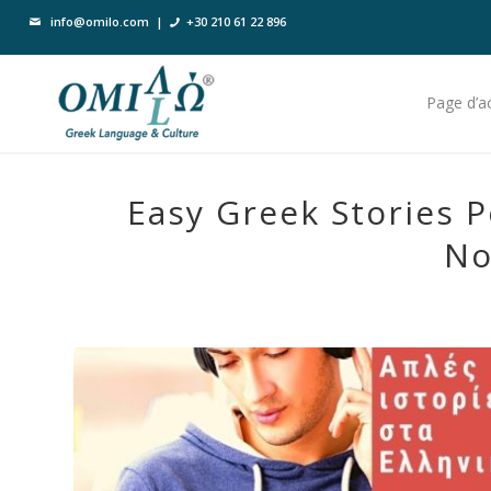
info@omilo.com
|
+30 210 61 22 896
Page d’ac
Easy Greek Stories P
No