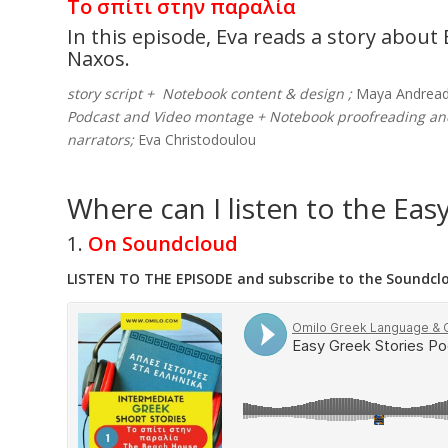
Το σπίτι στην παραλία
In this episode, Eva reads a story abou
Naxos.
story script + Notebook content & design ;
Maya Andread
Podcast and Video montage + Notebook proofreading a
narrators;
Eva Christodoulou
Where can I listen to the Eas
1.
On Soundcloud
LISTEN TO THE EPISODE and subscribe to the Soundclou