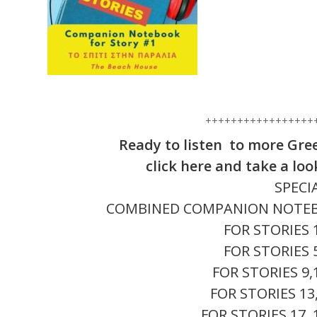
+++++++++++++++++
Ready to listen to more Gre
click here and take a lo
SPECI
COMBINED COMPANION NOTEBOOK
FOR STORIES 
FOR STORIES 
FOR STORIES 9,
FOR STORIES 13
FOR STORIES 17, 