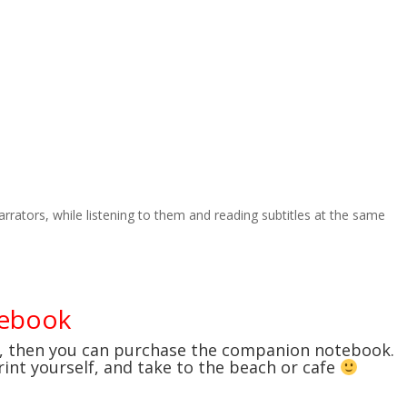
narrators, while listening to them and reading subtitles at the same
tebook
e, then you can purchase the companion notebook.
print yourself, and take to the beach or cafe