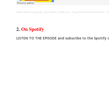
Omilo Greek Language and Culture | Omilo.com
·
Easy Greek Stories Podcast – Ep
2.
On Spotify
LISTEN TO THE EPISODE and subscribe to the Spotify ch