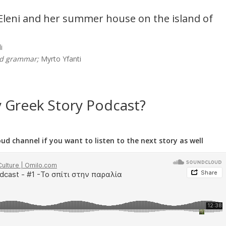
t Eleni and her summer house on the island of
i
nd grammar;
Myrto Yfanti
y Greek Story Podcast?
d channel if you want to listen to the next story as well