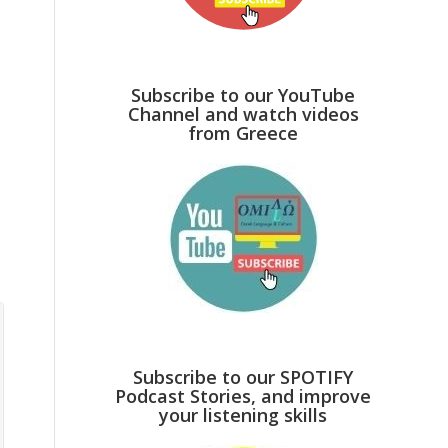
Subscribe to our YouTube
Channel and watch videos
from Greece
Subscribe to our SPOTIFY
Podcast Stories, and improve
your listening skills