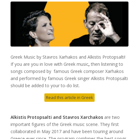
Greek Music by Stavros Xarhakos and Alkistis Protopsalti!
If you are you in love with Greek music
,
then listening to
songs composed by famous Greek composer Xarhakos
and performed by famous Greek singer Alkistis Protopsalti
should be added to your to-do list.
Read this article in Greek
Alkistis Protopsalti and Stavros Xarchakos
are two
important figures of the Greek music scene. They first
collaborated in May 2017 and have been touring around
Greece ever since. The program combines the best songs