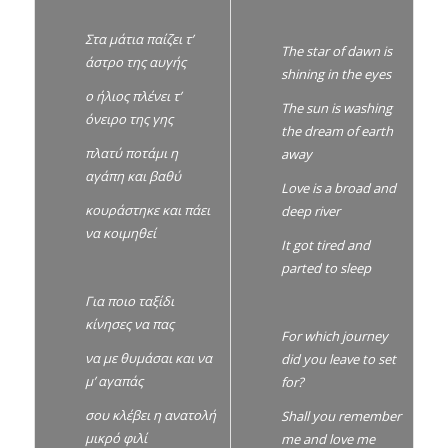
Στα μάτια παίζει τ’
The star of dawn is
άστρο της αυγής
shining in the eyes
ο ήλιος πλένει τ’
The sun is washing
όνειρο της γης
the dream of earth
πλατύ ποτάμι η
away
αγάπη και βαθύ
Love is a broad and
κουράστηκε και πάει
deep river
να κοιμηθεί
It got tired and
parted to sleep
Για ποιο ταξίδι
κίνησες να πας
For which journey
να με θυμάσαι και να
did you leave to set
μ’ αγαπάς
for?
σου κλέβει η ανατολή
Shall you remember
μικρό φιλί
me and love me