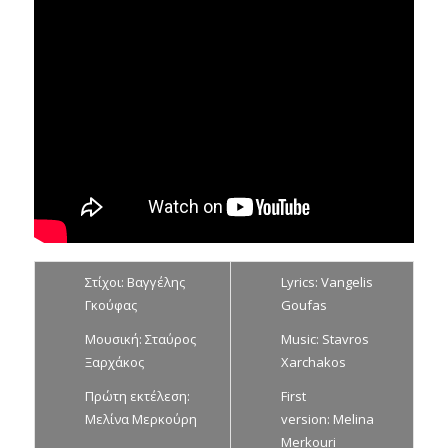
Στίχοι: Βαγγέλης
Lyrics: Vangelis
Γκούφας
Goufas
Μουσική: Σταύρος
Music: Stavros
Ξαρχάκος
Xarchakos
Πρώτη εκτέλεση:
First
Μελίνα Μερκούρη
version: Melina
Merkouri