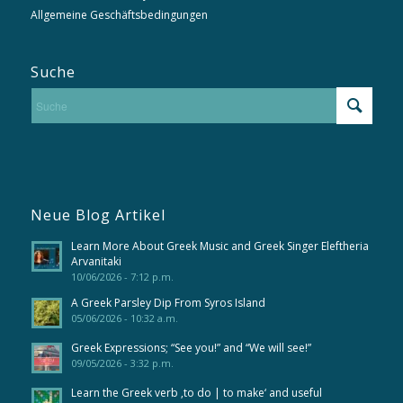
Allgemeine Geschäftsbedingungen
Suche
Neue Blog Artikel
Learn More About Greek Music and Greek Singer Eleftheria
Arvanitaki
10/06/2026 - 7:12 p.m.
A Greek Parsley Dip From Syros Island
05/06/2026 - 10:32 a.m.
Greek Expressions; “See you!” and “We will see!”
09/05/2026 - 3:32 p.m.
Learn the Greek verb ‚to do | to make‘ and useful