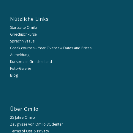
Nützliche Links
Startseite Omilo
Griechischkurse
Sprachniveaus
Greek courses – Year Overview Dates and Prices
Anmeldung
Kursorte in Griechenland
Foto-Galerie
Blog
Über Omilo
25 Jahre Omilo
Zeugnisse von Omilo Studenten
Terms of Use & Privacy