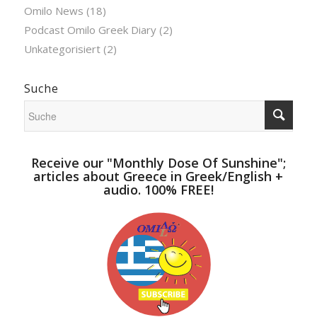
Omilo News
(18)
Podcast Omilo Greek Diary
(2)
Unkategorisiert
(2)
Suche
Receive our "Monthly Dose Of Sunshine";
articles about Greece in Greek/English +
audio. 100% FREE!