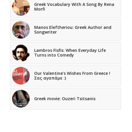
Greek Vocabulary With A Song By Rena
Morfi
Manos Eleftheriou: Greek Author and
Songwriter
Lambros Fisfis: When Everyday Life
Turns into Comedy
Our Valentine’s Wishes From Greece !
Σας αγαπάμε :)
Greek movie: Ouzeri Tsitsanis