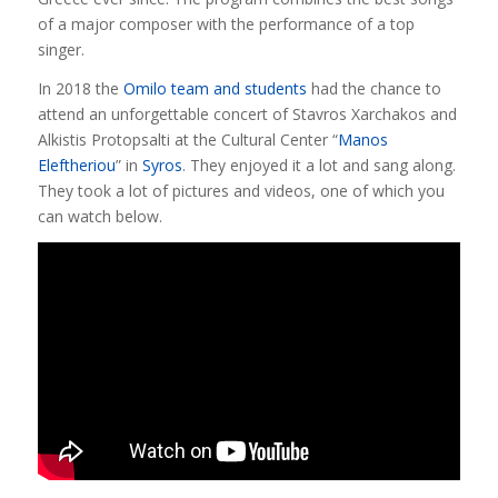
of a major composer with the performance of a top
singer.
In 2018 the
Omilo team and students
had the chance to
attend an unforgettable concert of Stavros Xarchakos and
Alkistis Protopsalti at the Cultural Center “
Manos
Eleftheriou
” in
Syros
. They enjoyed it a lot and sang along.
They took a lot of pictures and videos, one of which you
can watch below.