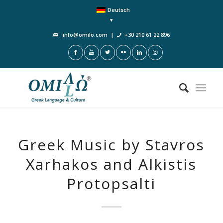
Deutsch
info@omilo.com
|
+30 210 61 22 896
Greek Music by Stavros
Xarhakos and Alkistis
Protopsalti