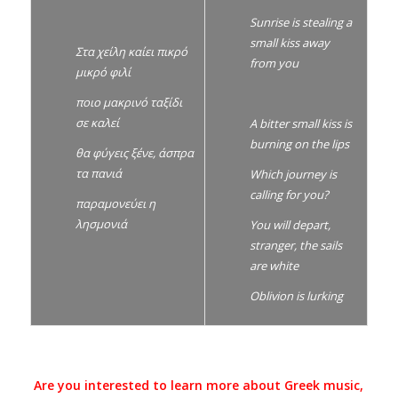
Sunrise is stealing a
small kiss away
Στα χείλη καίει πικρό
from you
μικρό φιλί
ποιο μακρινό ταξίδι
σε καλεί
A bitter small kiss is
burning on the lips
θα φύγεις ξένε, άσπρα
τα πανιά
Which journey is
calling for you?
παραμονεύει η
λησμονιά
You will depart,
stranger, the sails
are white
Oblivion is lurking
Are you interested to learn more about Greek music,