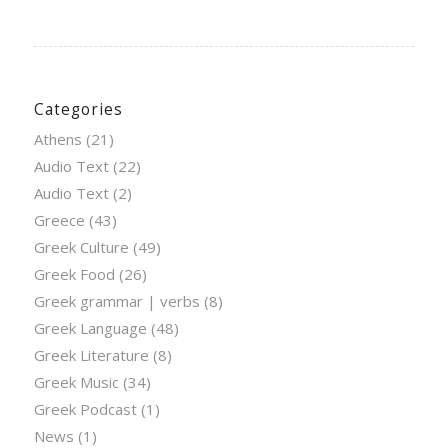
Categories
Athens
(21)
Audio Text
(22)
Audio Text
(2)
Greece
(43)
Greek Culture
(49)
Greek Food
(26)
Greek grammar | verbs
(8)
Greek Language
(48)
Greek Literature
(8)
Greek Music
(34)
Greek Podcast
(1)
News
(1)