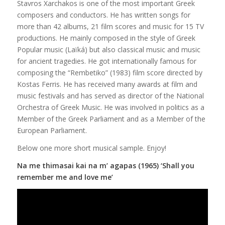
Stavros Xarchakos is one of the most important Greek
composers and conductors. He has written songs for
more than 42 albums, 21 film scores and music for 15 TV
productions. He mainly composed in the style of Greek
Popular music (Laïká) but also classical music and music
for ancient tragedies. He got internationally famous for
composing the “Rembetiko” (1983) film score directed by
Kostas Ferris. He has received many awards at film and
music festivals and has served as director of the National
Orchestra of Greek Music. He was involved in politics as a
Member of the Greek Parliament and as a Member of the
European Parliament.
Below one more short musical sample. Enjoy!
Na me thimasai kai na m’ agapas (1965) ‘Shall you
remember me and love me’