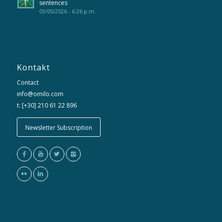
sentences
03/05/2026 - 6:26 p.m.
Kontakt
Contact
info@omilo.com
t: [+30] 210 61 22 896
Newsletter Subscription