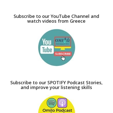
Subscribe to our YouTube Channel and
watch videos from Greece
Subscribe to our SPOTIFY Podcast Stories,
and improve your listening skills