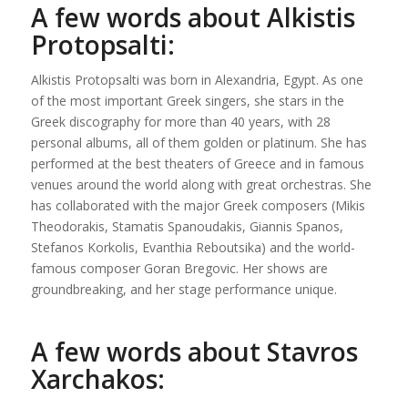
A few words about Alkistis
Protopsalti:
Alkistis Protopsalti was born in Alexandria, Egypt. As one
of the most important Greek singers, she stars in the
Greek discography for more than 40 years, with 28
personal albums, all of them golden or platinum. She has
performed at the best theaters of Greece and in famous
venues around the world along with great orchestras. She
has collaborated with the major Greek composers (Mikis
Theodorakis, Stamatis Spanoudakis, Giannis Spanos,
Stefanos Korkolis, Evanthia Reboutsika) and the world-
famous composer Goran Bregovic. Her shows are
groundbreaking, and her stage performance unique.
A few words about Stavros
Xarchakos: