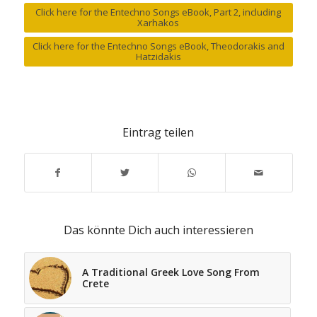
Click here for the Entechno Songs eBook, Part 2, including
Xarhakos
Click here for the Entechno Songs eBook, Theodorakis and
Hatzidakis
Eintrag teilen
Das könnte Dich auch interessieren
A Traditional Greek Love Song From
Crete