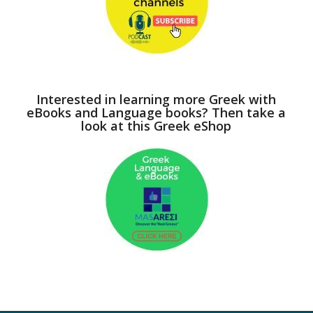
Interested in learning more Greek with
eBooks and Language books? Then take a
look at this Greek eShop