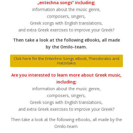
„entechna songs“ including;
information about the music genre,
composers, singers,
Greek songs with English translations,
and extra Greek exercises to improve your Greek?
Then take a look at the following eBooks, all made
by the Omilo-team.
Click here for the Entechno Songs eBook, Theodorakis and
Hatzidakis
Are you interested to learn more about Greek music,
including;
information about the music genre,
composers, singers,
Greek songs with English translations,
and extra Greek exercises to improve your Greek?
Then take a look at the following eBooks, all made by the
Omilo-team.