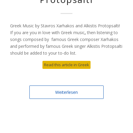
Greek Music by Stavros Xarhakos and Alkistis Protopsalti!
If you are you in love with Greek music
,
then listening to
songs composed by famous Greek composer Xarhakos
and performed by famous Greek singer Alkistis Protopsalti
should be added to your to-do list.
Read this article in Greek
Weiterlesen