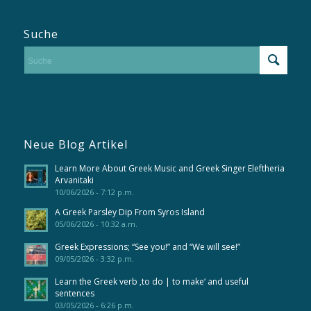
Suche
Neue Blog Artikel
Learn More About Greek Music and Greek Singer Eleftheria
Arvanitaki
10/06/2026 - 7:12 p.m.
A Greek Parsley Dip From Syros Island
05/06/2026 - 10:32 a.m.
Greek Expressions; “See you!” and “We will see!”
09/05/2026 - 3:32 p.m.
Learn the Greek verb ‚to do | to make‘ and useful
sentences
03/05/2026 - 6:26 p.m.