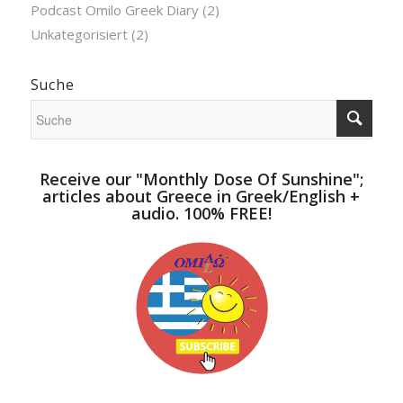
Podcast Omilo Greek Diary
(2)
Unkategorisiert
(2)
Suche
Receive our "Monthly Dose Of Sunshine";
articles about Greece in Greek/English +
audio. 100% FREE!