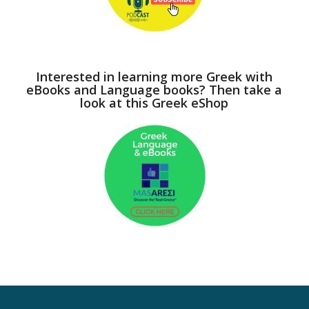
Interested in learning more Greek with
eBooks and Language books? Then take a
look at this Greek eShop