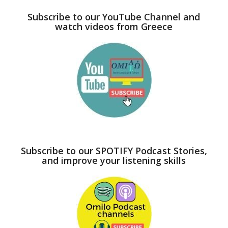
Subscribe to our YouTube Channel and
watch videos from Greece
Subscribe to our SPOTIFY Podcast Stories,
and improve your listening skills