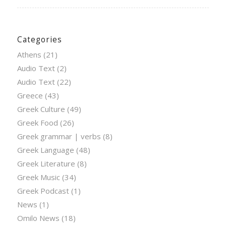
Categories
Athens
(21)
Audio Text
(2)
Audio Text
(22)
Greece
(43)
Greek Culture
(49)
Greek Food
(26)
Greek grammar | verbs
(8)
Greek Language
(48)
Greek Literature
(8)
Greek Music
(34)
Greek Podcast
(1)
News
(1)
Omilo News
(18)