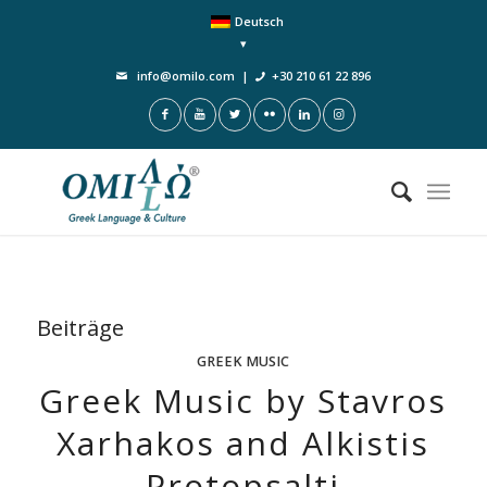
Deutsch
info@omilo.com
|
+30 210 61 22 896
Beiträge
GREEK MUSIC
Greek Music by Stavros
Xarhakos and Alkistis
Protopsalti