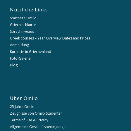
Nützliche Links
Startseite Omilo
Griechischkurse
Sprachniveaus
Greek courses – Year Overview Dates and Prices
Anmeldung
Kursorte in Griechenland
Foto-Galerie
Blog
Über Omilo
25 Jahre Omilo
Zeugnisse von Omilo Studenten
Terms of Use & Privacy
Allgemeine Geschäftsbedingungen