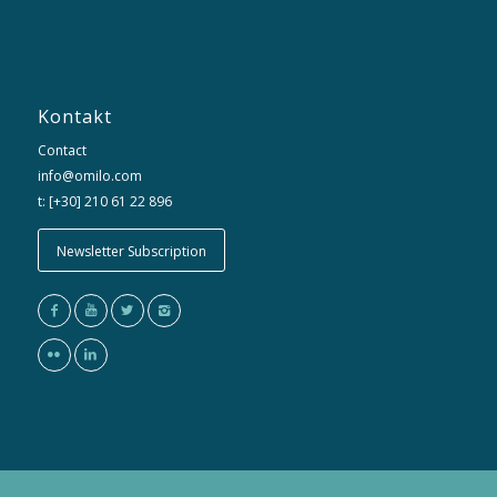
Kontakt
Contact
info@omilo.com
t: [+30] 210 61 22 896
Newsletter Subscription