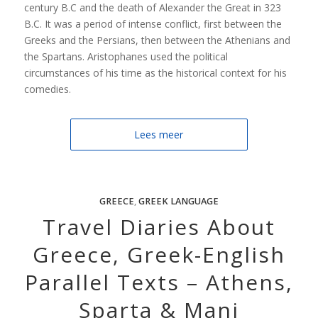
century B.C and the death of Alexander the Great in 323
B.C. It was a period of intense conflict, first between the
Greeks and the Persians, then between the Athenians and
the Spartans. Aristophanes used the political
circumstances of his time as the historical context for his
comedies.
Lees meer
GREECE
,
GREEK LANGUAGE
Travel Diaries About
Greece, Greek-English
Parallel Texts – Athens,
Sparta & Mani