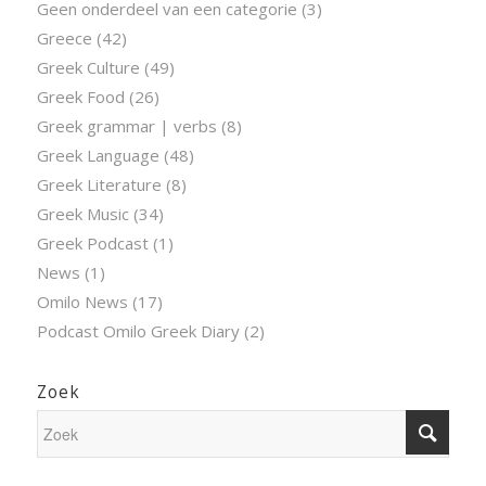
Geen onderdeel van een categorie
(3)
Greece
(42)
Greek Culture
(49)
Greek Food
(26)
Greek grammar | verbs
(8)
Greek Language
(48)
Greek Literature
(8)
Greek Music
(34)
Greek Podcast
(1)
News
(1)
Omilo News
(17)
Podcast Omilo Greek Diary
(2)
Zoek