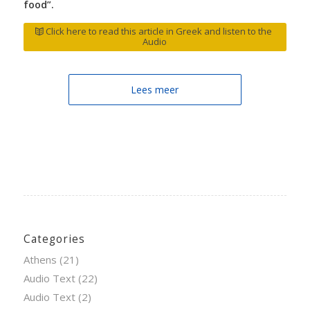
food”.
Click here to read this article in Greek and listen to the
Audio
Lees meer
Categories
Athens
(21)
Audio Text
(22)
Audio Text
(2)