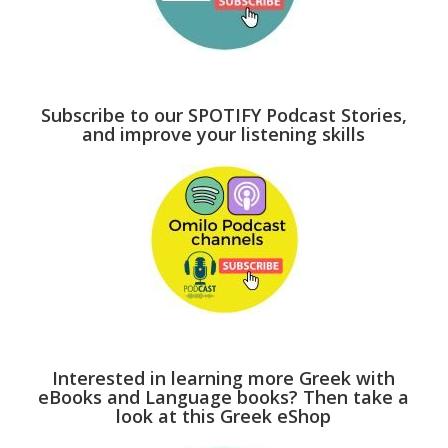
Subscribe to our SPOTIFY Podcast Stories,
and improve your listening skills
Interested in learning more Greek with
eBooks and Language books? Then take a
look at this Greek eShop