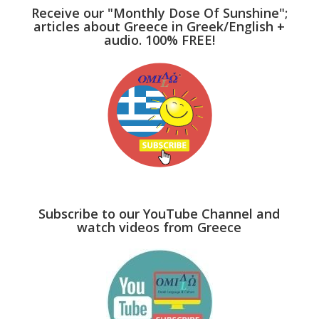
Receive our "Monthly Dose Of Sunshine";
articles about Greece in Greek/English +
audio. 100% FREE!
Subscribe to our YouTube Channel and
watch videos from Greece