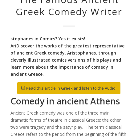
Greek Comedy Writer
stophanes in Comics? Yes it exists!
AriDiscover the works of the greatest representative
of ancient Greek comedy, Aristophanes, through
cleverly illustrated comics versions of his plays and
learn more about the importance of comedy in
ancient Greece.
Read this article in Greek and listen to the Audio
Comedy in ancient Athens
Ancient Greek comedy was one of the three main
dramatic forms of theatre in classical Greece; the other
two were tragedy and the satyr play. The term classical
Greece refers to the period from the beginning of the fifth