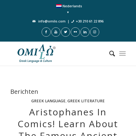
Nederlands
info@omilo.com
|
+30 210 61 22 896
Berichten
GREEK LANGUAGE
,
GREEK LITERATURE
Aristophanes In
Comics! Learn About
The Famous Ancient