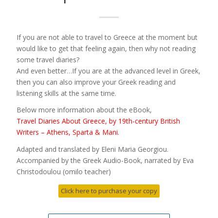
If you are not able to travel to Greece at the moment but
would like to get that feeling again, then why not reading
some travel diaries?
And even better…If you are at the advanced level in Greek,
then you can also improve your Greek reading and
listening skills at the same time.
Below more information about the eBook,
Travel Diaries About Greece, by 19th-century British
Writers – Athens, Sparta & Mani.
Adapted and translated by Eleni Maria Georgiou.
Accompanied by the Greek Audio-Book, narrated by Eva
Christodoulou (omilo teacher)
Click here to purchase your copy