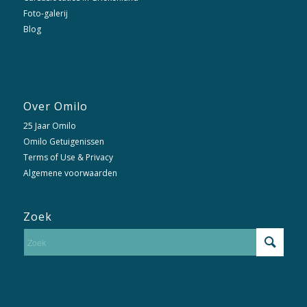
Foto-galerij
Blog
Over Omilo
25 Jaar Omilo
Omilo Getuigenissen
Terms of Use & Privacy
Algemene voorwaarden
Zoek