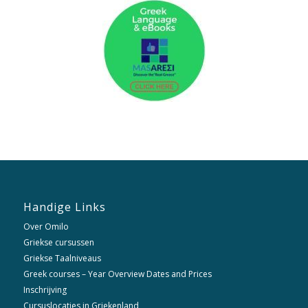
Handige Links
Over Omilo
Griekse cursussen
Griekse Taalniveaus
Greek courses – Year Overview Dates and Prices
Inschrijving
Cursuslocaties in Griekenland