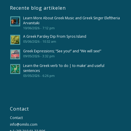
Recente blog artikelen
Learn More About Greek Music and Greek Singer Eleftheria
Arvanitaki
10/06/2026 - 7:12 pm
A Greek Parsley Dip From Syros Island
05/06/2026 - 10:32 am
Greek Expressions; “See you!” and “We will see!”
09/05/2026 - 3:32 pm
Learn the Greek verb ’to do | to make’ and useful
sentences
03/05/2026 - 6:26 pm
Contact
Contact
info@omilo.com