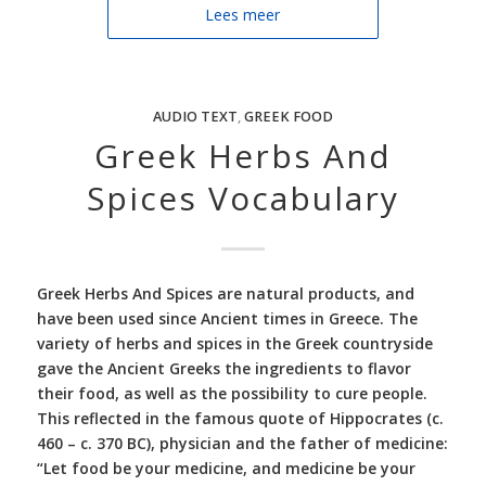
Lees meer
AUDIO TEXT
,
GREEK FOOD
Greek Herbs And
Spices Vocabulary
Greek Herbs And Spices are natural products, and
have been used since Ancient times in Greece. The
variety of herbs and spices in the Greek countryside
gave the Ancient Greeks the ingredients to flavor
their food, as well as the possibility to cure people.
This reflected in the famous quote of Hippocrates (c.
460 – c. 370 BC), physician and the father of medicine:
“Let food be your medicine, and medicine be your