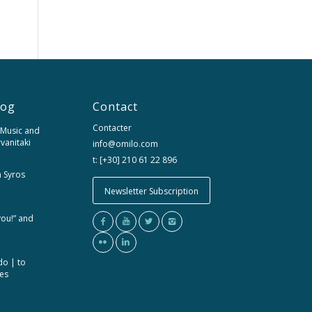
log
Contact
Contacter
 Music and
rvanitaki
info@omilo.com
t: [+30] 210 61 22 896
m Syros
Newsletter Subscription
you!” and
do | to
ces