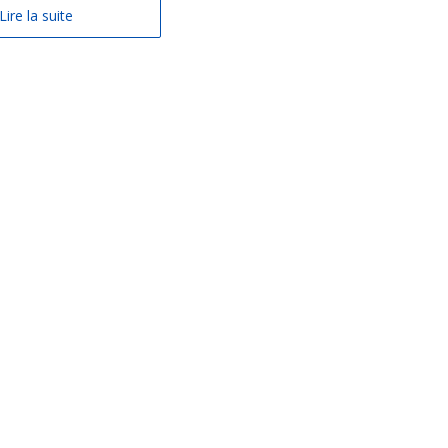
Lire la suite