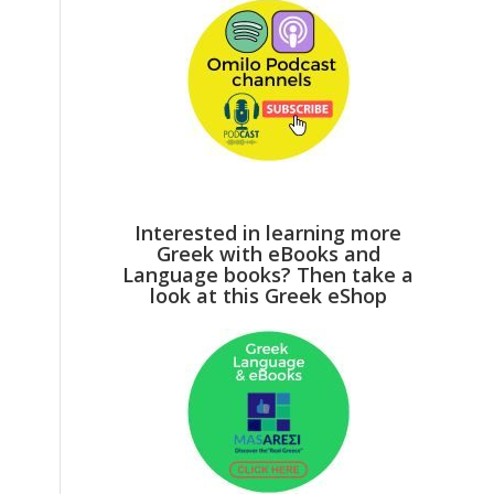
Interested in learning more
Greek with eBooks and
Language books? Then take a
look at this Greek eShop