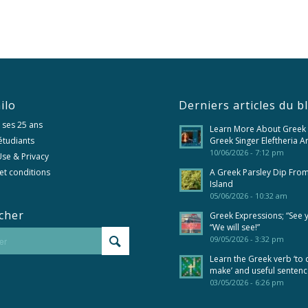
ilo
Derniers articles du b
 ses 25 ans
Learn More About Greek
 étudiants
Greek Singer Eleftheria A
10/06/2026 - 7:12 pm
se & Privacy
et conditions
A Greek Parsley Dip Fro
Island
05/06/2026 - 10:32 am
cher
Greek Expressions; “See 
“We will see!”
09/05/2026 - 3:32 pm
Learn the Greek verb ‘to 
make’ and useful senten
03/05/2026 - 6:26 pm