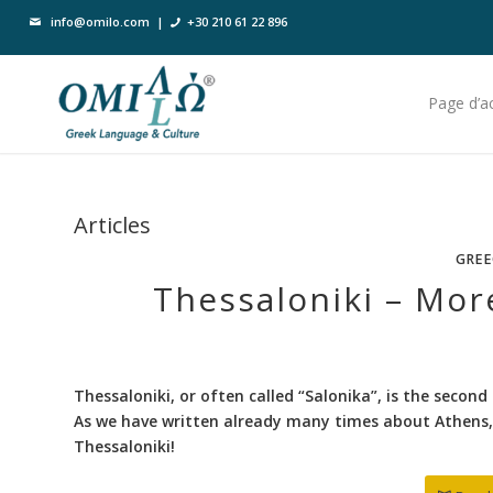
info@omilo.com
|
+30 210 61 22 896
Page d’ac
Articles
GREE
Thessaloniki – Mor
Thessaloniki, or often called “Salonika”, is the second 
As we have written already many times about Athens, 
Thessaloniki!