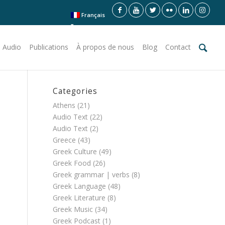
Français
 Audio
Publications
À propos de nous
Blog
Contact
Categories
Athens
(21)
Audio Text
(22)
Audio Text
(2)
Greece
(43)
Greek Culture
(49)
Greek Food
(26)
Greek grammar | verbs
(8)
Greek Language
(48)
Greek Literature
(8)
Greek Music
(34)
Greek Podcast
(1)