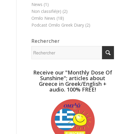
News
(1)
Non classifié(e)
(2)
Omilo News
(18)
Podcast Omilo Greek Diary
(2)
Rechercher
Receive our "Monthly Dose Of
Sunshine"; articles about
Greece in Greek/English +
audio. 100% FREE!