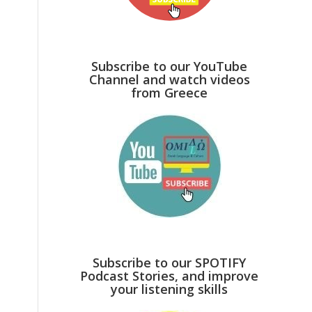
Subscribe to our YouTube
Channel and watch videos
from Greece
Subscribe to our SPOTIFY
Podcast Stories, and improve
your listening skills