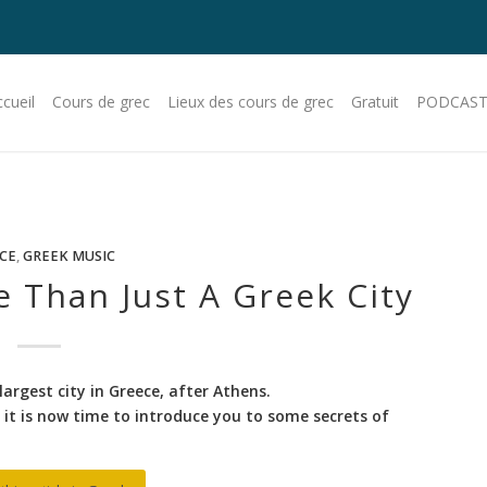
cueil
Cours de grec
Lieux des cours de grec
Gratuit
PODCAST
CE
,
GREEK MUSIC
e Than Just A Greek City
largest city in Greece, after Athens.
it is now time to introduce you to some secrets of