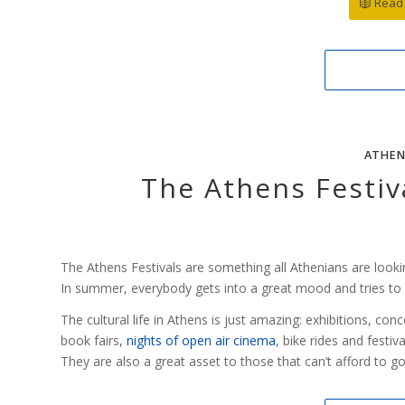
Read 
ATHEN
The Athens Festiva
The Athens Festivals are something all Athenians are looki
In summer, everybody gets into a great mood and tries to en
The cultural life in Athens is just amazing: exhibitions, co
book fairs,
nights of open air cinema
, bike rides and festiva
They are also a great asset to those that can’t afford to g