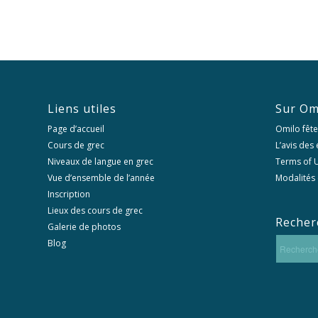
Liens utiles
Sur Om
Page d’accueil
Omilo fête
Cours de grec
L’avis des
Niveaux de langue en grec
Terms of U
Vue d’ensemble de l’année
Modalités 
Inscription
Lieux des cours de grec
Recher
Galerie de photos
Blog