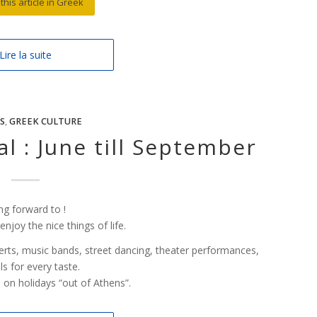
this article in Greek
Lire la suite
S
,
GREEK CULTURE
l : June till September
ng forward to !
joy the nice things of life.
ncerts, music bands, street dancing, theater performances,
ls for every taste.
o on holidays “out of Athens”.