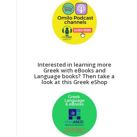
Interested in learning more
Greek with eBooks and
Language books? Then take a
look at this Greek eShop