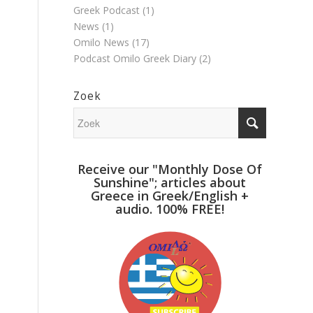
Greek Podcast
(1)
News
(1)
Omilo News
(17)
Podcast Omilo Greek Diary
(2)
Zoek
Receive our "Monthly Dose Of
Sunshine"; articles about
Greece in Greek/English +
audio. 100% FREE!