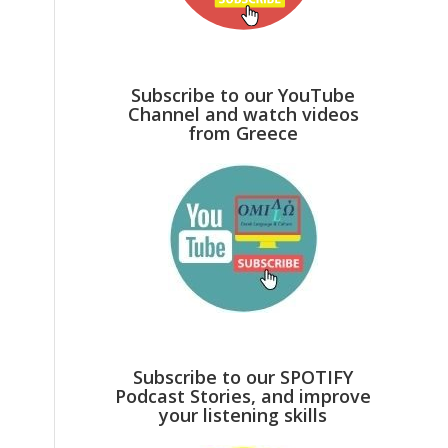
Subscribe to our YouTube
Channel and watch videos
from Greece
Subscribe to our SPOTIFY
Podcast Stories, and improve
your listening skills