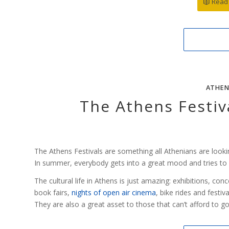
Read 
ATHEN
The Athens Festiva
The Athens Festivals are something all Athenians are looki
In summer, everybody gets into a great mood and tries to en
The cultural life in Athens is just amazing: exhibitions, co
book fairs,
nights of open air cinema
, bike rides and festiva
They are also a great asset to those that can’t afford to g