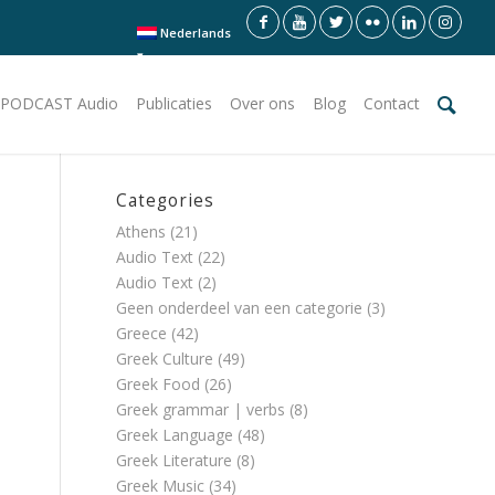
Nederlands
PODCAST Audio
Publicaties
Over ons
Blog
Contact
Categories
Athens
(21)
Audio Text
(22)
Audio Text
(2)
Geen onderdeel van een categorie
(3)
Greece
(42)
Greek Culture
(49)
Greek Food
(26)
Greek grammar | verbs
(8)
Greek Language
(48)
Greek Literature
(8)
Greek Music
(34)