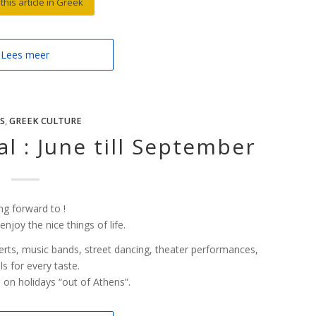
this article in Greek
Lees meer
S
,
GREEK CULTURE
l : June till September
ng forward to !
joy the nice things of life.
ncerts, music bands, street dancing, theater performances,
ls for every taste.
o on holidays “out of Athens”.