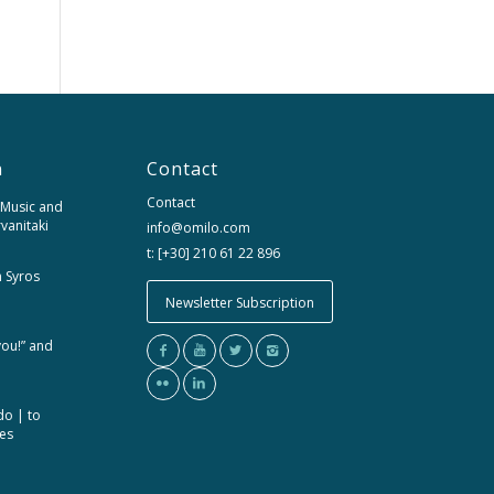
n
Contact
Contact
 Music and
rvanitaki
info@omilo.com
t: [+30] 210 61 22 896
m Syros
Newsletter Subscription
you!” and
do | to
ces