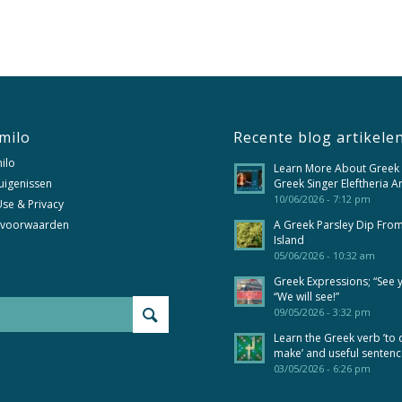
milo
Recente blog artikele
ilo
Learn More About Greek
uigenissen
Greek Singer Eleftheria A
10/06/2026 - 7:12 pm
se & Privacy
 voorwaarden
A Greek Parsley Dip Fro
Island
05/06/2026 - 10:32 am
Greek Expressions; “See 
“We will see!”
09/05/2026 - 3:32 pm
Learn the Greek verb ’to 
make’ and useful senten
03/05/2026 - 6:26 pm