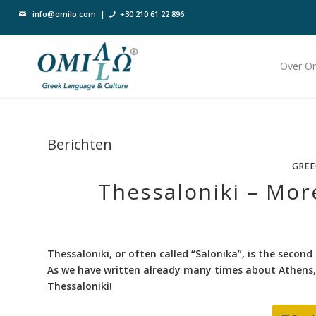
info@omilo.com
|
+30 210 61 22 896
Over O
Berichten
GREE
Thessaloniki – Mor
Thessaloniki, or often called “Salonika”, is the second 
As we have written already many times about Athens, 
Thessaloniki!