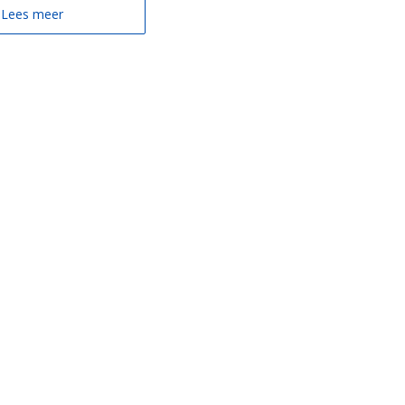
Lees meer