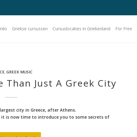
milo
Griekse cursussen
Cursuslocaties in Griekenland
For Free
CE
,
GREEK MUSIC
e Than Just A Greek City
largest city in Greece, after Athens.
it is now time to introduce you to some secrets of