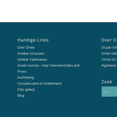
Handige Links
Over O
Over Omilo
25 Jaar Om
Griekse cursussen
Omilo Get
Griekse Taalniveaus
Terms of U
Greek courses – Year Overview Dates and
Algemene
Prices
Inschrijving
Zoek
Cursuslocaties in Griekenland
Foto-galerij
Blog