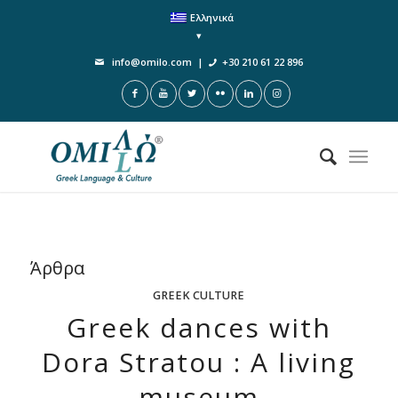
Ελληνικά
info@omilo.com
|
+30 210 61 22 896
Άρθρα
GREEK CULTURE
Greek dances with
Dora Stratou : A living
museum