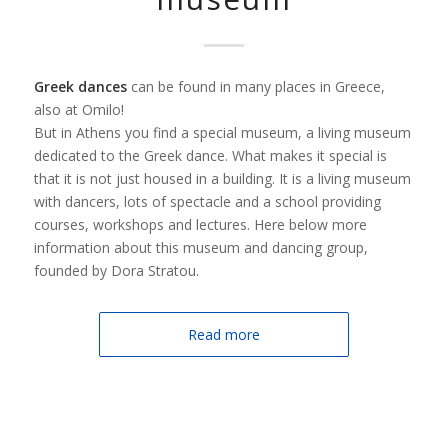
Greek dances
can be found in many places in Greece,
also at Omilo!
But in Athens you find a special museum, a living museum
dedicated to the Greek dance. What makes it special is
that it is not just housed in a building. It is a living museum
with dancers, lots of spectacle and a school providing
courses, workshops and lectures. Here below more
information about this museum and dancing group,
founded by Dora Stratou.
Read more