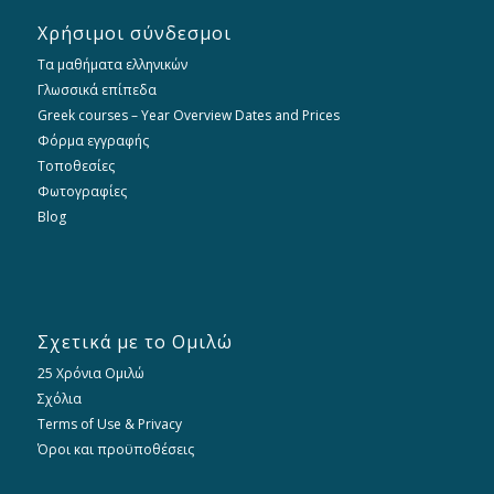
Χρήσιμοι σύνδεσμοι
Τα μαθήματα ελληνικών
Γλωσσικά επίπεδα
Greek courses – Year Overview Dates and Prices
Φόρμα εγγραφής
Τοποθεσίες
Φωτογραφίες
Blog
Σχετικά με το Ομιλώ
25 Χρόνια Ομιλώ
Σχόλια
Terms of Use & Privacy
Όροι και προϋποθέσεις