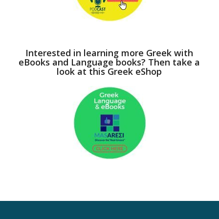
Interested in learning more Greek with
eBooks and Language books? Then take a
look at this Greek eShop