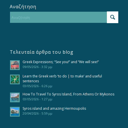
Αναζήτηση
Τελευταία άρθρα του blog
Greek Expressions; “See you!” and “We will see!”
09/05/2026 - 3:32 μμ
Learn the Greek verb ‘to do | to make’ and useful
sentences
03/05/2026 - 6:26 μμ
How To Travel To Syros Island, From Athens Or Mykonos
03/05/2026 - 1:27 μμ
Syros island and amazing Hermoupolis
20/04/2026 - 5:59 μμ