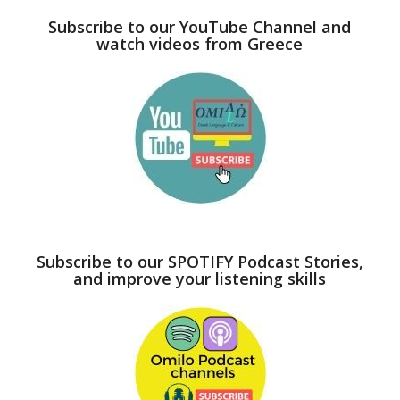
Subscribe to our YouTube Channel and
watch videos from Greece
Subscribe to our SPOTIFY Podcast Stories,
and improve your listening skills