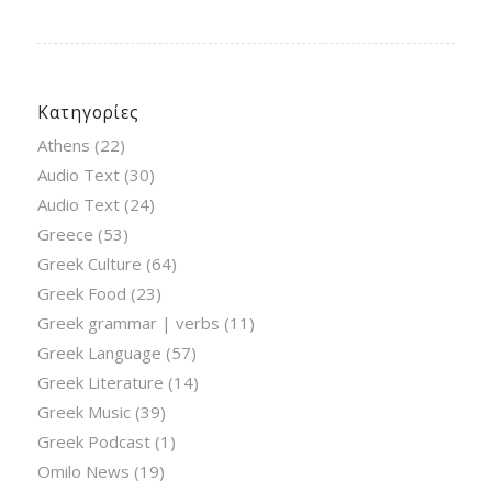
Κατηγορίες
Athens
(22)
Audio Text
(30)
Audio Text
(24)
Greece
(53)
Greek Culture
(64)
Greek Food
(23)
Greek grammar | verbs
(11)
Greek Language
(57)
Greek Literature
(14)
Greek Music
(39)
Greek Podcast
(1)
Omilo News
(19)