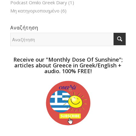
Podcast Omilo Greek Diary
(1)
Μη κατηγοριοποιημένο
(6)
Αναζήτηση
Receive our "Monthly Dose Of Sunshine";
articles about Greece in Greek/English +
audio. 100% FREE!