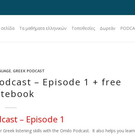
 σελίδα
Τα μαθήματα ελληνικών
Τοποθεσίες
Δωρεάν
PODCA
GUAGE
,
GREEK PODCAST
odcast – Episode 1 + free
tebook
cast – Episode 1
r Greek listening skills with the Omilo Podcast. It also helps you learn