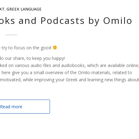
XT
,
GREEK LANGUAGE
oks and Podcasts by Omilo
 try to focus on the good
do our share, to keep you happy!
ed on various audio files and audiobooks, which are available online
here give you a small overview of the Omilo-materials, related to
motivated, while improving your Greek and learning new things abou
Read more