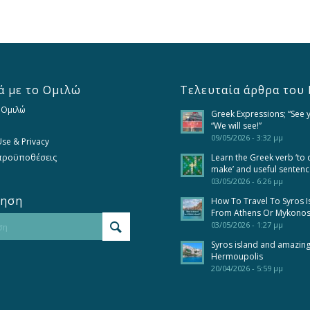
ά με το Ομιλώ
Τελευταία άρθρα του 
 Ομιλώ
Greek Expressions; “See 
“We will see!”
09/05/2026 - 3:32 μμ
se & Privacy
 προϋποθέσεις
Learn the Greek verb ‘to 
make’ and useful senten
03/05/2026 - 6:26 μμ
τηση
How To Travel To Syros I
From Athens Or Mykono
03/05/2026 - 1:27 μμ
Syros island and amazin
Hermoupolis
20/04/2026 - 5:59 μμ