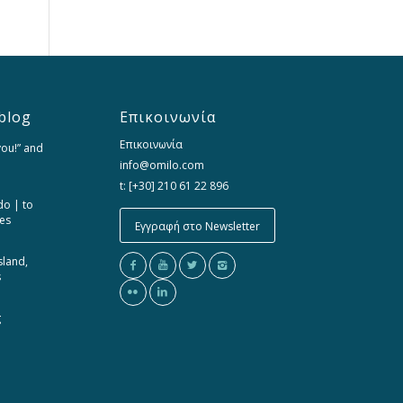
blog
Επικοινωνία
Επικοινωνία
you!” and
info@omilo.com
t: [+30] 210 61 22 896
do | to
ces
Εγγραφή στο Newsletter
sland,
s
g