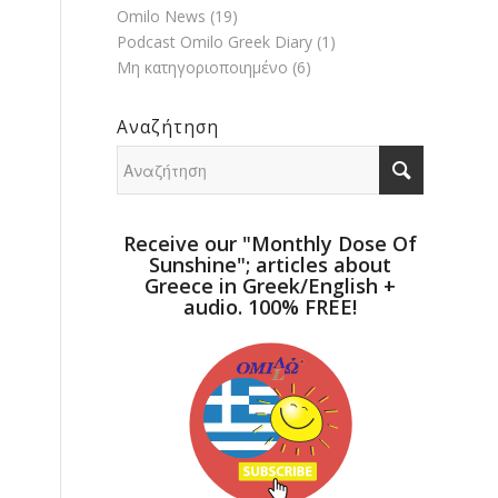
Omilo News
(19)
Podcast Omilo Greek Diary
(1)
Μη κατηγοριοποιημένο
(6)
Αναζήτηση
Receive our "Monthly Dose Of
Sunshine"; articles about
Greece in Greek/English +
audio. 100% FREE!