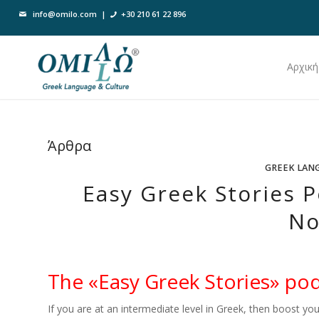
info@omilo.com
|
+30 210 61 22 896
Αρχική
Άρθρα
GREEK LAN
Easy Greek Stories P
No
The «Easy Greek Stories» pod
If you are at an intermediate level in Greek, then boost you