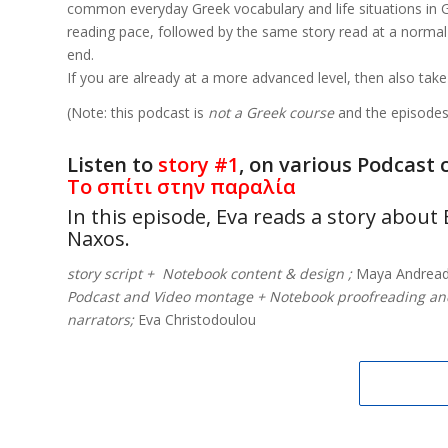
common everyday Greek vocabulary and life situations in Gre
reading pace, followed by the same story read at a normal 
end.
If you are already at a more advanced level, then also take
(Note: this podcast is
not a Greek course
and the episodes 
Listen to
story #1
, on various Podcast 
Το σπίτι στην παραλία
In this episode, Eva reads a story abou
Naxos.
story script + Notebook content & design ;
Maya Andread
Podcast and Video montage + Notebook proofreading a
narrators;
Eva Christodoulou