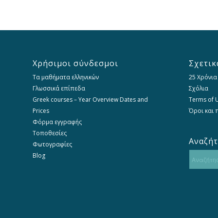
Χρήσιμοι σύνδεσμοι
Σχετικ
Τα μαθήματα ελληνικών
25 Χρόνια
Γλωσσικά επίπεδα
Σχόλια
Greek courses – Year Overview Dates and
Terms of U
Prices
Όροι και
Φόρμα εγγραφής
Τοποθεσίες
Αναζή
Φωτογραφίες
Blog