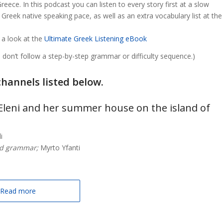
ece. In this podcast you can listen to every story first at a slow
Greek native speaking pace, as well as an extra vocabulary list at the
 a look at the
Ultimate Greek Listening eBook
don’t follow a step-by-step grammar or difficulty sequence.)
channels listed below.
t Eleni and her summer house on the island of
i
nd grammar;
Myrto Yfanti
Read more