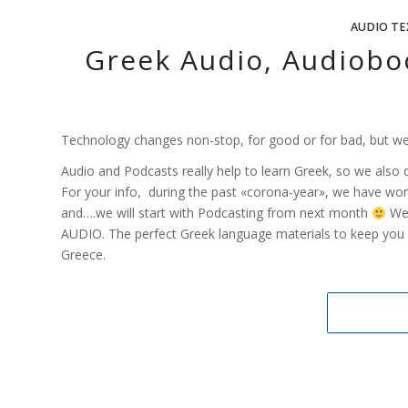
AUDIO TE
Greek Audio, Audiobo
Technology changes non-stop, for good or for bad, but we
Audio and Podcasts really help to learn Greek, so we also 
For your info, during the past «corona-year», we have work
and….we will start with Podcasting from next month
We 
AUDIO. The perfect Greek language materials to keep you 
Greece.