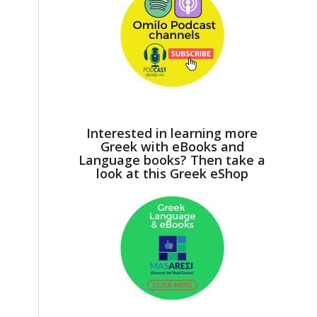
Interested in learning more
Greek with eBooks and
Language books? Then take a
look at this Greek eShop