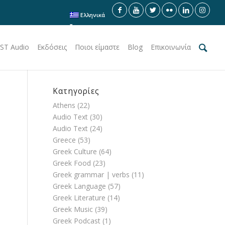
Ελληνικά
ST Audio
Εκδόσεις
Ποιοι είμαστε
Blog
Επικοινωνία
Κατηγορίες
Athens
(22)
Audio Text
(30)
Audio Text
(24)
Greece
(53)
Greek Culture
(64)
Greek Food
(23)
Greek grammar | verbs
(11)
Greek Language
(57)
Greek Literature
(14)
Greek Music
(39)
Greek Podcast
(1)