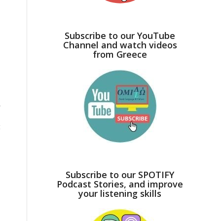
Subscribe to our YouTube
Channel and watch videos
from Greece
,
t
Subscribe to our SPOTIFY
Podcast Stories, and improve
your listening skills