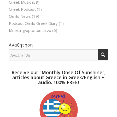
Greek Music
(39)
Greek Podcast
(1)
Omilo News
(19)
Podcast Omilo Greek Diary
(1)
Μη κατηγοριοποιημένο
(6)
Αναζήτηση
Receive our "Monthly Dose Of Sunshine";
articles about Greece in Greek/English +
audio. 100% FREE!