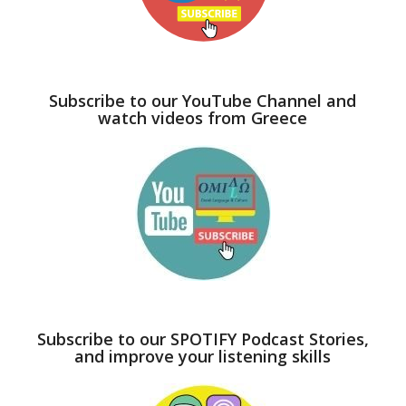
Subscribe to our YouTube Channel and
watch videos from Greece
Subscribe to our SPOTIFY Podcast Stories,
and improve your listening skills