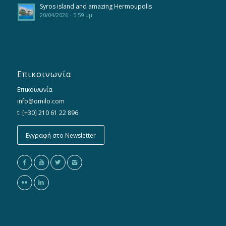
Syros island and amazing Hermoupolis
20/04/2026 - 5:59 μμ
Επικοινωνία
Επικοινωνία
info@omilo.com
t: [+30] 210 61 22 896
Εγγραφή στο Newsletter