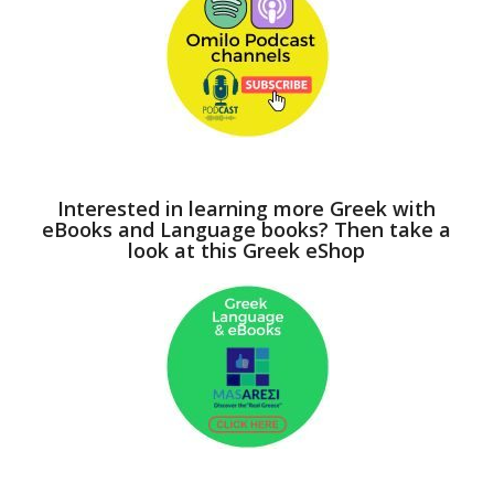
Interested in learning more Greek with
eBooks and Language books? Then take a
look at this Greek eShop