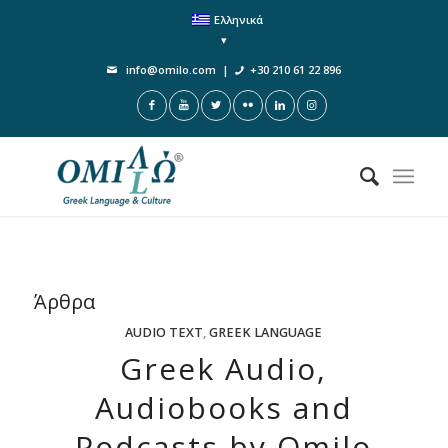
Ελληνικά
info@omilo.com
|
+30 210 61 22 896
Άρθρα
AUDIO TEXT
,
GREEK LANGUAGE
Greek Audio,
Audiobooks and
Podcasts by Omilo