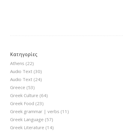
Κατηγορίες
Athens
(22)
Audio Text
(30)
Audio Text
(24)
Greece
(53)
Greek Culture
(64)
Greek Food
(23)
Greek grammar | verbs
(11)
Greek Language
(57)
Greek Literature
(14)