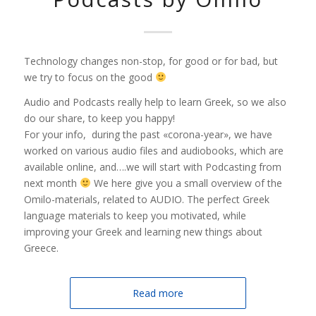
Technology changes non-stop, for good or for bad, but
we try to focus on the good
Audio and Podcasts really help to learn Greek, so we also
do our share, to keep you happy!
For your info, during the past «corona-year», we have
worked on various audio files and audiobooks, which are
available online, and….we will start with Podcasting from
next month
We here give you a small overview of the
Omilo-materials, related to AUDIO. The perfect Greek
language materials to keep you motivated, while
improving your Greek and learning new things about
Greece.
Read more