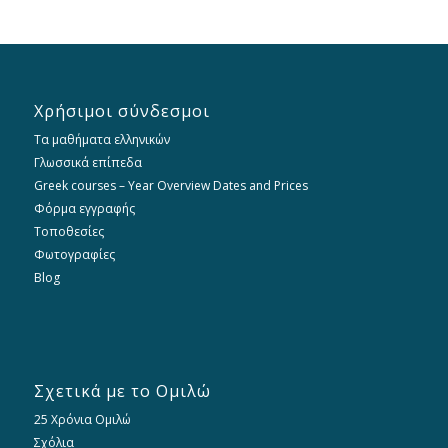
Χρήσιμοι σύνδεσμοι
Τα μαθήματα ελληνικών
Γλωσσικά επίπεδα
Greek courses – Year Overview Dates and Prices
Φόρμα εγγραφής
Τοποθεσίες
Φωτογραφίες
Blog
Σχετικά με το Ομιλώ
25 Χρόνια Ομιλώ
Σχόλια