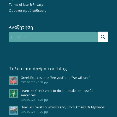
Terms of Use & Privacy
Όροι και προϋποθέσεις
Αναζήτηση
Τελευταία άρθρα του blog
Greek Expressions; “See you!” and “We will see!”
09/05/2026 - 3:32 μμ
Learn the Greek verb ‘to do | to make’ and useful
sentences
03/05/2026 - 6:26 μμ
How To Travel To Syros Island, From Athens Or Mykonos
03/05/2026 - 1:27 μμ