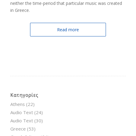
neither the time-period that particular music was created
in Greece.
Read more
Κατηγορίες
Athens
(22)
Audio Text
(24)
Audio Text
(30)
Greece
(53)