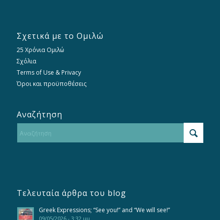
Σχετικά με το Ομιλώ
25 Χρόνια Ομιλώ
Σχόλια
Terms of Use & Privacy
Όροι και προϋποθέσεις
Αναζήτηση
Τελευταία άρθρα του blog
Greek Expressions; “See you!” and “We will see!”
09/05/2026 - 3:32 μμ