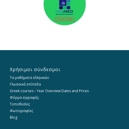
Χρήσιμοι σύνδεσμοι
Τα μαθήματα ελληνικών
Γλωσσικά επίπεδα
Greek courses – Year Overview Dates and Prices
Φόρμα εγγραφής
Τοποθεσίες
Φωτογραφίες
Blog