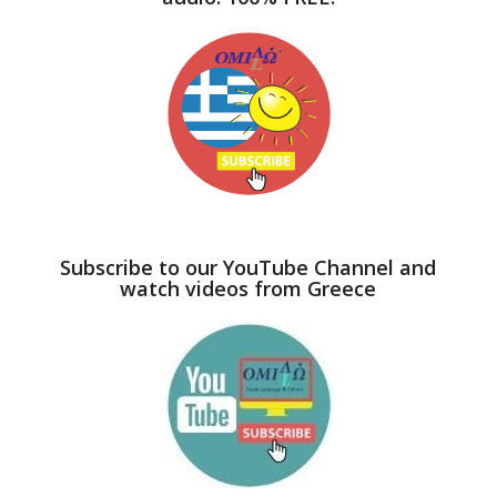
Subscribe to our YouTube Channel and
watch videos from Greece