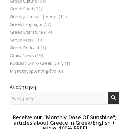
Greek Culture
(64)
Greek Food
(23)
Greek grammar | verbs
(11)
Greek Language
(57)
Greek Literature
(14)
Greek Music
(39)
Greek Podcast
(1)
Omilo News
(19)
Podcast Omilo Greek Diary
(1)
Μη κατηγοριοποιημένο
(6)
Αναζήτηση
Receive our "Monthly Dose Of Sunshine";
articles about Greece in Greek/English +
audio. 100% FREE!