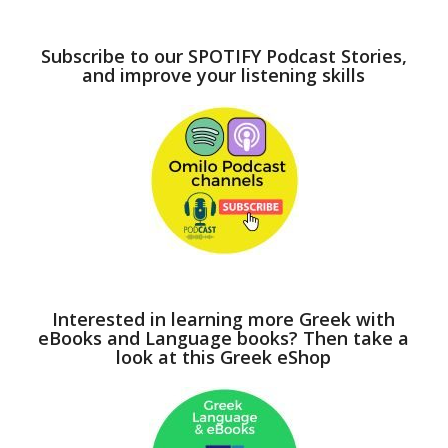
Subscribe to our SPOTIFY Podcast Stories,
and improve your listening skills
Interested in learning more Greek with
eBooks and Language books? Then take a
look at this Greek eShop