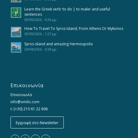
Learn the Greek verb ‘to do | to make’ and useful
sentences
03/05/2026 - 6:26 μμ
How To Travel To Syros Island, From Athens Or Mykonos
03/05/2026 - 1:27 μμ
Syros island and amazing Hermoupolis
20/04/2026 - 5:59 μμ
Επικοινωνία
Επικοινωνία
info@omilo.com
t: [+30] 210 61 22 896
Εγγραφή στο Newsletter