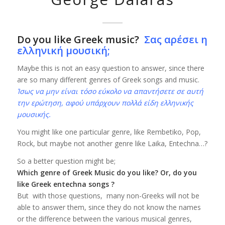
Do you like Greek music?
Σας αρέσει η
ελληνική μουσική;
Maybe this is not an easy question to answer, since there
are so many different genres of Greek songs and music.
Ίσως να μην είναι τόσο εύκολο να απαντήσετε σε αυτή
την ερώτηση, αφού υπάρχουν πολλά είδη ελληνικής
μουσικής.
You might like one particular genre, like Rembetiko, Pop,
Rock, but maybe not another genre like Laika, Entechna…?
So a better question might be;
Which genre of Greek Music do you like? Or, do you
like Greek entechna songs ?
But with those questions, many non-Greeks will not be
able to answer them, since they do not know the names
or the difference between the various musical genres,