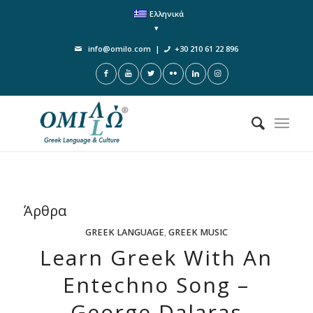
Ελληνικά
info@omilo.com
|
+30 210 61 22 896
Άρθρα
GREEK LANGUAGE
,
GREEK MUSIC
Learn Greek With An
Entechno Song –
George Dalaras