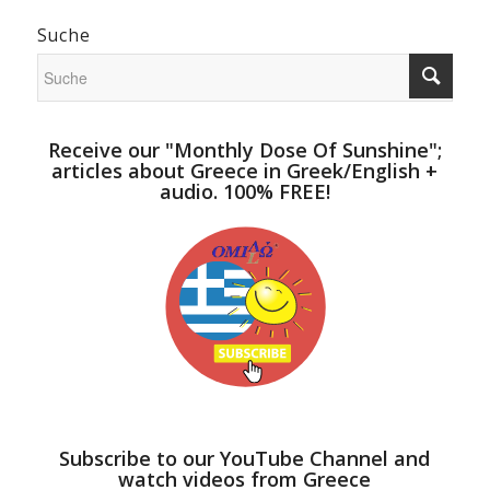
Suche
Receive our "Monthly Dose Of Sunshine";
articles about Greece in Greek/English +
audio. 100% FREE!
Subscribe to our YouTube Channel and
watch videos from Greece