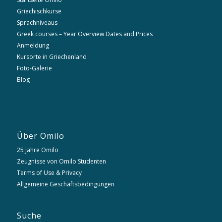
Griechischkurse
Sprachniveaus
Greek courses – Year Overview Dates and Prices
Anmeldung
Kursorte in Griechenland
Foto-Galerie
Blog
Über Omilo
25 Jahre Omilo
Zeugnisse von Omilo Studenten
Terms of Use & Privacy
Allgemeine Geschäftsbedingungen
Suche