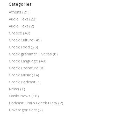
Categories
Athens
(21)
Audio Text
(22)
Audio Text
(2)
Greece
(43)
Greek Culture
(49)
Greek Food
(26)
Greek grammar | verbs
(8)
Greek Language
(48)
Greek Literature
(8)
Greek Music
(34)
Greek Podcast
(1)
News
(1)
Omilo News
(18)
Podcast Omilo Greek Diary
(2)
Unkategorisiert
(2)