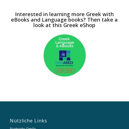
Interested in learning more Greek with
eBooks and Language books? Then take a
look at this Greek eShop
Nützliche Links
Startseite Omilo