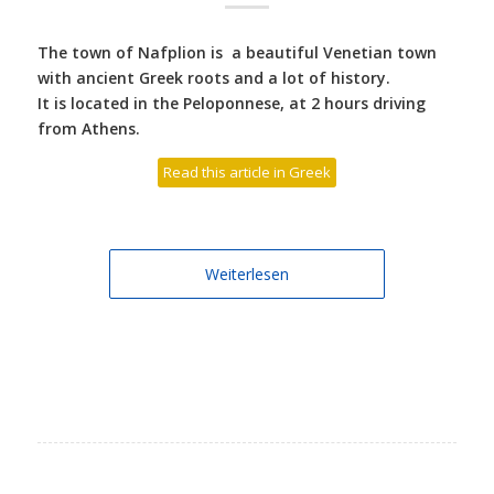
The town of Nafplion is a beautiful Venetian town
with ancient Greek roots and a lot of history.
It is located in the Peloponnese, at 2 hours driving
from Athens.
Read this article in Greek
Weiterlesen