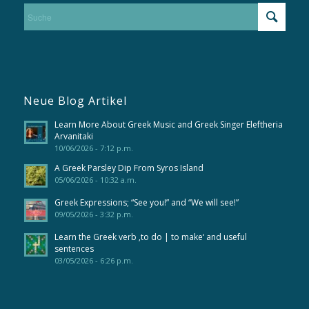
Neue Blog Artikel
Learn More About Greek Music and Greek Singer Eleftheria
Arvanitaki
10/06/2026 - 7:12 p.m.
A Greek Parsley Dip From Syros Island
05/06/2026 - 10:32 a.m.
Greek Expressions; “See you!” and “We will see!”
09/05/2026 - 3:32 p.m.
Learn the Greek verb ‚to do | to make‘ and useful
sentences
03/05/2026 - 6:26 p.m.