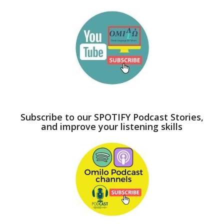
Subscribe to our SPOTIFY Podcast Stories,
and improve your listening skills