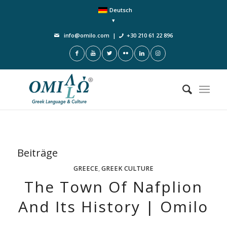
Deutsch
info@omilo.com
|
+30 210 61 22 896
Beiträge
GREECE
,
GREEK CULTURE
The Town Of Nafplion
And Its History | Omilo