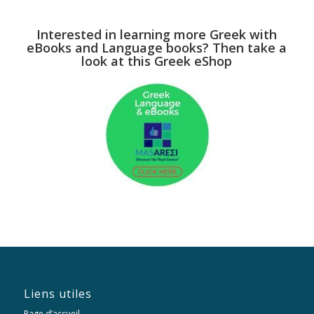
Interested in learning more Greek with
eBooks and Language books? Then take a
look at this Greek eShop
Liens utiles
Page d’accueil