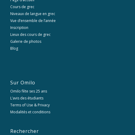
Cours de grec
Niveaux de langue en grec
Vue d’ensemble de l’année
Inscription
Lieux des cours de grec
Galerie de photos
Blog
Sur Omilo
Omilo fête ses 25 ans
L’avis des étudiants
Terms of Use & Privacy
Modalités et conditions
Rechercher