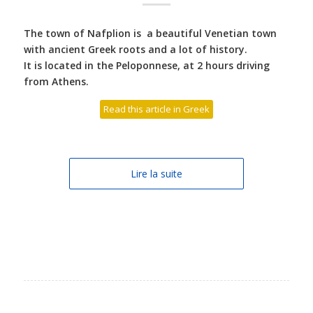
The town of Nafplion is a beautiful Venetian town
with ancient Greek roots and a lot of history.
It is located in the Peloponnese, at 2 hours driving
from Athens.
Read this article in Greek
Lire la suite