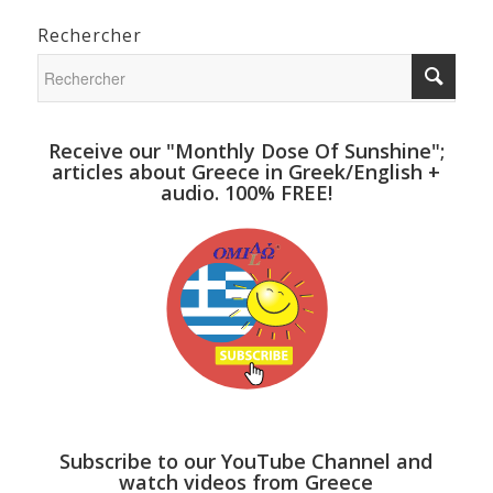
Rechercher
Receive our "Monthly Dose Of Sunshine";
articles about Greece in Greek/English +
audio. 100% FREE!
Subscribe to our YouTube Channel and
watch videos from Greece