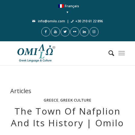
Français
info@omilo.com
|
+30 210 61 22 896
Articles
GREECE
,
GREEK CULTURE
The Town Of Nafplion
And Its History | Omilo