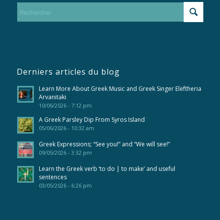
Derniers articles du blog
Learn More About Greek Music and Greek Singer Eleftheria
Arvanitaki
10/06/2026 - 7:12 pm
A Greek Parsley Dip From Syros Island
05/06/2026 - 10:32 am
Greek Expressions; “See you!” and “We will see!”
09/05/2026 - 3:32 pm
Learn the Greek verb ‘to do | to make’ and useful
sentences
03/05/2026 - 6:26 pm