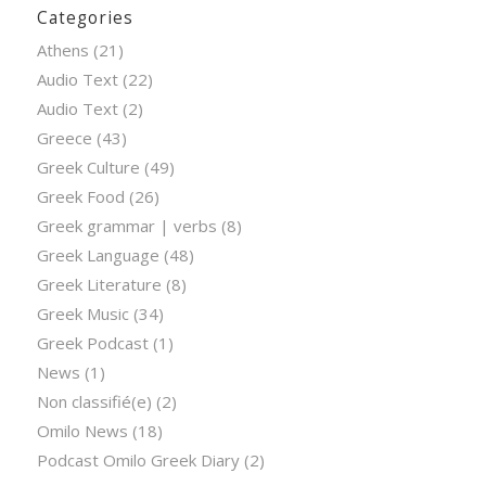
Categories
Athens
(21)
Audio Text
(22)
Audio Text
(2)
Greece
(43)
Greek Culture
(49)
Greek Food
(26)
Greek grammar | verbs
(8)
Greek Language
(48)
Greek Literature
(8)
Greek Music
(34)
Greek Podcast
(1)
News
(1)
Non classifié(e)
(2)
Omilo News
(18)
Podcast Omilo Greek Diary
(2)