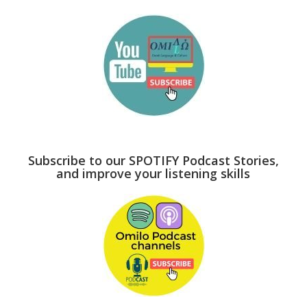
Subscribe to our SPOTIFY Podcast Stories,
and improve your listening skills