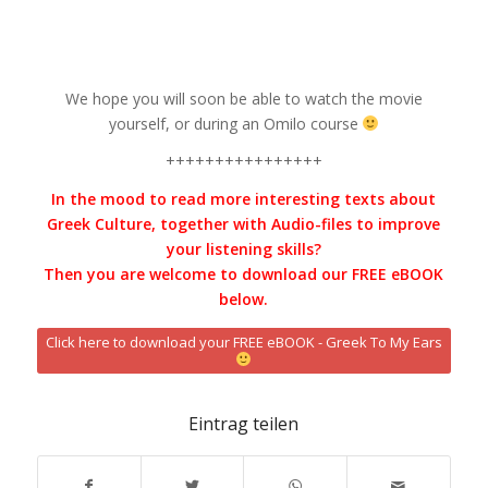
We hope you will soon be able to watch the movie
yourself, or during an Omilo course
++++++++++++++++
In the mood to read more interesting texts about
Greek Culture, together with Audio-files to improve
your listening skills?
Then you are welcome to download our FREE eBOOK
below.
Click here to download your FREE eBOOK - Greek To My Ears
Eintrag teilen