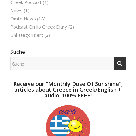
Greek Podcast
(1)
News
(1)
Omilo News
(18)
Podcast Omilo Greek Diary
(2)
Unkategorisiert
(2)
Suche
Receive our "Monthly Dose Of Sunshine";
articles about Greece in Greek/English +
audio. 100% FREE!