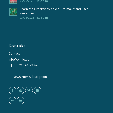
09/05/2026 - 3:32 p.m.
Learn the Greek verb ‚to do | to make‘ and useful
sentences
03/05/2026 - 6:26 p.m.
Kontakt
Contact
info@omilo.com
t: [+30] 210 61 22 896
Newsletter Subscription