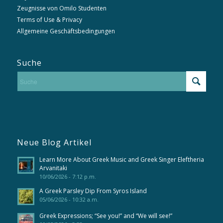
Zeugnisse von Omilo Studenten
Terms of Use & Privacy
Allgemeine Geschäftsbedingungen
Suche
Neue Blog Artikel
Learn More About Greek Music and Greek Singer Eleftheria
Arvanitaki
10/06/2026 - 7:12 p.m.
A Greek Parsley Dip From Syros Island
05/06/2026 - 10:32 a.m.
Greek Expressions; “See you!” and “We will see!”