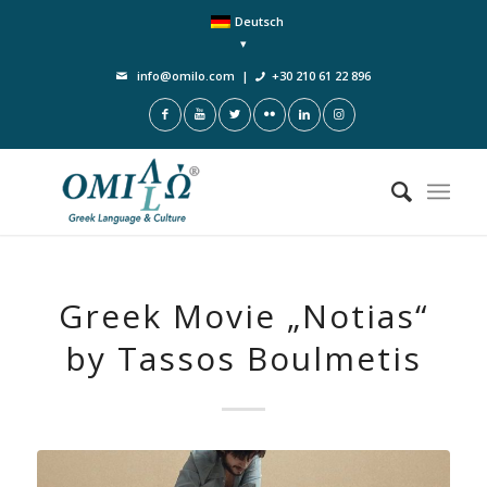
Deutsch
info@omilo.com
|
+30 210 61 22 896
Greek Μovie „Notias“
by Tassos Boulmetis