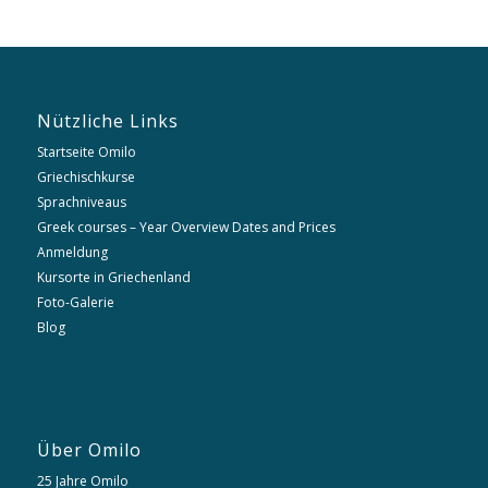
Nützliche Links
Startseite Omilo
Griechischkurse
Sprachniveaus
Greek courses – Year Overview Dates and Prices
Anmeldung
Kursorte in Griechenland
Foto-Galerie
Blog
Über Omilo
25 Jahre Omilo