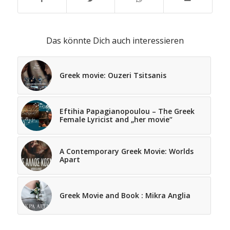
Das könnte Dich auch interessieren
Greek movie: Ouzeri Tsitsanis
Eftihia Papagianopoulou – The Greek
Female Lyricist and „her movie“
A Contemporary Greek Movie: Worlds
Apart
Greek Movie and Book : Mikra Anglia