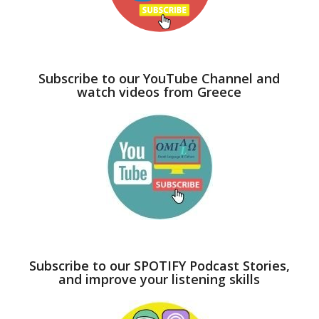
Subscribe to our YouTube Channel and
watch videos from Greece
Subscribe to our SPOTIFY Podcast Stories,
and improve your listening skills