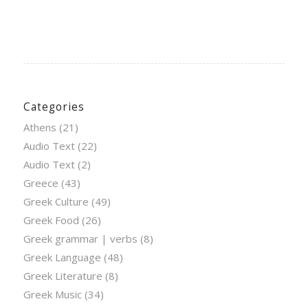
Categories
Athens
(21)
Audio Text
(22)
Audio Text
(2)
Greece
(43)
Greek Culture
(49)
Greek Food
(26)
Greek grammar | verbs
(8)
Greek Language
(48)
Greek Literature
(8)
Greek Music
(34)