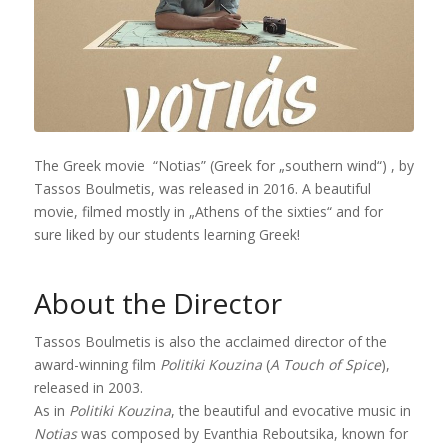
The Greek movie “Notias” (Greek for „southern wind“) , by
Tassos Boulmetis, was released in 2016. A beautiful
movie, filmed mostly in „Athens of the sixties“ and for
sure liked by our students learning Greek!
About the Director
Tassos Boulmetis is also the acclaimed director of the
award-winning film
Politiki Kouzina
(
A Touch of Spice
),
released in 2003.
As in
Politiki Kouzina
, the beautiful and evocative music in
Notias
was composed by Evanthia Reboutsika, known for