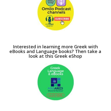
Interested in learning more Greek with
eBooks and Language books? Then take a
look at this Greek eShop