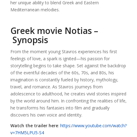
her unique ability to blend Greek and Eastern
Mediterranean melodies.
Greek movie Notias –
Synopsis
From the moment young Stavros experiences his first
feelings of love, a spark is ignited—his passion for
storytelling begins to take shape. Set against the backdrop
of the eventful decades of the 60s, 70s, and 80s, his
imagination is constantly fueled by history, mythology,
travel, and romance. As Stavros journeys from
adolescence to adulthood, he creates vivid stories inspired
by the world around him. In confronting the realities of life,
he transforms his fantasies into film and gradually
discovers his own voice and identity.
Watch the trailer here
:
https://www.youtube.com/watch?
v=7HM5LPU5-S4