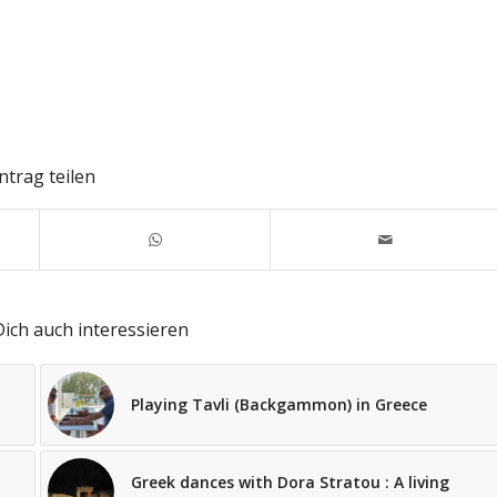
ntrag teilen
ich auch interessieren
Playing Tavli (Backgammon) in Greece
Greek dances with Dora Stratou : A living