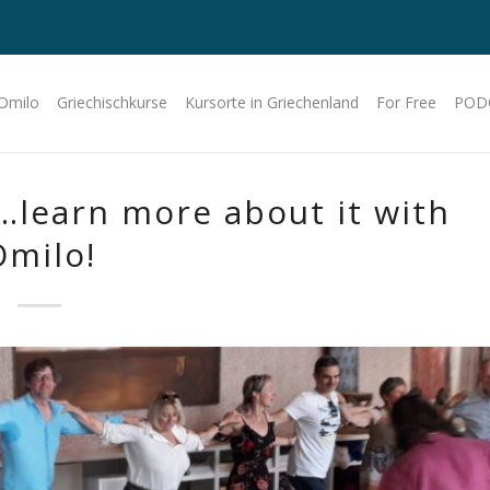
 Omilo
Griechischkurse
Kursorte in Griechenland
For Free
POD
…learn more about it with
Omilo!