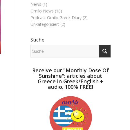
News
(1)
Omilo News
(18)
Podcast Omilo Greek Diary
(2)
Unkategorisiert
(2)
Suche
Receive our "Monthly Dose Of
Sunshine"; articles about
Greece in Greek/English +
audio. 100% FREE!