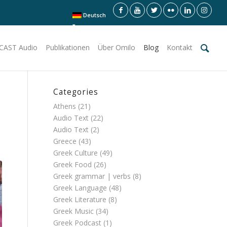
Deutsch
CAST Audio
Publikationen
Über Omilo
Blog
Kontakt
Categories
Athens
(21)
Audio Text
(22)
Audio Text
(2)
Greece
(43)
Greek Culture
(49)
Greek Food
(26)
Greek grammar | verbs
(8)
Greek Language
(48)
Greek Literature
(8)
Greek Music
(34)
Greek Podcast
(1)