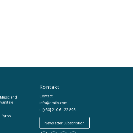
Kontakt
Contact
 Music and
rvanitaki
info@omilo.com
t: [+30] 210 61 22 896
m Syros
Newsletter Subscription