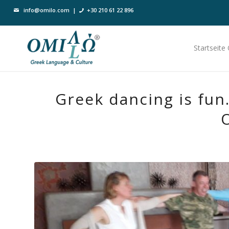
info@omilo.com
|
+30 210 61 22 896
Startseite
Greek dancing is fun