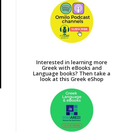
Interested in learning more
Greek with eBooks and
Language books? Then take a
look at this Greek eShop