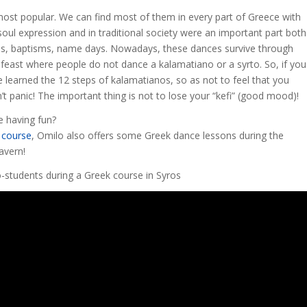
ost popular. We can find most of them in every part of Greece with
oul expression and in traditional society were an important part both
iages, baptisms, name days. Nowadays, these dances survive through
k feast where people do not dance a kalamatiano or a syrto. So, if you
 learned the 12 steps of kalamatianos, so as not to feel that you
’t panic! The important thing is not to lose your “kefi” (good mood)!
e having fun?
 course
, Omilo also offers some Greek dance lessons during the
avern!
-students during a Greek course in Syros