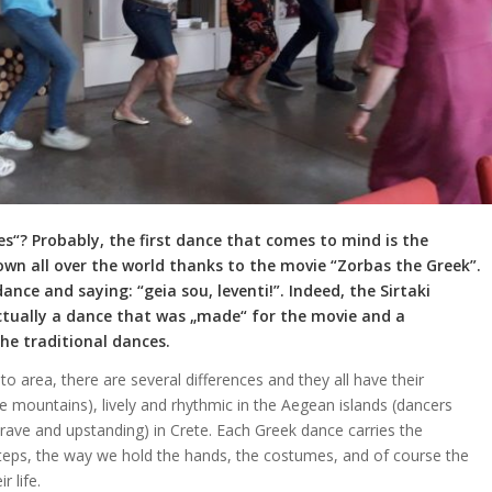
“? Probably, the first dance that comes to mind is the
wn all over the world thanks to the movie “Zorbas the Greek”.
ce and saying: “geia sou, leventi!”. Indeed, the Sirtaki
 actually a dance that was „made“ for the movie and a
he traditional dances.
o area, there are several differences and they all have their
he mountains), lively and rhythmic in the Aegean islands (dancers
(brave and upstanding) in Crete. Each Greek dance carries the
steps, the way we hold the hands, the costumes, and of course the
 life.