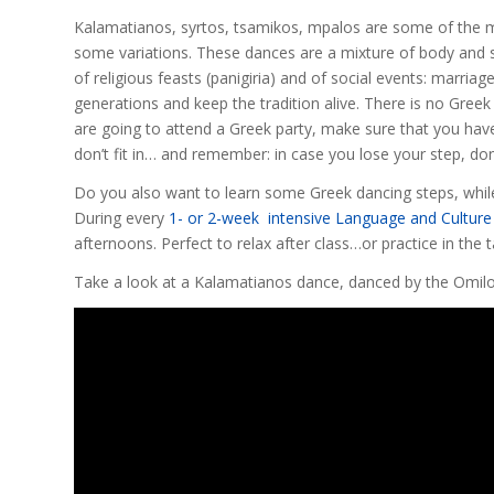
Kalamatianos, syrtos, tsamikos, mpalos are some of the m
some variations. These dances are a mixture of body and s
of religious feasts (panigiria) and of social events: marr
generations and keep the tradition alive. There is no Gree
are going to attend a Greek party, make sure that you have
don’t fit in… and remember: in case you lose your step, don
Do you also want to learn some Greek dancing steps, whil
During every
1- or 2-week intensive Language and Culture
afternoons. Perfect to relax after class…or practice in the t
Take a look at a Kalamatianos dance, danced by the Omilo