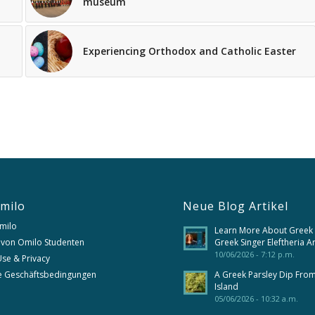
museum
Experiencing Orthodox and Catholic Easter
milo
Neue Blog Artikel
milo
Learn More About Greek
 von Omilo Studenten
Greek Singer Eleftheria A
10/06/2026 - 7:12 p.m.
se & Privacy
e Geschäftsbedingungen
A Greek Parsley Dip Fro
Island
05/06/2026 - 10:32 a.m.