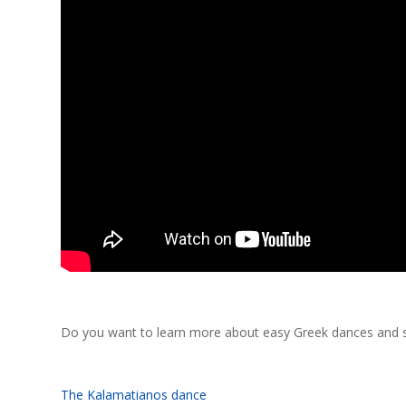
Do you want to learn more about easy Greek dances and se
The Kalamatianos dance