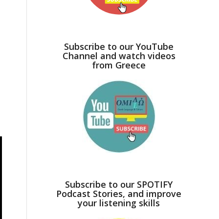
Subscribe to our YouTube
Channel and watch videos
from Greece
Subscribe to our SPOTIFY
Podcast Stories, and improve
your listening skills