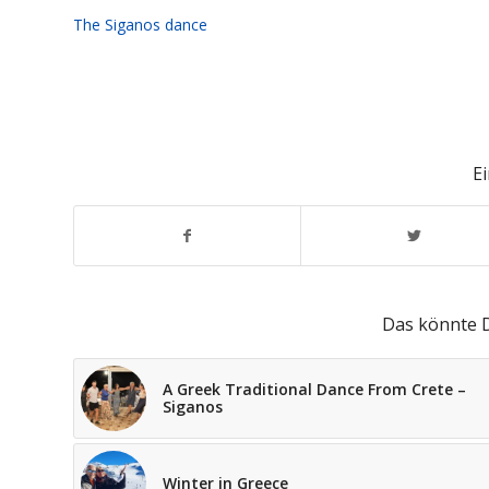
The Siganos dance
Ei
Das könnte D
A Greek Traditional Dance From Crete –
Siganos
Winter in Greece