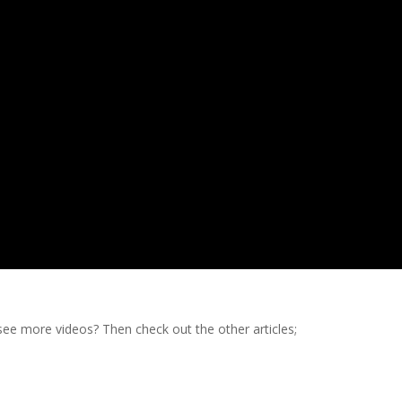
e more videos? Then check out the other articles;