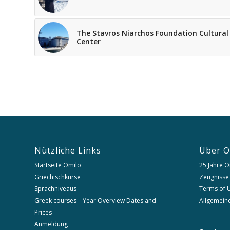
The Stavros Niarchos Foundation Cultural
Center
Nützliche Links
Über O
Startseite Omilo
25 Jahre O
Griechischkurse
Zeugnisse
Sprachniveaus
Terms of U
Greek courses – Year Overview Dates and
Allgemein
Prices
Anmeldung