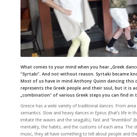
What comes to your mind when you hear „Greek dances
“Syrtaki”. And not without reason. Syrtaki became kno
Most of us have in mind Anthony Quinn dancing this dan
represents the Greek people and their soul, but it is
„combination“ of various Greek steps you can find in t
Greece has a wide variety of traditional dances. From area t
semantics. Slow and heavy dances in Epirus (that’s life in t
imitate the waves and the seagulls), fast and “leventikoi” 
mentality, the habits, and the customs of each area. The 
music, they all have something to tell about people and their