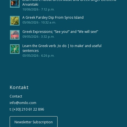
Arvanitaki
10/06/2026 - 7:12 p.m.
A Greek Parsley Dip From Syros Island
05/06/2026 - 10:32 a.m.
Greek Expressions; “See you!” and “We will see!”
09/05/2026 - 3:32 p.m.
Learn the Greek verb ‚to do | to make‘ and useful
sentences
03/05/2026 - 6:26 p.m.
Kontakt
Contact
info@omilo.com
t: [+30] 210 61 22 896
Newsletter Subscription