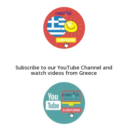
Subscribe to our YouTube Channel and
watch videos from Greece