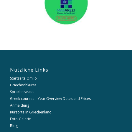
Nützliche Links
Startseite Omilo
Griechischkurse
Sprachniveaus
Greek courses – Year Overview Dates and Prices
Anmeldung
Kursorte in Griechenland
Foto-Galerie
Blog