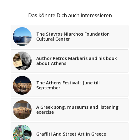
Das könnte Dich auch interessieren
The Stavros Niarchos Foundation
Cultural Center
Author Petros Markaris and his book
about Athens
The Athens Festival : June till
September
A Greek song, museums and listening
exercise
Graffiti And Street Art In Greece