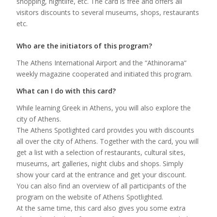
shopping, nightlife, etc. The card is free and offers all
visitors discounts to several museums, shops, restaurants
etc.
Who are the initiators of this program?
The Athens International Airport and the “Athinorama“
weekly magazine cooperated and initiated this program.
What can I do with this card?
While learning Greek in Athens, you will also explore the
city of Athens.
The Athens Spotlighted card provides you with discounts
all over the city of Athens. Together with the card, you will
get a list with a selection of restaurants, cultural sites,
museums, art galleries, night clubs and shops. Simply
show your card at the entrance and get your discount.
You can also find an overview of all participants of the
program on the website of Athens Spotlighted.
At the same time, this card also gives you some extra