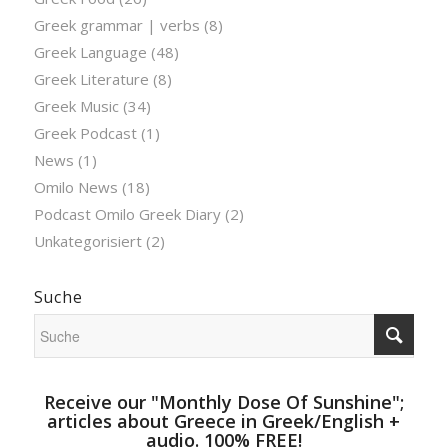
Greek grammar | verbs
(8)
Greek Language
(48)
Greek Literature
(8)
Greek Music
(34)
Greek Podcast
(1)
News
(1)
Omilo News
(18)
Podcast Omilo Greek Diary
(2)
Unkategorisiert
(2)
Suche
Receive our "Monthly Dose Of Sunshine";
articles about Greece in Greek/English +
audio. 100% FREE!