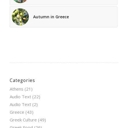
Autumn in Greece
Categories
Athens
(21)
Audio Text
(22)
Audio Text
(2)
Greece
(43)
Greek Culture
(49)
Greek Food
(26)