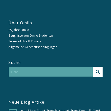
Über Omilo
25 Jahre Omilo
Zeugnisse von Omilo Studenten
Terms of Use & Privacy
Allgemeine Geschäftsbedingungen
Suche
Neue Blog Artikel
Learn More About Greek Music and Greek Singer Eleftheria