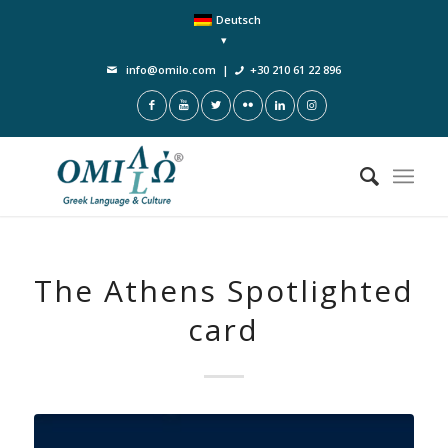
Deutsch
info@omilo.com
|
+30 210 61 22 896
The Athens Spotlighted
card