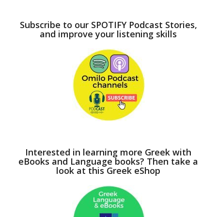
Subscribe to our SPOTIFY Podcast Stories,
and improve your listening skills
Interested in learning more Greek with
eBooks and Language books? Then take a
look at this Greek eShop