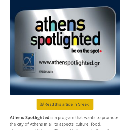
Read this article in Greek
Athens Spotlighted
is a program that wants to promote
the city of Athens in all its aspects: culture, food,