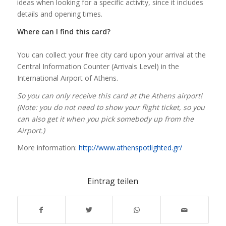
ideas when looking for a specific activity, since it includes
details and opening times.
Where can I find this card?
You can collect your free city card upon your arrival at the
Central Information Counter (Arrivals Level) in the
International Airport of Athens.
So you can only receive this card at the Athens airport!
(Note: you do not need to show your flight ticket, so you
can also get it when you pick somebody up from the
Airport.)
More information:
http://www.athenspotlighted.gr/
Eintrag teilen