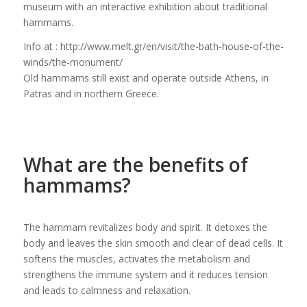
museum with an interactive exhibition about traditional
hammams.
Info at : http://www.melt.gr/en/visit/the-bath-house-of-the-
winds/the-monument/
Old hammams still exist and operate outside Athens, in
Patras and in northern Greece.
What are the benefits of
hammams?
The hammam revitalizes body and spirit. It detoxes the
body and leaves the skin smooth and clear of dead cells. It
softens the muscles, activates the metabolism and
strengthens the immune system and it reduces tension
and leads to calmness and relaxation.