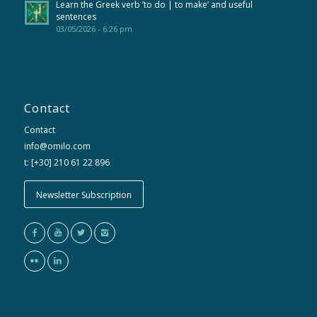
Learn the Greek verb ’to do | to make’ and useful
sentences
03/05/2026 - 6:26 pm
Contact
Contact
info@omilo.com
t: [+30] 210 61 22 896
Newsletter Subscription