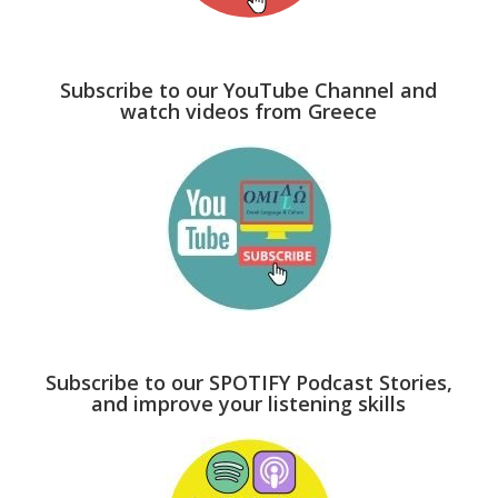
Subscribe to our YouTube Channel and
watch videos from Greece
Subscribe to our SPOTIFY Podcast Stories,
and improve your listening skills