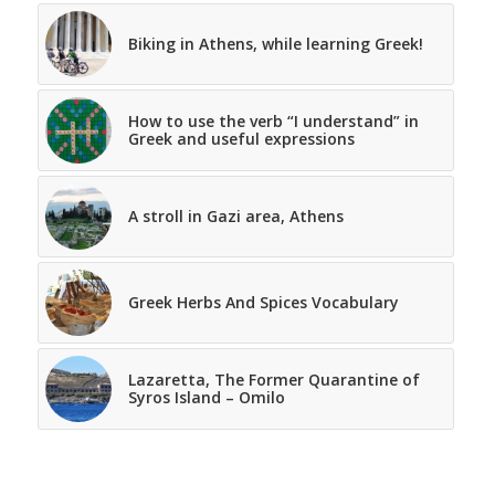
Biking in Athens, while learning Greek!
How to use the verb “I understand” in
Greek and useful expressions
A stroll in Gazi area, Athens
Greek Herbs And Spices Vocabulary
Lazaretta, The Former Quarantine of
Syros Island – Omilo