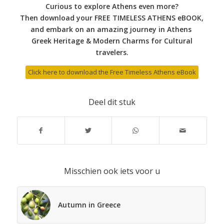
Curious to explore Athens even more?
Then download your FREE TIMELESS ATHENS eBOOK,
and embark on an amazing journey in Athens
Greek Heritage & Modern Charms for Cultural
travelers.
Click here to download the Free Timeless Athens eBook
Deel dit stuk
Misschien ook iets voor u
Autumn in Greece