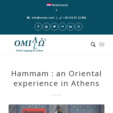
Nederlands
info@omilo.com
|
+30 210 61 22 896
Hammam : an Oriental
experience in Athens