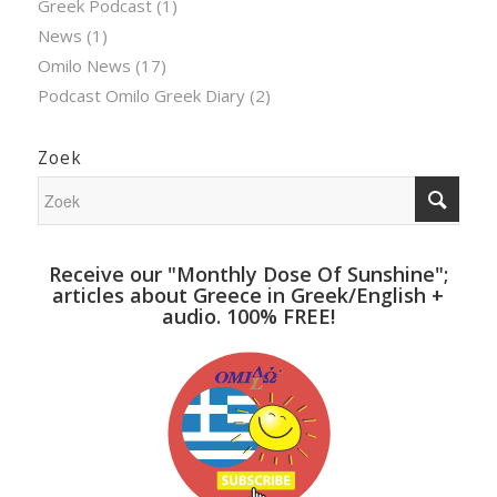
Greek Podcast
(1)
News
(1)
Omilo News
(17)
Podcast Omilo Greek Diary
(2)
Zoek
Receive our "Monthly Dose Of Sunshine";
articles about Greece in Greek/English +
audio. 100% FREE!