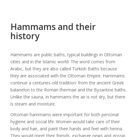
Hammams and their
history
Hammams are public baths, typical buildings in Ottoman
cities and in the Islamic world. The word comes from
Arabic, but they are also called Turkish Baths because
they are associated with the Ottoman Empire. Hammams
continue a centuries-old tradition: from the ancient Greek
balaneîon to the Roman thermae and the Byzantine baths.
Unlike the sauna, in hammams the air is not dry, but there
is steam and moisture.
Ottoman hammams were important for both personal
hygiene and social life. Women would take care of their
body and hair, and paint their hands and feet with henna.
They would meet their friends, exchange news and gossip