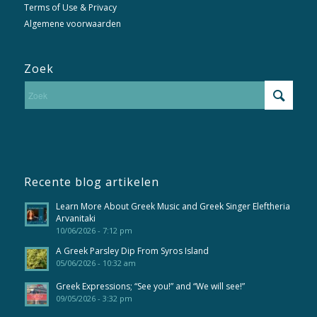
Terms of Use & Privacy
Algemene voorwaarden
Zoek
Recente blog artikelen
Learn More About Greek Music and Greek Singer Eleftheria
Arvanitaki
10/06/2026 - 7:12 pm
A Greek Parsley Dip From Syros Island
05/06/2026 - 10:32 am
Greek Expressions; “See you!” and “We will see!”
09/05/2026 - 3:32 pm