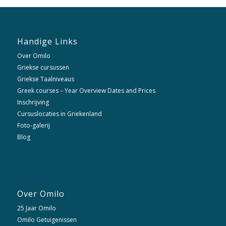
Handige Links
Over Omilo
Griekse cursussen
Griekse Taalniveaus
Greek courses – Year Overview Dates and Prices
Inschrijving
Cursuslocaties in Griekenland
Foto-galerij
Blog
Over Omilo
25 Jaar Omilo
Omilo Getuigenissen