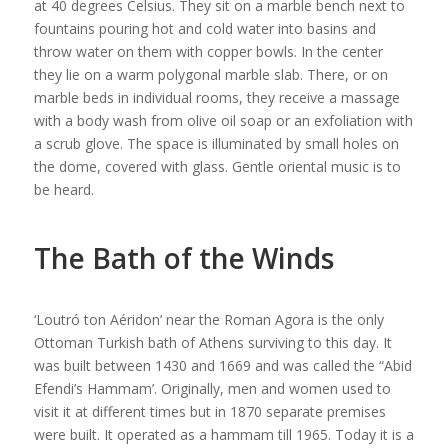
at 40 degrees Celsius. They sit on a marble bench next to
fountains pouring hot and cold water into basins and
throw water on them with copper bowls. In the center
they lie on a warm polygonal marble slab. There, or on
marble beds in individual rooms, they receive a massage
with a body wash from olive oil soap or an exfoliation with
a scrub glove. The space is illuminated by small holes on
the dome, covered with glass. Gentle oriental music is to
be heard.
The Bath of the Winds
‘Loutró ton Aéridon’ near the Roman Agora is the only
Ottoman Turkish bath of Athens surviving to this day. It
was built between 1430 and 1669 and was called the “Abid
Efendi’s Hammam’. Originally, men and women used to
visit it at different times but in 1870 separate premises
were built. It operated as a hammam till 1965. Today it is a