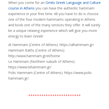
When you come for an
Omilo Greek Language and Culture
course in Athens
you can have the authentic hammam
experience in your free time. All you have to do is choose
one of the four modern hammams operating in Athens
and book one of the many services they offer. It will surely
be a unique relaxing experience which will give you more
energy to learn Greek!
Al Hammam (Centre of Athens): https://alhammam.gr/
Hammam Baths (Centre of Athens):
http://www.hammam.gr/el/home
Le Hammam (Northern suburb of Athens):
https://www.lehammam.gr/
Polis Hammam (Centre of Athens): https://www.polis-
hammam.gr/
++++++++++++++++++++++++