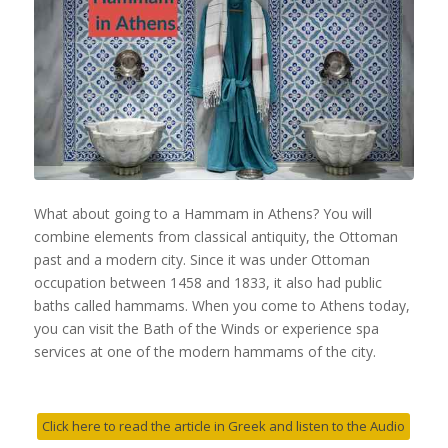
What about going to a Hammam in Athens? You will
combine elements from classical antiquity, the Ottoman
past and a modern city. Since it was under Ottoman
occupation between 1458 and 1833, it also had public
baths called hammams. When you come to Athens today,
you can visit the Bath of the Winds or experience spa
services at one of the modern hammams of the city.
Click here to read the article in Greek and listen to the Audio