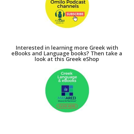
Interested in learning more Greek with
eBooks and Language books? Then take a
look at this Greek eShop