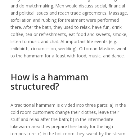
and do matchmaking. Men would discuss social, financial
and political issues and reach trade agreements. Massage,
exfoliation and rubbing for treatment were performed
there. After the bath, they used to relax, have fun, drink
coffee, tea or refreshments, eat food and sweets, smoke,
listen to music and chat. At important life events (e.g.
childbirth, circumcision, wedding), Ottoman Muslims went
to the hammam for a feast with food, music, and dance.
How is a hammam
structured?
A traditional hammam is divided into three parts: a) in the
cold room customers change their clothes, leave their
stuff and relax after the bath; b) in the intermediate
lukewarm area they prepare their body for the high
temperature; c) in the hot room they sweat by the steam