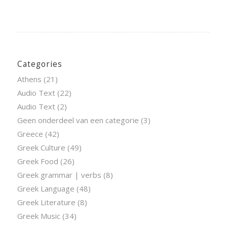
Categories
Athens
(21)
Audio Text
(22)
Audio Text
(2)
Geen onderdeel van een categorie
(3)
Greece
(42)
Greek Culture
(49)
Greek Food
(26)
Greek grammar | verbs
(8)
Greek Language
(48)
Greek Literature
(8)
Greek Music
(34)