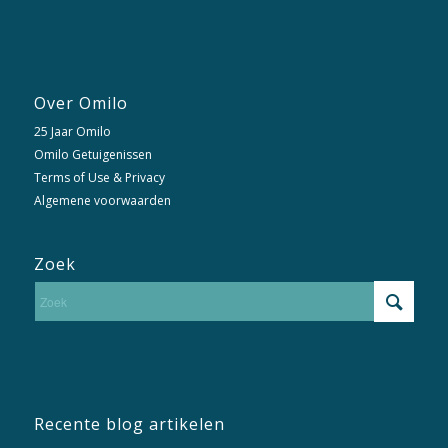
Over Omilo
25 Jaar Omilo
Omilo Getuigenissen
Terms of Use & Privacy
Algemene voorwaarden
Zoek
Recente blog artikelen