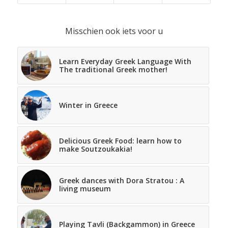
Misschien ook iets voor u
Learn Everyday Greek Language With
The traditional Greek mother!
Winter in Greece
Delicious Greek Food: learn how to
make Soutzoukakia!
Greek dances with Dora Stratou : A
living museum
Playing Tavli (Backgammon) in Greece