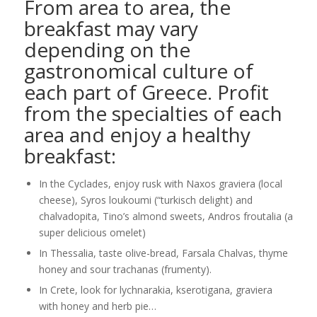
From area to area, the
breakfast may vary
depending on the
gastronomical culture of
each part of Greece. Profit
from the specialties of each
area and enjoy a healthy
breakfast:
In the Cyclades, enjoy rusk with Naxos graviera (local
cheese), Syros loukoumi (“turkisch delight) and
chalvadopita, Tino’s almond sweets, Andros froutalia (a
super delicious omelet)
In Thessalia, taste olive-bread, Farsala Chalvas, thyme
honey and sour trachanas (frumenty).
In Crete, look for lychnarakia, kserotigana, graviera
with honey and herb pie…