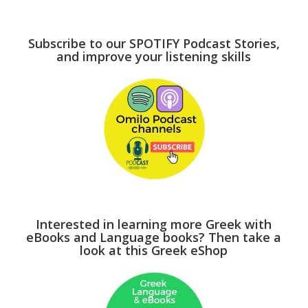
Subscribe to our SPOTIFY Podcast Stories,
and improve your listening skills
Interested in learning more Greek with
eBooks and Language books? Then take a
look at this Greek eShop