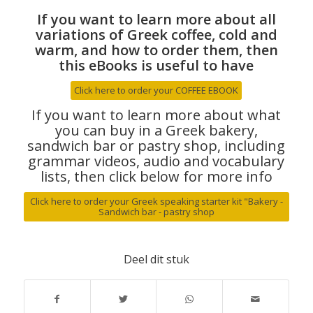
If you want to learn more about all
variations of Greek coffee, cold and
warm, and how to order them, then
this eBooks is useful to have
Click here to order your COFFEE EBOOK
If you want to learn more about what
you can buy in a Greek bakery,
sandwich bar or pastry shop, including
grammar videos, audio and vocabulary
lists, then click below for more info
Click here to order your Greek speaking starter kit "Bakery -
Sandwich bar - pastry shop
Deel dit stuk