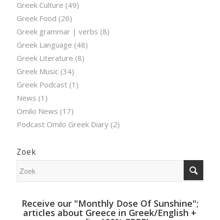
Greek Culture
(49)
Greek Food
(26)
Greek grammar | verbs
(8)
Greek Language
(48)
Greek Literature
(8)
Greek Music
(34)
Greek Podcast
(1)
News
(1)
Omilo News
(17)
Podcast Omilo Greek Diary
(2)
Zoek
Receive our "Monthly Dose Of Sunshine";
articles about Greece in Greek/English +