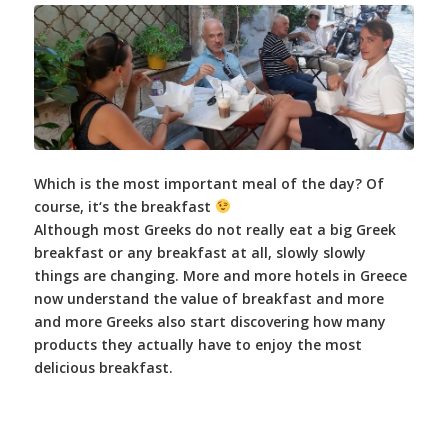
Which is the most important meal of the day? Of
course, it‘s the breakfast
Although most Greeks do not really eat a big Greek
breakfast or any breakfast at all, slowly slowly
things are changing. More and more hotels in Greece
now understand the value of breakfast and more
and more Greeks also start discovering how many
products they actually have to enjoy the most
delicious breakfast.