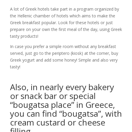
A lot of Greek hotels take part in a program organized by
the Hellenic chamber of hotels which aims to make the
Greek breakfast popular. Look for these hotels or just
prepare on your own the first meal of the day, using Greek
tasty products!
In case you prefer a simple room without any breakfast
served, just go to the periptero (kiosk) at the corner, buy
Greek yogurt and add some honey! Simple and also very
tasty!
Also, in nearly every bakery
or snack bar or special
“bougatsa place” in Greece,
you can find “bougatsa”, with
cream custard or cheese
filling.