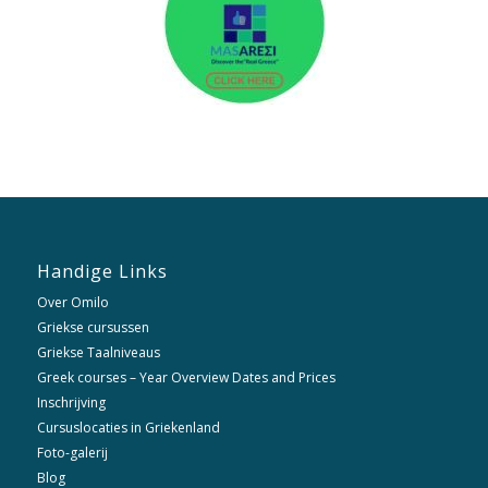
Handige Links
Over Omilo
Griekse cursussen
Griekse Taalniveaus
Greek courses – Year Overview Dates and Prices
Inschrijving
Cursuslocaties in Griekenland
Foto-galerij
Blog