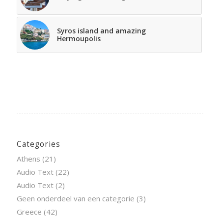
Syros island and amazing
Hermoupolis
Categories
Athens
(21)
Audio Text
(22)
Audio Text
(2)
Geen onderdeel van een categorie
(3)
Greece
(42)