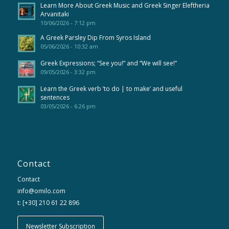
Learn More About Greek Music and Greek Singer Eleftheria
Arvanitaki
10/06/2026 - 7:12 pm
A Greek Parsley Dip From Syros Island
05/06/2026 - 10:32 am
Greek Expressions; “See you!” and “We will see!”
09/05/2026 - 3:32 pm
Learn the Greek verb ’to do | to make’ and useful
sentences
03/05/2026 - 6:26 pm
Contact
Contact
info@omilo.com
t: [+30] 210 61 22 896
Newsletter Subscription