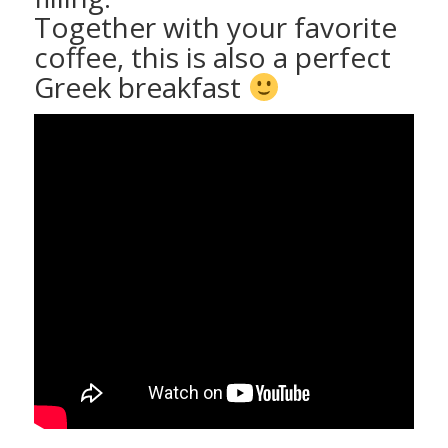
Together with your favorite
coffee, this is also a perfect
Greek breakfast