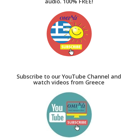
audio. 100% FREE!
Subscribe to our YouTube Channel and
watch videos from Greece