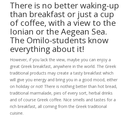
There is no better waking-up
than breakfast or just a cup
of coffee, with a view to the
Ionian or the Aegean Sea.
The Omilo-students know
everything about it!
However, if you lack the view, maybe you can enjoy a
great Greek breakfast, anywhere in the world. The Greek
traditional products may create a tasty breakfast which
will give you energy and bring you in a good mood, either
on holiday or not! There is nothing better than hot bread,
traditional marmalade, pies of every sort, herbal drinks
and of course Greek coffee. Nice smells and tastes for a
rich breakfast, all coming from the Greek traditional
cuisine.