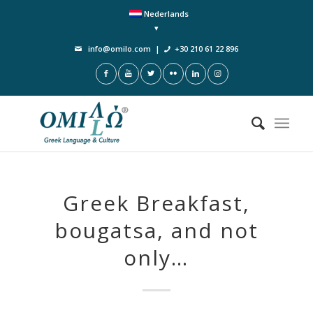
Nederlands
info@omilo.com
|
+30 210 61 22 896
Greek Breakfast,
bougatsa, and not
only…