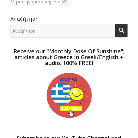
Μη κατηγοριοποιημένο
(6)
Αναζήτηση
Receive our "Monthly Dose Of Sunshine";
articles about Greece in Greek/English +
audio. 100% FREE!
Subscribe to our YouTube Channel and