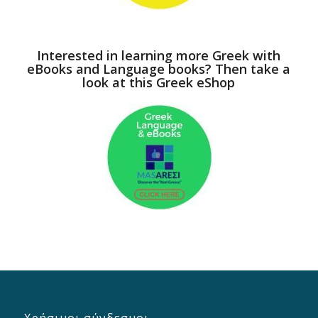
Interested in learning more Greek with
eBooks and Language books? Then take a
look at this Greek eShop