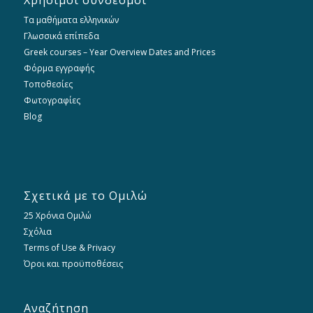
Χρήσιμοι σύνδεσμοι
Τα μαθήματα ελληνικών
Γλωσσικά επίπεδα
Greek courses – Year Overview Dates and Prices
Φόρμα εγγραφής
Τοποθεσίες
Φωτογραφίες
Blog
Σχετικά με το Ομιλώ
25 Χρόνια Ομιλώ
Σχόλια
Terms of Use & Privacy
Όροι και προϋποθέσεις
Αναζήτηση