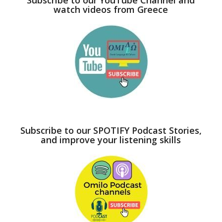
watch videos from Greece
Subscribe to our SPOTIFY Podcast Stories,
and improve your listening skills