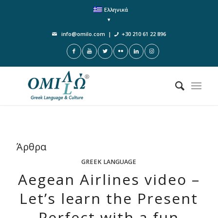
Ελληνικά
info@omilo.com
|
+30 210 61 22 896
Άρθρα
GREEK LANGUAGE
Aegean Airlines videο –
Let’s learn the Present
Perfect with a fun