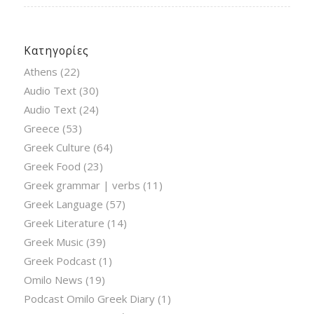
Κατηγορίες
Athens
(22)
Audio Text
(30)
Audio Text
(24)
Greece
(53)
Greek Culture
(64)
Greek Food
(23)
Greek grammar | verbs
(11)
Greek Language
(57)
Greek Literature
(14)
Greek Music
(39)
Greek Podcast
(1)
Omilo News
(19)
Podcast Omilo Greek Diary
(1)