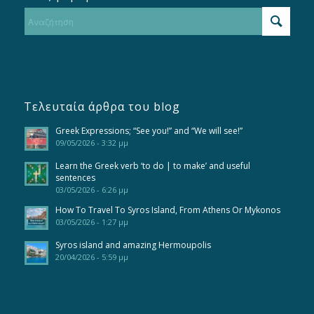
Τελευταία άρθρα του blog
Greek Expressions; “See you!” and “We will see!”
09/05/2026 - 3:32 μμ
Learn the Greek verb ‘to do | to make’ and useful
sentences
03/05/2026 - 6:26 μμ
How To Travel To Syros Island, From Athens Or Mykonos
03/05/2026 - 1:27 μμ
Syros island and amazing Hermoupolis
20/04/2026 - 5:59 μμ