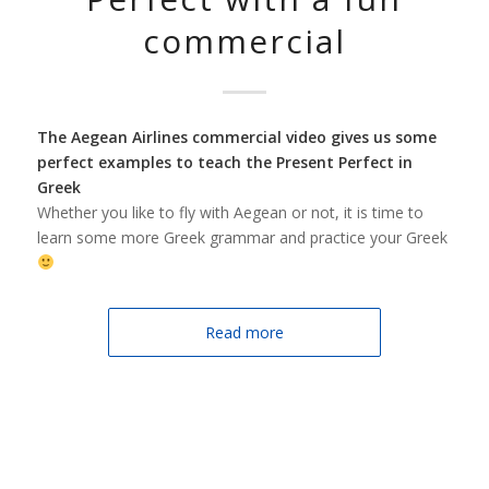
commercial
The Aegean Airlines commercial videο gives us some
perfect examples to teach the Present Perfect in
Greek
Whether you like to fly with Aegean or not, it is time to
learn some more Greek grammar and practice your Greek
Read more