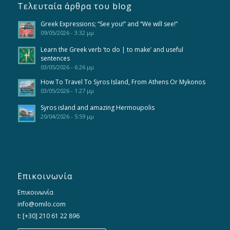
Τελευταία άρθρα του blog
Greek Expressions; “See you!” and “We will see!”
09/05/2026 - 3:32 μμ
Learn the Greek verb ‘to do | to make’ and useful
sentences
03/05/2026 - 6:26 μμ
How To Travel To Syros Island, From Athens Or Mykonos
03/05/2026 - 1:27 μμ
Syros island and amazing Hermoupolis
20/04/2026 - 5:59 μμ
Επικοινωνία
Επικοινωνία
info@omilo.com
t: [+30] 210 61 22 896