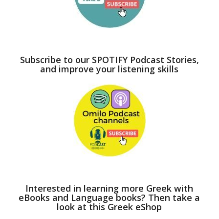
Subscribe to our SPOTIFY Podcast Stories,
and improve your listening skills
Interested in learning more Greek with
eBooks and Language books? Then take a
look at this Greek eShop