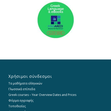
Χρήσιμοι σύνδεσμοι
Τα μαθήματα ελληνικών
Γλωσσικά επίπεδα
Greek courses – Year Overview Dates and Prices
Φόρμα εγγραφής
Τοποθεσίες