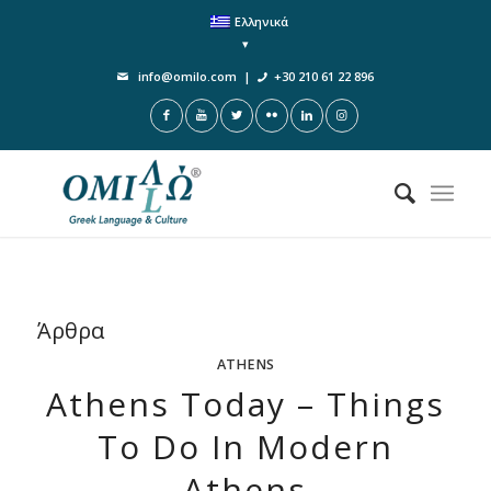
Ελληνικά
info@omilo.com
|
+30 210 61 22 896
Άρθρα
ATHENS
Athens Today – Things
To Do In Modern
Athens