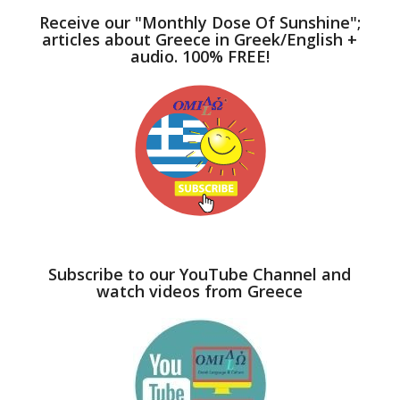
Receive our "Monthly Dose Of Sunshine";
articles about Greece in Greek/English +
audio. 100% FREE!
Subscribe to our YouTube Channel and
watch videos from Greece