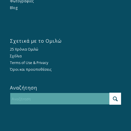
Φωτογραφίες
Blog
Σχετικά με το Ομιλώ
25 Χρόνια Ομιλώ
Σχόλια
Terms of Use & Privacy
Όροι και προϋποθέσεις
Αναζήτηση