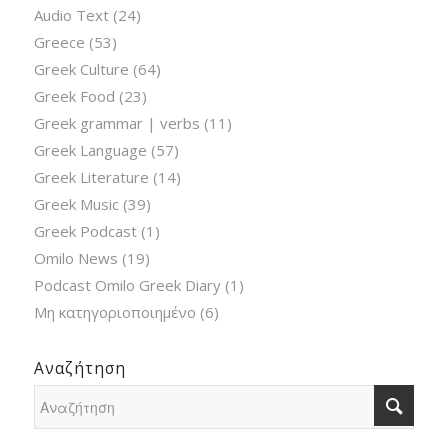
Audio Text
(24)
Greece
(53)
Greek Culture
(64)
Greek Food
(23)
Greek grammar | verbs
(11)
Greek Language
(57)
Greek Literature
(14)
Greek Music
(39)
Greek Podcast
(1)
Omilo News
(19)
Podcast Omilo Greek Diary
(1)
Μη κατηγοριοποιημένο
(6)
Αναζήτηση