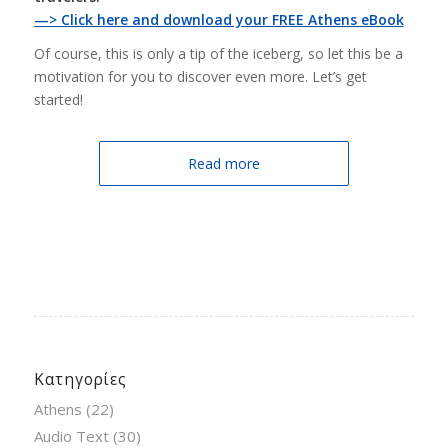
—> Click here and download your FREE Athens eBook
Of course, this is only a tip of the iceberg, so let this be a
motivation for you to discover even more. Let’s get
started!
Read more
Κατηγορίες
Athens
(22)
Audio Text
(30)