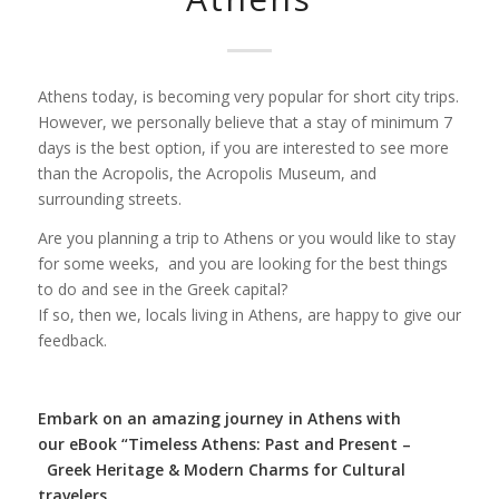
Athens today, is becoming very popular for short city trips.
However, we personally believe that a stay of minimum 7
days is the best option, if you are interested to see more
than the Acropolis, the Acropolis Museum, and
surrounding streets.
Are you planning a trip to Athens or you would like to stay
for some weeks, and you are looking for the best things
to do and see in the Greek capital?
If so, then we, locals living in Athens, are happy to give our
feedback.
Embark on an amazing journey in Athens with
our
eBook “Timeless Athens: Past and Present –
Greek Heritage & Modern Charms for Cultural
travelers.