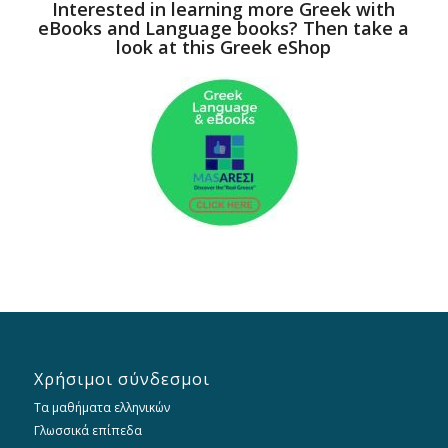
Interested in learning more Greek with
eBooks and Language books? Then take a
look at this Greek eShop
Χρήσιμοι σύνδεσμοι
Τα μαθήματα ελληνικών
Γλωσσικά επίπεδα