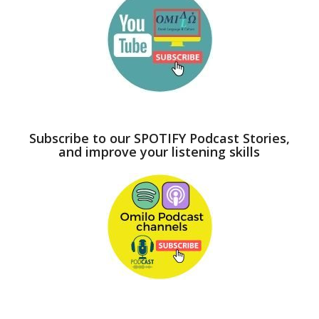
Subscribe to our SPOTIFY Podcast Stories,
and improve your listening skills