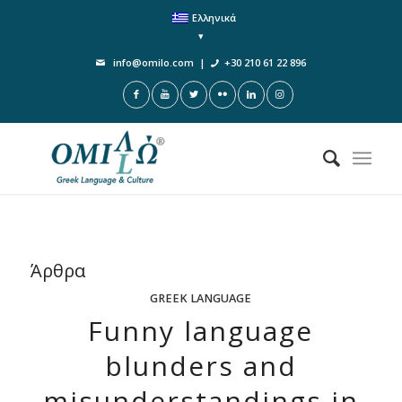
Ελληνικά
info@omilo.com
|
+30 210 61 22 896
Άρθρα
GREEK LANGUAGE
Funny language
blunders and
misunderstandings in