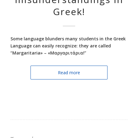
Greek!
Some language blunders many students in the Greek
Language can easily recognize: they are called
“Margaritaria» – «Μαργαριτάρια!”
Read more