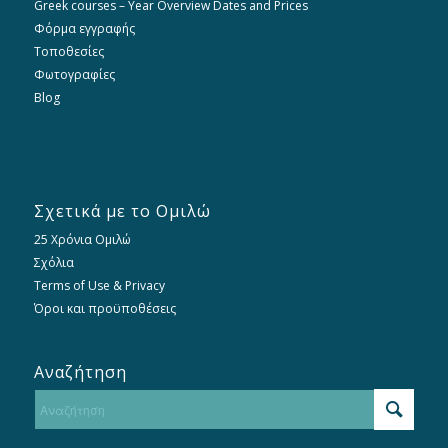
Greek courses – Year Overview Dates and Prices
Φόρμα εγγραφής
Τοποθεσίες
Φωτογραφίες
Blog
Σχετικά με το Ομιλώ
25 Χρόνια Ομιλώ
Σχόλια
Terms of Use & Privacy
Όροι και προϋποθέσεις
Αναζήτηση