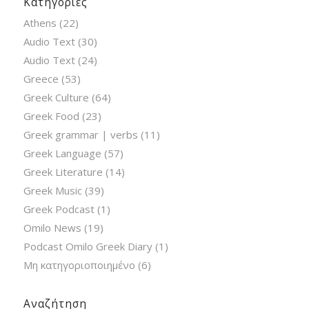
Κατηγορίες
Athens
(22)
Audio Text
(30)
Audio Text
(24)
Greece
(53)
Greek Culture
(64)
Greek Food
(23)
Greek grammar | verbs
(11)
Greek Language
(57)
Greek Literature
(14)
Greek Music
(39)
Greek Podcast
(1)
Omilo News
(19)
Podcast Omilo Greek Diary
(1)
Μη κατηγοριοποιημένο
(6)
Αναζήτηση