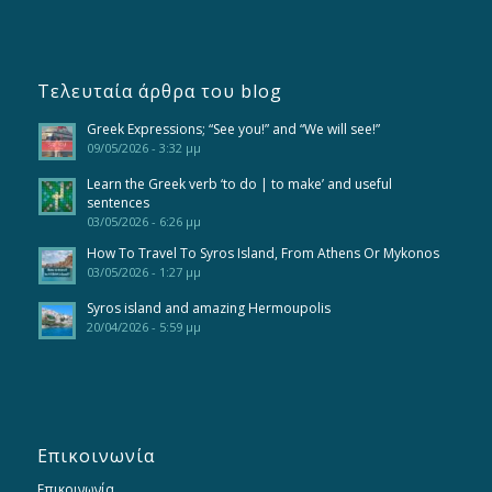
Τελευταία άρθρα του blog
Greek Expressions; “See you!” and “We will see!”
09/05/2026 - 3:32 μμ
Learn the Greek verb ‘to do | to make’ and useful
sentences
03/05/2026 - 6:26 μμ
How To Travel To Syros Island, From Athens Or Mykonos
03/05/2026 - 1:27 μμ
Syros island and amazing Hermoupolis
20/04/2026 - 5:59 μμ
Επικοινωνία
Επικοινωνία