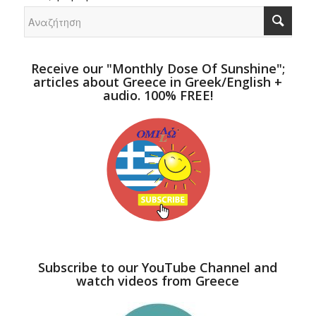
Receive our "Monthly Dose Of Sunshine";
articles about Greece in Greek/English +
audio. 100% FREE!
Subscribe to our YouTube Channel and
watch videos from Greece