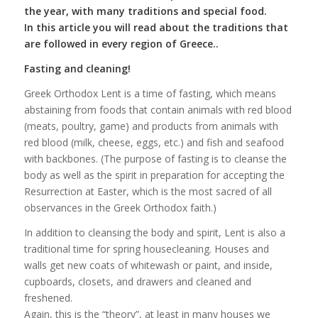
the year, with many traditions and special food.
In this article you will read about the traditions that
are followed in every region of Greece..
Fasting and cleaning!
Greek Orthodox Lent is a time of fasting, which means
abstaining from foods that contain animals with red blood
(meats, poultry, game) and products from animals with
red blood (milk, cheese, eggs, etc.) and fish and seafood
with backbones. (The purpose of fasting is to cleanse the
body as well as the spirit in preparation for accepting the
Resurrection at Easter, which is the most sacred of all
observances in the Greek Orthodox faith.)
In addition to cleansing the body and spirit, Lent is also a
traditional time for spring housecleaning. Houses and
walls get new coats of whitewash or paint, and inside,
cupboards, closets, and drawers and cleaned and
freshened.
Again, this is the “theory”, at least in many houses we