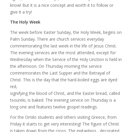
know! But it is a nice concept and worth it to follow or
give it a try!
The Holy Week
The week before Easter Sunday, the Holy Week, begins on
Palm Sunday. There are church services everyday
commemorating the last week in the life of Jesus Christ.
The evening services are the most attended, except for
Wednesday when the Service of the Holy Unction is held in
the afternoon. On Thursday morning the service
commemorates the Last Supper and the Betrayal of
Christ. This is the day that the hard-boiled eggs are dyed
red,
signifying the blood of Christ, and the Easter bread, called
tsoureki, is baked. The evening service on Thursday is a
long one and features twelve gospel readings.
For the Omilo students and others visiting Greece, from
Friday it starts to get very interesting! The figure of Christ
is taken down from the cross. The epitaphios , decorated