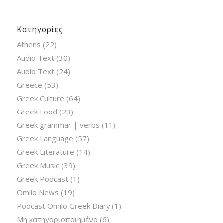
Κατηγορίες
Athens
(22)
Audio Text
(30)
Audio Text
(24)
Greece
(53)
Greek Culture
(64)
Greek Food
(23)
Greek grammar | verbs
(11)
Greek Language
(57)
Greek Literature
(14)
Greek Music
(39)
Greek Podcast
(1)
Omilo News
(19)
Podcast Omilo Greek Diary
(1)
Μη κατηγοριοποιημένο
(6)