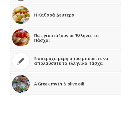
Η Καθαρά Δευτέρα
Πώς γιορτάζουν οι Έλληνες το
Πάσχα;
5 υπέροχα μέρη όπου μπορείτε να
απολαύσετε το ελληνικό Πάσχα
A Greek myth & olive oil!