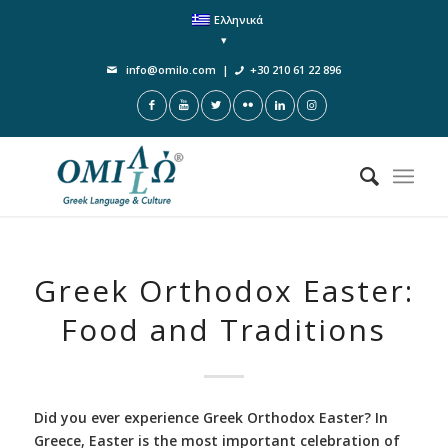
Ελληνικά
info@omilo.com
|
+30 210 61 22 896
Greek Orthodox Easter:
Food and Traditions
Did you ever experience Greek Orthodox Easter? In
Greece, Easter is the most important celebration of