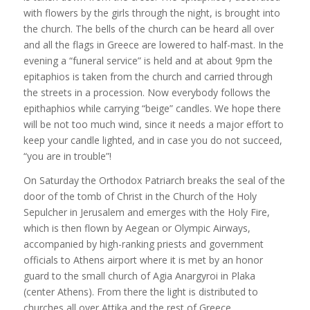
with flowers by the girls through the night, is brought into
the church. The bells of the church can be heard all over
and all the flags in Greece are lowered to half-mast. In the
evening a “funeral service” is held and at about 9pm the
epitaphios is taken from the church and carried through
the streets in a procession. Now everybody follows the
epithaphios while carrying “beige” candles. We hope there
will be not too much wind, since it needs a major effort to
keep your candle lighted, and in case you do not succeed,
“you are in trouble”!
On Saturday the Orthodox Patriarch breaks the seal of the
door of the tomb of Christ in the Church of the Holy
Sepulcher in Jerusalem and emerges with the Holy Fire,
which is then flown by Aegean or Olympic Airways,
accompanied by high-ranking priests and government
officials to Athens airport where it is met by an honor
guard to the small church of Agia Anargyroi in Plaka
(center Athens). From there the light is distributed to
churches all over Attika and the rest of Greece.