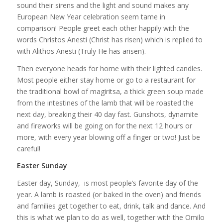
sound their sirens and the light and sound makes any
European New Year celebration seem tame in
comparison! People greet each other happily with the
words Christos Anesti (Christ has risen) which is replied to
with Alithos Anesti (Truly He has arisen).
Then everyone heads for home with their lighted candles.
Most people either stay home or go to a restaurant for
the traditional bowl of magiritsa, a thick green soup made
from the intestines of the lamb that will be roasted the
next day, breaking their 40 day fast. Gunshots, dynamite
and fireworks will be going on for the next 12 hours or
more, with every year blowing off a finger or two! Just be
careful!
Easter Sunday
Easter day, Sunday, is most people’s favorite day of the
year. A lamb is roasted (or baked in the oven) and friends
and families get together to eat, drink, talk and dance. And
this is what we plan to do as well, together with the Omilo