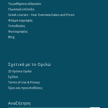
Τα μαθήματα ελληνικών
Γλωσσικά επίπεδα
Greek courses – Year Overview Dates and Prices
Φόρμα εγγραφής
Τοποθεσίες
Φωτογραφίες
Blog
Σχετικά με το Ομιλώ
25 Χρόνια Ομιλώ
Σχόλια
Terms of Use & Privacy
Όροι και προϋποθέσεις
Αναζήτηση