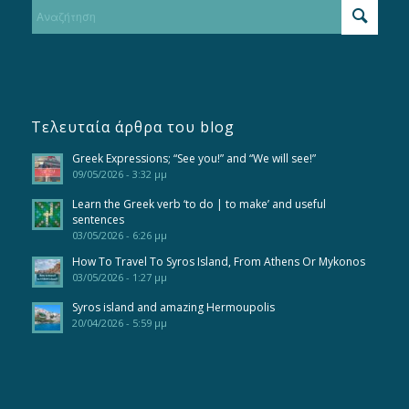
Τελευταία άρθρα του blog
Greek Expressions; “See you!” and “We will see!”
09/05/2026 - 3:32 μμ
Learn the Greek verb ‘to do | to make’ and useful
sentences
03/05/2026 - 6:26 μμ
How To Travel To Syros Island, From Athens Or Mykonos
03/05/2026 - 1:27 μμ
Syros island and amazing Hermoupolis
20/04/2026 - 5:59 μμ