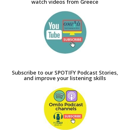
watch videos from Greece
Subscribe to our SPOTIFY Podcast Stories,
and improve your listening skills