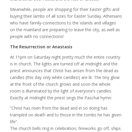
Meanwhile, people are shopping for their Easter gifts and
buying their lambs of all sizes for Easter Sunday. Athenians
who have family-connections to the islands and villages
on the mainland are preparing to leave the city, as well as
people with no connections!
The Resurrection or Anastasis
At 11pm on Saturday night pretty much the entire country
is in church. The lights are turned off at midnight and the
priest announces that Christ has arisen from the dead as
candles (this day only white candles!) are lit. The tiny glow
at the front of the church grows and soon the whole
room is illuminated by the light of everyone’s candles.
Exactly at midnight the priest sings the Paschal hymn:
“Christ has risen from the dead and in so doing has
trampled on death and to those in the tombs he has given
life”.
The church bells ring in celebration, fireworks go off, ships