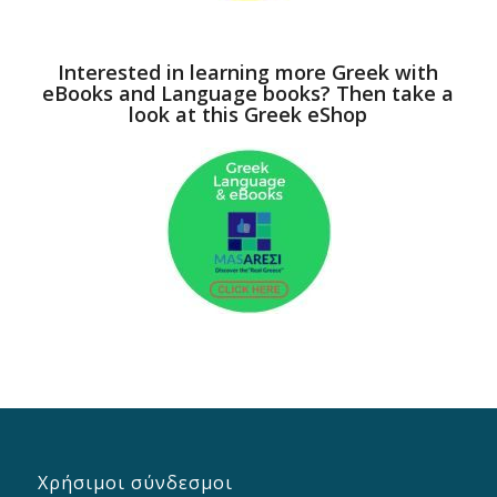
Interested in learning more Greek with
eBooks and Language books? Then take a
look at this Greek eShop
Χρήσιμοι σύνδεσμοι