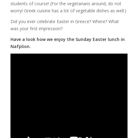
students of course! (For the vegetarians around, do not
worry! Greek cuisine has a lot of vegetable dishes as well.)
Did you ever celebrate Easter in Greece? Where? What
was your first impression?
Have a look how we enjoy the Sunday Easter lunch in
Nafplion.