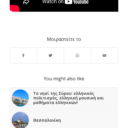
Μοιραστείτε το
You might also like
Το νησί της Σύρου: ελληνικός
πολιτισμός, ελληνική μουσική και
μαθήματα ελληνικών!
Θεσσαλονίκη