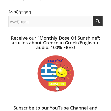
Αναζήτηση
Receive our "Monthly Dose Of Sunshine";
articles about Greece in Greek/English +
audio. 100% FREE!
Subscribe to our YouTube Channel and