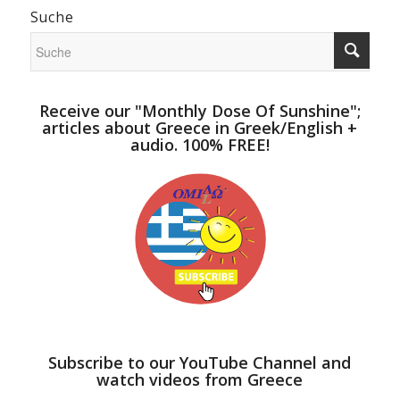
Suche
Receive our "Monthly Dose Of Sunshine";
articles about Greece in Greek/English +
audio. 100% FREE!
Subscribe to our YouTube Channel and
watch videos from Greece