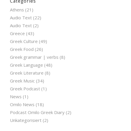
Categories
Athens
(21)
Audio Text
(22)
Audio Text
(2)
Greece
(43)
Greek Culture
(49)
Greek Food
(26)
Greek grammar | verbs
(8)
Greek Language
(48)
Greek Literature
(8)
Greek Music
(34)
Greek Podcast
(1)
News
(1)
Omilo News
(18)
Podcast Omilo Greek Diary
(2)
Unkategorisiert
(2)