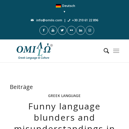
Deutsch
info@omilo.com
|
+30 210 61 22 896
Beiträge
GREEK LANGUAGE
Funny language
blunders and
misunderstandings in