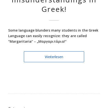
Greek!
Some language blunders many students in the Greek
Language can easily recognize: they are called
“Margaritaria“ – „Μαργαριτάρια!”
Weiterlesen