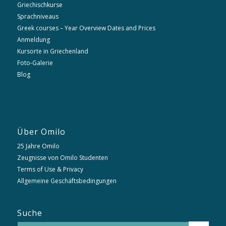
Griechischkurse
Sprachniveaus
Greek courses – Year Overview Dates and Prices
Anmeldung
Kursorte in Griechenland
Foto-Galerie
Blog
Über Omilo
25 Jahre Omilo
Zeugnisse von Omilo Studenten
Terms of Use & Privacy
Allgemeine Geschäftsbedingungen
Suche