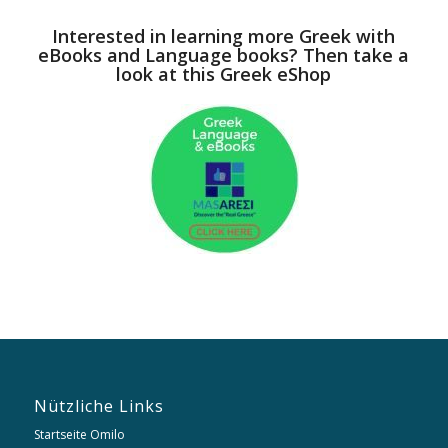
Interested in learning more Greek with
eBooks and Language books? Then take a
look at this Greek eShop
Nützliche Links
Startseite Omilo