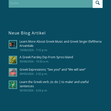
Neue Blog Artikel
Learn More About Greek Music and Greek Singer Eleftheria
Arvanitaki
10/06/2026 - 7:12 p.m.
A Greek Parsley Dip From Syros Island
05/06/2026 - 10:32 a.m.
Greek Expressions; “See you!” and “We will see!”
09/05/2026 - 3:32 p.m.
Learn the Greek verb ‚to do | to make‘ and useful
sentences
03/05/2026 - 6:26 p.m.