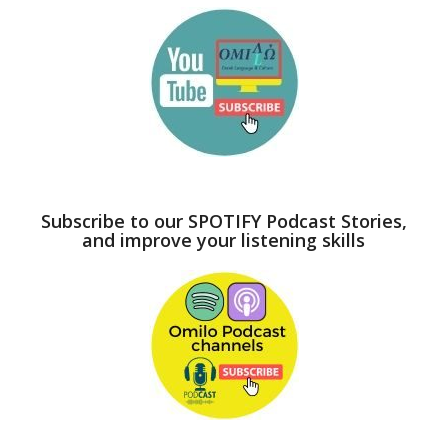
Subscribe to our SPOTIFY Podcast Stories,
and improve your listening skills