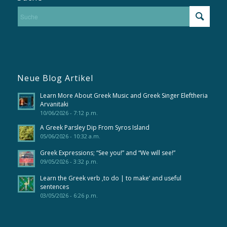
Neue Blog Artikel
Learn More About Greek Music and Greek Singer Eleftheria
Arvanitaki
10/06/2026 - 7:12 p.m.
A Greek Parsley Dip From Syros Island
05/06/2026 - 10:32 a.m.
Greek Expressions; “See you!” and “We will see!”
09/05/2026 - 3:32 p.m.
Learn the Greek verb ‚to do | to make‘ and useful
sentences
03/05/2026 - 6:26 p.m.