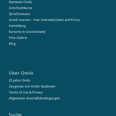
Startseite Omilo
Griechischkurse
Sprachniveaus
Greek courses – Year Overview Dates and Prices
Anmeldung
Kursorte in Griechenland
Foto-Galerie
Blog
Über Omilo
25 Jahre Omilo
Zeugnisse von Omilo Studenten
Terms of Use & Privacy
Allgemeine Geschäftsbedingungen
Suche