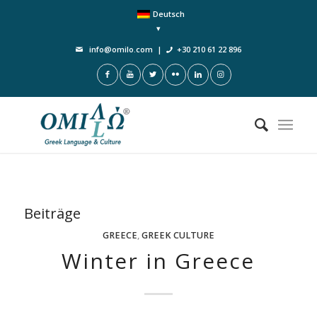
Deutsch
info@omilo.com
|
+30 210 61 22 896
Beiträge
GREECE
,
GREEK CULTURE
Winter in Greece