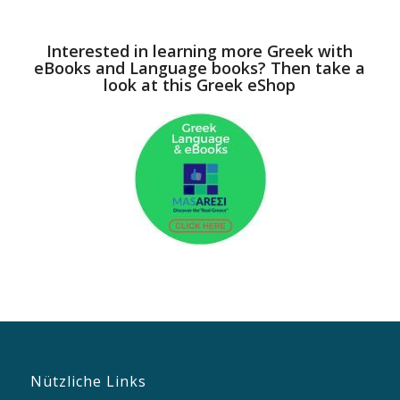
Interested in learning more Greek with
eBooks and Language books? Then take a
look at this Greek eShop
Nützliche Links