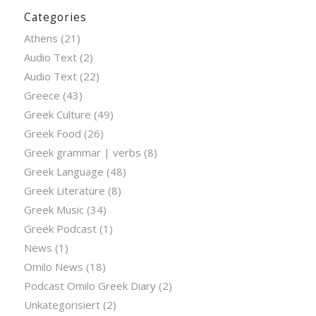
Categories
Athens
(21)
Audio Text
(2)
Audio Text
(22)
Greece
(43)
Greek Culture
(49)
Greek Food
(26)
Greek grammar | verbs
(8)
Greek Language
(48)
Greek Literature
(8)
Greek Music
(34)
Greek Podcast
(1)
News
(1)
Omilo News
(18)
Podcast Omilo Greek Diary
(2)
Unkategorisiert
(2)