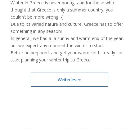
Winter in Greece is never boring, and for those who
thought that Greece is only a summer country, you
couldn’t be more wrong :-).
Due to its varied nature and culture, Greece has to offer
something in any season!
In general, we had a a sunny and warm end of the year,
but we expect any moment the winter to start…
Better be prepared, and get your warm cloths ready…or
start planning your winter trip to Greece!
Weiterlesen