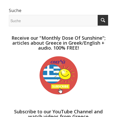
Suche
Receive our "Monthly Dose Of Sunshine";
articles about Greece in Greek/English +
audio. 100% FREE!
Subscribe to our YouTube Channel and
watch videos from Greece