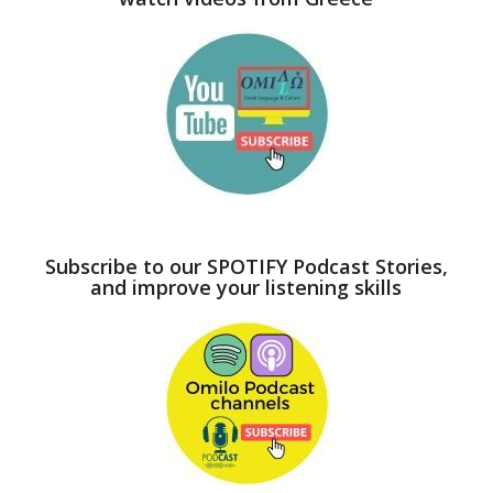
Subscribe to our SPOTIFY Podcast Stories,
and improve your listening skills