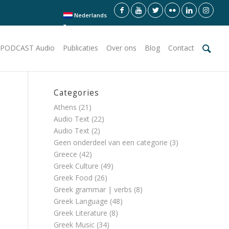
Nederlands
PODCAST Audio
Publicaties
Over ons
Blog
Contact
Categories
Athens
(21)
Audio Text
(22)
Audio Text
(2)
Geen onderdeel van een categorie
(3)
Greece
(42)
Greek Culture
(49)
Greek Food
(26)
Greek grammar | verbs
(8)
Greek Language
(48)
Greek Literature
(8)
Greek Music
(34)