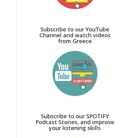
Subscribe to our YouTube
Channel and watch videos
from Greece
Subscribe to our SPOTIFY
Podcast Stories, and improve
your listening skills