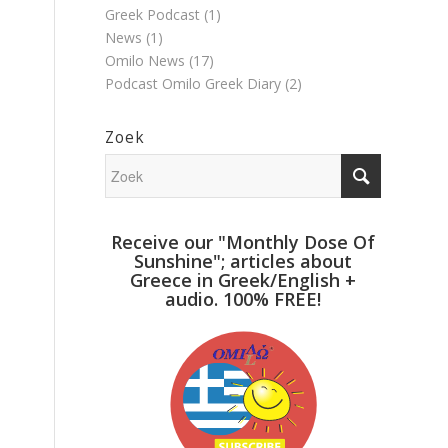
Greek Podcast
(1)
News
(1)
Omilo News
(17)
Podcast Omilo Greek Diary
(2)
Zoek
Receive our "Monthly Dose Of
Sunshine"; articles about
Greece in Greek/English +
audio. 100% FREE!