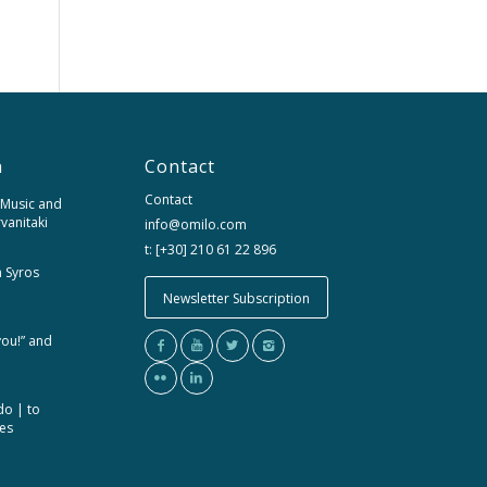
n
Contact
Contact
 Music and
rvanitaki
info@omilo.com
t: [+30] 210 61 22 896
m Syros
Newsletter Subscription
you!” and
do | to
ces