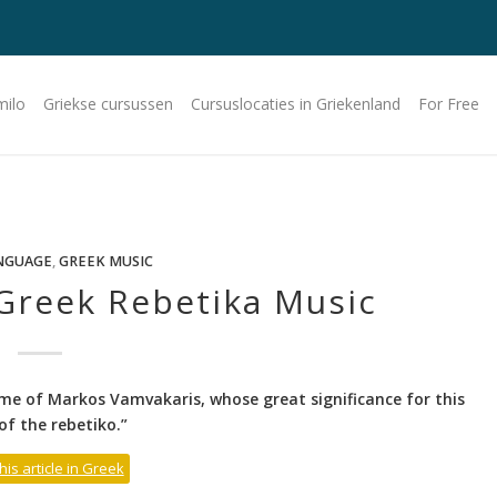
milo
Griekse cursussen
Cursuslocaties in Griekenland
For Free
NGUAGE
,
GREEK MUSIC
Greek Rebetika Music
me of Markos Vamvakaris, whose great significance for this
of the rebetiko.”
his article in Greek