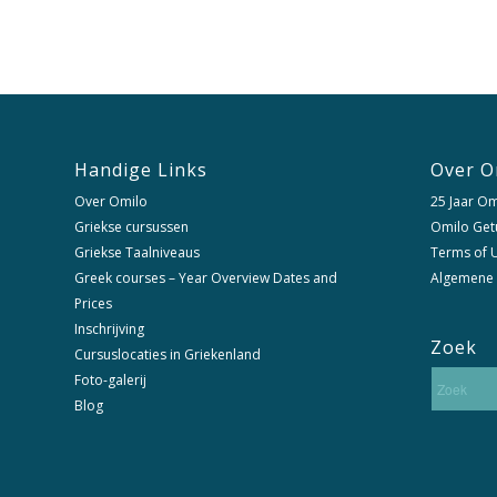
Handige Links
Over O
Over Omilo
25 Jaar Om
Griekse cursussen
Omilo Get
Griekse Taalniveaus
Terms of U
Greek courses – Year Overview Dates and
Algemene
Prices
Inschrijving
Zoek
Cursuslocaties in Griekenland
Foto-galerij
Blog