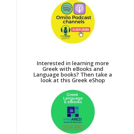
Interested in learning more
Greek with eBooks and
Language books? Then take a
look at this Greek eShop