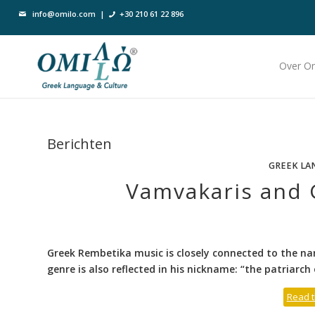
info@omilo.com
|
+30 210 61 22 896
Over O
Berichten
GREEK LA
Vamvakaris and 
Greek Rembetika music is closely connected to the na
genre is also reflected in his nickname: “the patriarch 
Read t