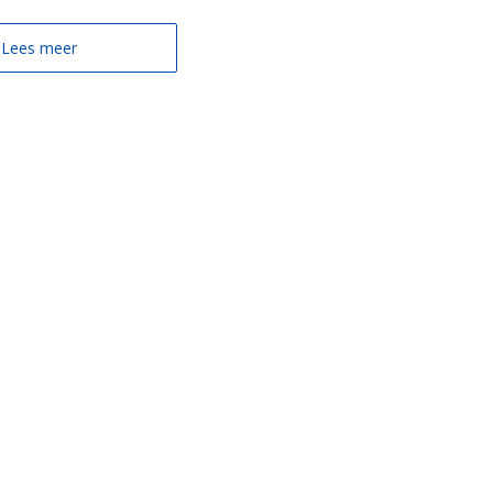
Lees meer