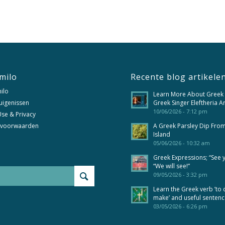
milo
Recente blog artikele
ilo
Learn More About Greek
uigenissen
Greek Singer Eleftheria A
10/06/2026 - 7:12 pm
se & Privacy
 voorwaarden
A Greek Parsley Dip Fro
Island
05/06/2026 - 10:32 am
Greek Expressions; “See 
“We will see!”
09/05/2026 - 3:32 pm
Learn the Greek verb ’to 
make’ and useful senten
03/05/2026 - 6:26 pm