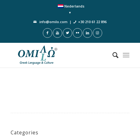
Nederlands
info@omilo.com
|
+30 210 61 22 896
Categories