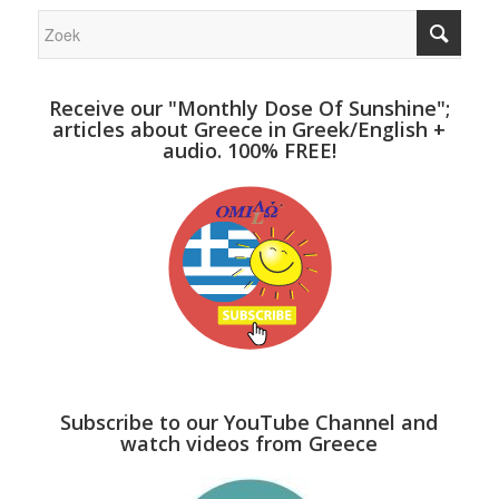
Receive our "Monthly Dose Of Sunshine";
articles about Greece in Greek/English +
audio. 100% FREE!
Subscribe to our YouTube Channel and
watch videos from Greece