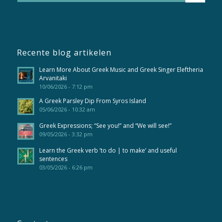
Recente blog artikelen
Learn More About Greek Music and Greek Singer Eleftheria
Arvanitaki
10/06/2026 - 7:12 pm
A Greek Parsley Dip From Syros Island
05/06/2026 - 10:32 am
Greek Expressions; “See you!” and “We will see!”
09/05/2026 - 3:32 pm
Learn the Greek verb ’to do | to make’ and useful
sentences
03/05/2026 - 6:26 pm