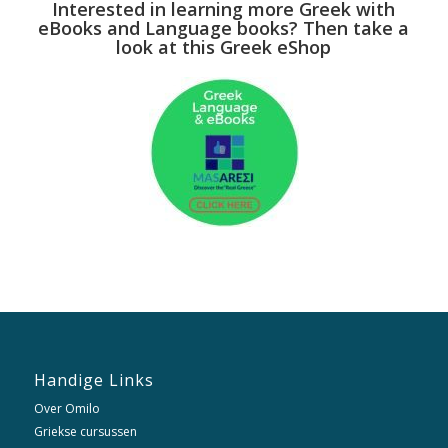
Interested in learning more Greek with
eBooks and Language books? Then take a
look at this Greek eShop
Handige Links
Over Omilo
Griekse cursussen