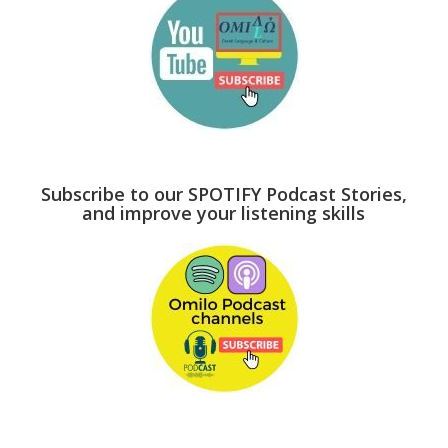
Subscribe to our SPOTIFY Podcast Stories,
and improve your listening skills