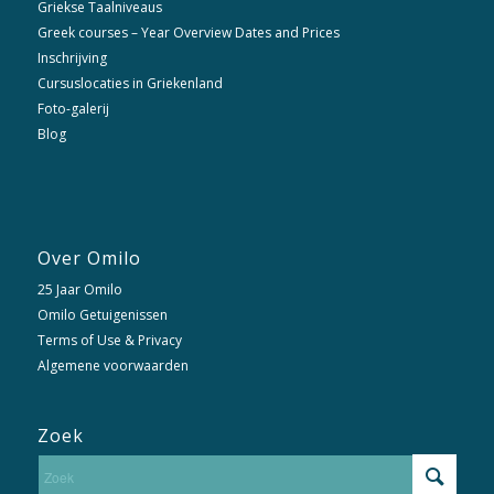
Griekse Taalniveaus
Greek courses – Year Overview Dates and Prices
Inschrijving
Cursuslocaties in Griekenland
Foto-galerij
Blog
Over Omilo
25 Jaar Omilo
Omilo Getuigenissen
Terms of Use & Privacy
Algemene voorwaarden
Zoek