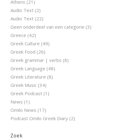
Athens
(21)
Audio Text
(2)
Audio Text
(22)
Geen onderdeel van een categorie
(3)
Greece
(42)
Greek Culture
(49)
Greek Food
(26)
Greek grammar | verbs
(8)
Greek Language
(48)
Greek Literature
(8)
Greek Music
(34)
Greek Podcast
(1)
News
(1)
Omilo News
(17)
Podcast Omilo Greek Diary
(2)
Zoek