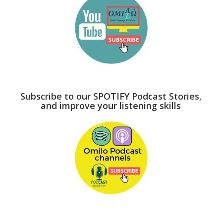
Subscribe to our SPOTIFY Podcast Stories,
and improve your listening skills