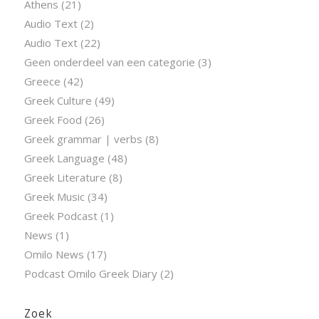
Athens
(21)
Audio Text
(2)
Audio Text
(22)
Geen onderdeel van een categorie
(3)
Greece
(42)
Greek Culture
(49)
Greek Food
(26)
Greek grammar | verbs
(8)
Greek Language
(48)
Greek Literature
(8)
Greek Music
(34)
Greek Podcast
(1)
News
(1)
Omilo News
(17)
Podcast Omilo Greek Diary
(2)
Zoek