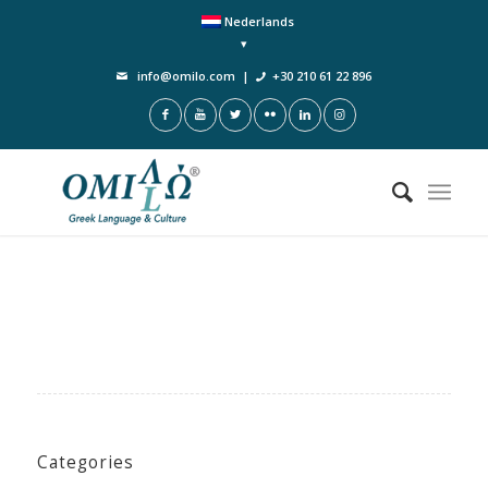
Nederlands
info@omilo.com
|
+30 210 61 22 896
Categories