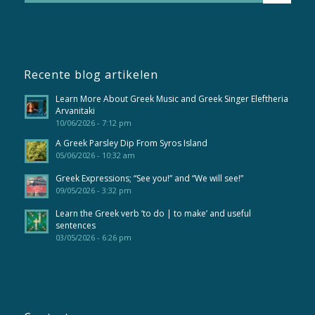
Recente blog artikelen
Learn More About Greek Music and Greek Singer Eleftheria
Arvanitaki
10/06/2026 - 7:12 pm
A Greek Parsley Dip From Syros Island
05/06/2026 - 10:32 am
Greek Expressions; “See you!” and “We will see!”
09/05/2026 - 3:32 pm
Learn the Greek verb ’to do | to make’ and useful
sentences
03/05/2026 - 6:26 pm