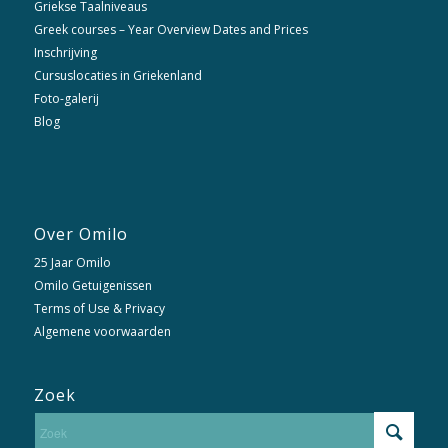
Griekse Taalniveaus
Greek courses – Year Overview Dates and Prices
Inschrijving
Cursuslocaties in Griekenland
Foto-galerij
Blog
Over Omilo
25 Jaar Omilo
Omilo Getuigenissen
Terms of Use & Privacy
Algemene voorwaarden
Zoek