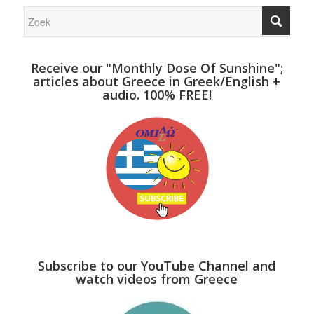
Receive our "Monthly Dose Of Sunshine";
articles about Greece in Greek/English +
audio. 100% FREE!
Subscribe to our YouTube Channel and
watch videos from Greece