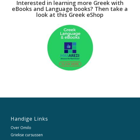
Interested in learning more Greek with
eBooks and Language books? Then take a
look at this Greek eShop
Handige Links
Over Omilo
Griekse cursussen