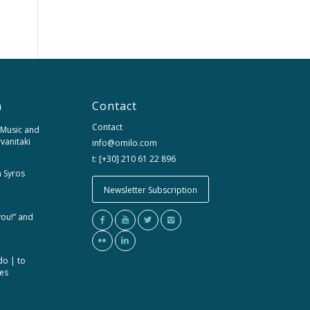
n
Contact
Contact
 Music and
rvanitaki
info@omilo.com
t: [+30] 210 61 22 896
m Syros
Newsletter Subscription
you!” and
do | to
ces