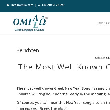
info@omilo.com
|
+30 210 61 22 896
Over O
Berichten
GREEK C
The Most Well Known G
The most well known Greek New Year Song, is sang on
Children will ring your doorbell early in the morning,
Of course, you can hear this New Year song also on th
impress your Greek friends ;-).