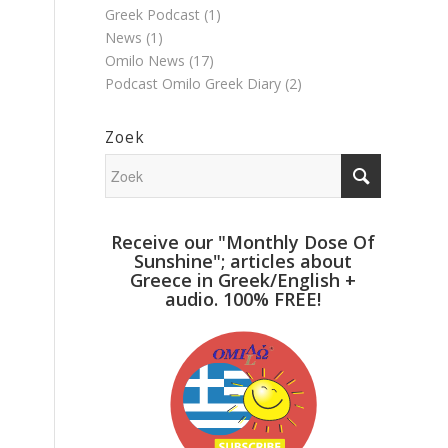
Greek Podcast
(1)
News
(1)
Omilo News
(17)
Podcast Omilo Greek Diary
(2)
Zoek
Receive our "Monthly Dose Of
Sunshine"; articles about
Greece in Greek/English +
audio. 100% FREE!