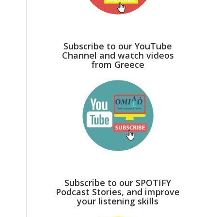
Subscribe to our YouTube
Channel and watch videos
from Greece
Subscribe to our SPOTIFY
Podcast Stories, and improve
your listening skills