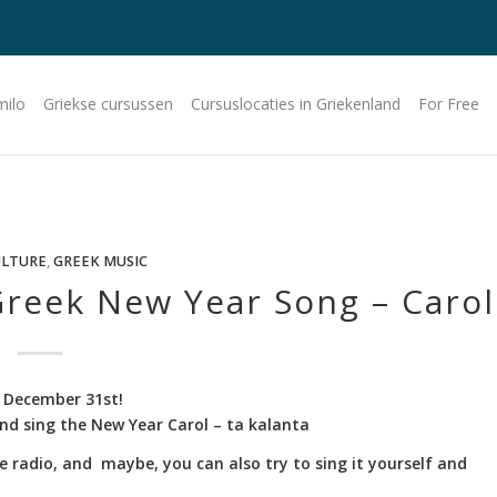
milo
Griekse cursussen
Cursuslocaties in Griekenland
For Free
ULTURE
,
GREEK MUSIC
reek New Year Song – Carol
 December 31st!
 and sing the New Year Carol – ta kalanta
e radio, and maybe, you can also try to sing it yourself and