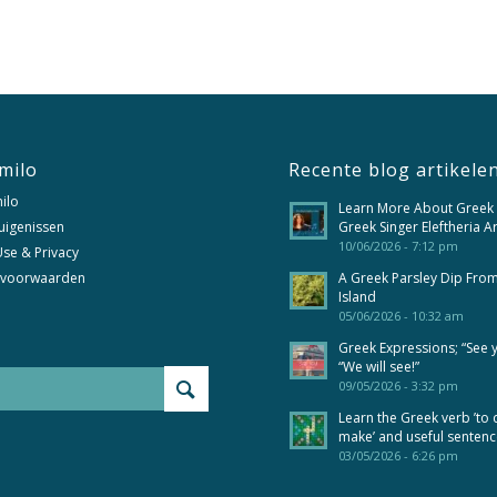
milo
Recente blog artikele
ilo
Learn More About Greek
uigenissen
Greek Singer Eleftheria A
10/06/2026 - 7:12 pm
se & Privacy
 voorwaarden
A Greek Parsley Dip Fro
Island
05/06/2026 - 10:32 am
Greek Expressions; “See 
“We will see!”
09/05/2026 - 3:32 pm
Learn the Greek verb ’to 
make’ and useful senten
03/05/2026 - 6:26 pm