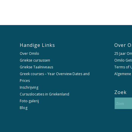
Handige Links
Over O
Over Omilo
25 Jaar Om
Griekse cursussen
Omilo Get
Griekse Taalniveaus
Terms of U
Greek courses – Year Overview Dates and
Algemene
Prices
Inschrijving
Zoek
Cursuslocaties in Griekenland
Foto-galerij
Blog