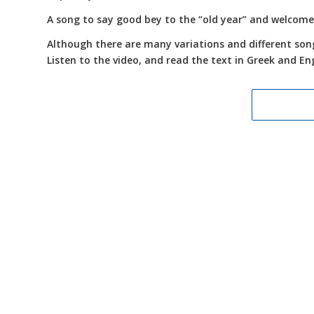
A song to say good bey to the “old year” and welcome
Although there are many variations and different songs
Listen to the video, and read the text in Greek and Eng