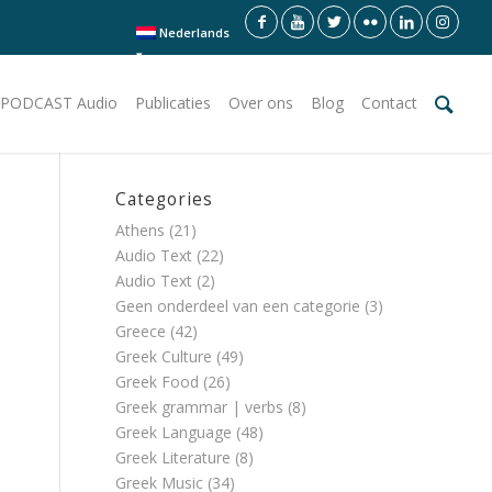
Nederlands
PODCAST Audio
Publicaties
Over ons
Blog
Contact
Categories
Athens
(21)
Audio Text
(22)
Audio Text
(2)
Geen onderdeel van een categorie
(3)
Greece
(42)
Greek Culture
(49)
Greek Food
(26)
Greek grammar | verbs
(8)
Greek Language
(48)
Greek Literature
(8)
Greek Music
(34)