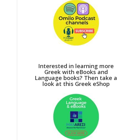
Interested in learning more
Greek with eBooks and
Language books? Then take a
look at this Greek eShop