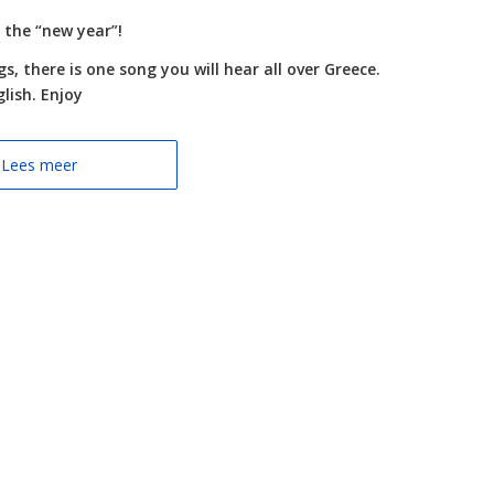
 the “new year”!
, there is one song you will hear all over Greece.
lish. Enjoy
Lees meer