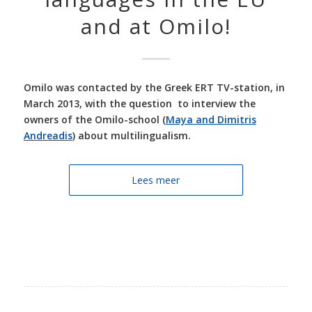
and at Omilo!
Omilo was contacted by the Greek ERT TV-station, in
March 2013, with the question to interview the
owners of the Omilo-school (
Maya and Dimitris
Andreadis
) about multilingualism.
Lees meer