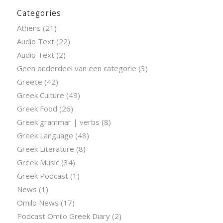
Categories
Athens
(21)
Audio Text
(22)
Audio Text
(2)
Geen onderdeel van een categorie
(3)
Greece
(42)
Greek Culture
(49)
Greek Food
(26)
Greek grammar | verbs
(8)
Greek Language
(48)
Greek Literature
(8)
Greek Music
(34)
Greek Podcast
(1)
News
(1)
Omilo News
(17)
Podcast Omilo Greek Diary
(2)