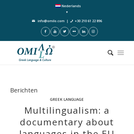
Nederlands
info@omilo.com
|
+30 210 61 22 896
Berichten
GREEK LANGUAGE
Multilingualism: a
documentary about
languages in the EU