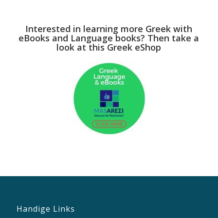
Interested in learning more Greek with
eBooks and Language books? Then take a
look at this Greek eShop
Handige Links