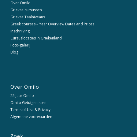
Over Omilo
Griekse cursussen
Griekse Taalniveaus
Greek courses – Year Overview Dates and Prices
Inschrijving
Cursuslocaties in Griekenland
Foto-galerij
Blog
Over Omilo
25 Jaar Omilo
Omilo Getuigenissen
Terms of Use & Privacy
Algemene voorwaarden
Zoek