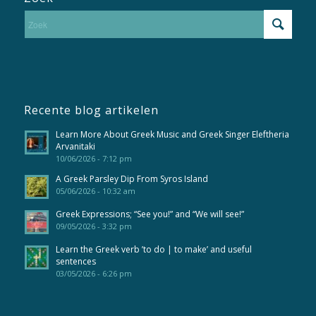
Recente blog artikelen
Learn More About Greek Music and Greek Singer Eleftheria
Arvanitaki
10/06/2026 - 7:12 pm
A Greek Parsley Dip From Syros Island
05/06/2026 - 10:32 am
Greek Expressions; “See you!” and “We will see!”
09/05/2026 - 3:32 pm
Learn the Greek verb ’to do | to make’ and useful
sentences
03/05/2026 - 6:26 pm