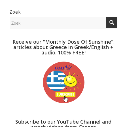
Zoek
Receive our "Monthly Dose Of Sunshine";
articles about Greece in Greek/English +
audio. 100% FREE!
Subscribe to our YouTube Channel and
watch videos from Greece