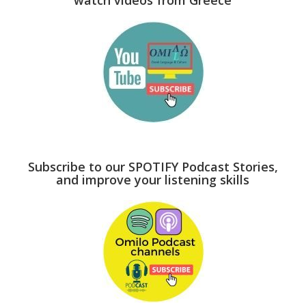
Subscribe to our SPOTIFY Podcast Stories,
and improve your listening skills